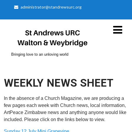
administrator@standrewsurc.org
Bringing love to an unloving world
WEEKLY NEWS SHEET
In the absence of a Church Magazine, we are producing a
few pages each week with Church news, local information,
ArtPeace Zimbabwe news and anything anyone would like
included. Please click on the links below to view.
Sunday 12 July Mini Grapevine