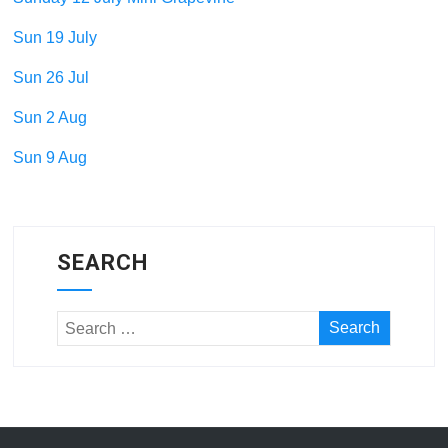
Sun 19 July
Sun 26 Jul
Sun 2 Aug
Sun 9 Aug
SEARCH