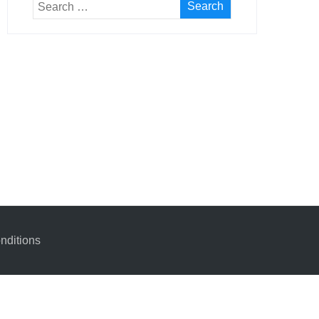
nditions