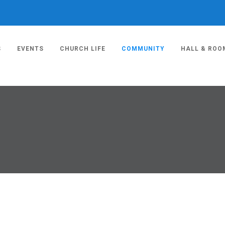
S
EVENTS
CHURCH LIFE
COMMUNITY
HALL & ROO