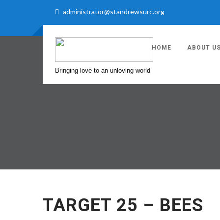
administrator@standrewsurc.org
HOME
ABOUT U
Bringing love to an unloving world
TARGET 25 – BEES