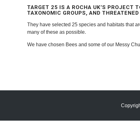
TARGET 25 IS A ROCHA UK’S PROJECT T
TAXONOMIC GROUPS, AND THREATENED 
They have selected 25 species and habitats that a
many of these as possible.
We have chosen Bees and some of our Messy Chur
Copyrig