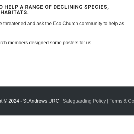
O HELP A RANGE OF DECLINING SPECIES,
HABITATS.
re threatened and ask the Eco Church community to help as
ch members designed some posters for us.
ht © 2024 - St Andrews URC |
Safeguarding Policy
|
Terms & Co