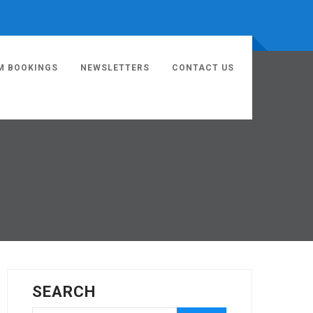
M BOOKINGS
NEWSLETTERS
CONTACT US
SEARCH