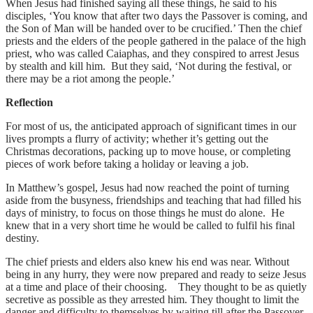
When Jesus had finished saying all these things, he said to his
disciples, ‘You know that after two days the Passover is coming, and
the Son of Man will be handed over to be crucified.’ Then the chief
priests and the elders of the people gathered in the palace of the high
priest, who was called Caiaphas, and they conspired to arrest Jesus
by stealth and kill him. But they said, ‘Not during the festival, or
there may be a riot among the people.’
Reflection
For most of us, the anticipated approach of significant times in our
lives prompts a flurry of activity; whether it’s getting out the
Christmas decorations, packing up to move house, or completing
pieces of work before taking a holiday or leaving a job.
In Matthew’s gospel, Jesus had now reached the point of turning
aside from the busyness, friendships and teaching that had filled his
days of ministry, to focus on those things he must do alone. He
knew that in a very short time he would be called to fulfil his final
destiny.
The chief priests and elders also knew his end was near. Without
being in any hurry, they were now prepared and ready to seize Jesus
at a time and place of their choosing. They thought to be as quietly
secretive as possible as they arrested him. They thought to limit the
danger and difficulty to themselves by waiting till after the Passover