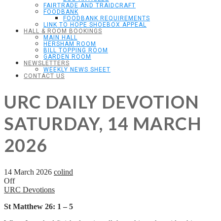
FAIRTRADE AND TRAIDCRAFT
FOODBANK
FOODBANK REQUIREMENTS
LINK TO HOPE SHOEBOX APPEAL
HALL & ROOM BOOKINGS
MAIN HALL
HERSHAM ROOM
BILL TOPPING ROOM
GARDEN ROOM
NEWSLETTERS
WEEKLY NEWS SHEET
CONTACT US
URC DAILY DEVOTION
SATURDAY, 14 MARCH
2026
14 March 2026
colind
Off
URC Devotions
St Matthew 26: 1 – 5