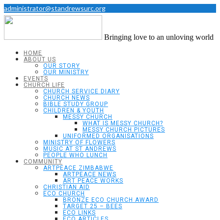
administrator@standrewsurc.org
Bringing love to an unloving world
HOME
ABOUT US
OUR STORY
OUR MINISTRY
EVENTS
CHURCH LIFE
CHURCH SERVICE DIARY
CHURCH NEWS
BIBLE STUDY GROUP
CHILDREN & YOUTH
MESSY CHURCH
WHAT IS MESSY CHURCH?
MESSY CHURCH PICTURES
UNIFORMED ORGANISATIONS
MINISTRY OF FLOWERS
MUSIC AT ST ANDREWS
PEOPLE WHO LUNCH
COMMUNITY
ARTPEACE ZIMBABWE
ARTPEACE NEWS
ART PEACE WORKS
CHRISTIAN AID
ECO CHURCH
BRONZE ECO CHURCH AWARD
TARGET 25 – BEES
ECO LINKS
ECO ARTICLES