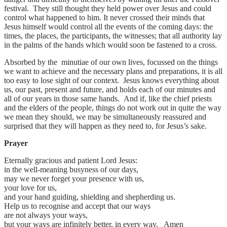
festival. They still thought they held power over Jesus and could
control what happened to him. It never crossed their minds that
Jesus himself would control all the events of the coming days: the
times, the places, the participants, the witnesses; that all authority lay
in the palms of the hands which would soon be fastened to a cross.
Absorbed by the minutiae of our own lives, focussed on the things
we want to achieve and the necessary plans and preparations, it is all
too easy to lose sight of our context. Jesus knows everything about
us, our past, present and future, and holds each of our minutes and
all of our years in those same hands. And if, like the chief priests
and the elders of the people, things do not work out in quite the way
we mean they should, we may be simultaneously reassured and
surprised that they will happen as they need to, for Jesus’s sake.
Prayer
Eternally gracious and patient Lord Jesus:
in the well-meaning busyness of our days,
may we never forget your presence with us,
your love for us,
and your hand guiding, shielding and shepherding us.
Help us to recognise and accept that our ways
are not always your ways,
but your ways are infinitely better, in every way. Amen