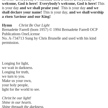
welcome, God is here!
Everybody’s welcome, God is here!
This
is your day
and we shall praise you!
This is your day
and we
shall declare your name!
This is your day,
and we shall worship
a risen Saviour and our King!
Hymn
Christ Be Our Light
Bernadette Farrell (born 1957) © 1994 Bernadette Farrell OCP
Publications OneLicense
No. A-734713 Sung by Chris Brunelle and used with his kind
permission.
Longing for light,
we wait in darkness.
Longing for truth,
we turn to you.
Make us your own,
your holy people,
light for the world to see.
Christ be our light!
Shine in our hearts.
Shine through the darkness.