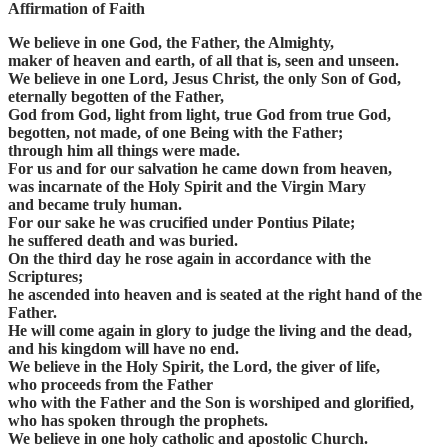
Affirmation of Faith
We believe in one God, the Father, the Almighty,
maker of heaven and earth, of all that is, seen and unseen.
We believe in one Lord, Jesus Christ, the only Son of God,
eternally begotten of the Father,
God from God, light from light, true God from true God,
begotten, not made, of one Being with the Father;
through him all things were made.
For us and for our salvation he came down from heaven,
was incarnate of the Holy Spirit and the Virgin Mary
and became truly human.
For our sake he was crucified under Pontius Pilate;
he suffered death and was buried.
On the third day he rose again in accordance with the
Scriptures;
he ascended into heaven and is seated at the right hand of the
Father.
He will come again in glory to judge the living and the dead,
and his kingdom will have no end.
We believe in the Holy Spirit, the Lord, the giver of life,
who proceeds from the Father
who with the Father and the Son is worshiped and glorified,
who has spoken through the prophets.
We believe in one holy catholic and apostolic Church.