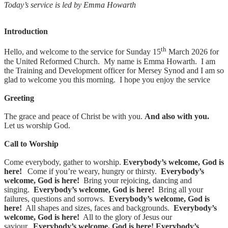
Today’s service is led by Emma Howarth
Introduction
th
Hello, and welcome to the service for Sunday 15
March 2026 for
the United Reformed Church. My name is Emma Howarth. I am
the Training and Development officer for Mersey Synod and I am so
glad to welcome you this morning. I hope you enjoy the service
Greeting
The grace and peace of Christ be with you.
And also with you.
Let us worship God.
Call to Worship
Come everybody, gather to worship.
Everybody’s welcome, God is
here!
Come if you’re weary, hungry or thirsty.
Everybody’s
welcome, God is here!
Bring your rejoicing, dancing and
singing.
Everybody’s welcome, God is here!
Bring all your
failures, questions and sorrows.
Everybody’s welcome, God is
here!
All shapes and sizes, faces and backgrounds.
Everybody’s
welcome, God is here!
All to the glory of Jesus our
saviour.
Everybody’s welcome, God is here!
Everybody’s