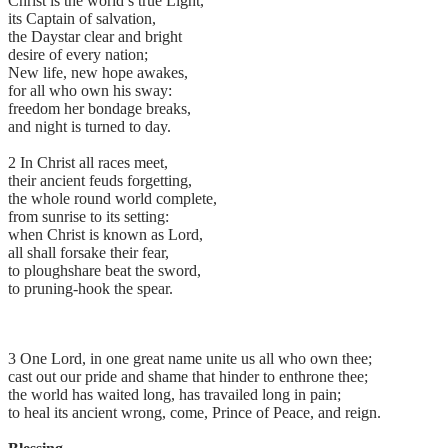
Christ is the world’s true Light,
its Captain of salvation,
the Daystar clear and bright
desire of every nation;
New life, new hope awakes,
for all who own his sway:
freedom her bondage breaks,
and night is turned to day.
2 In Christ all races meet,
their ancient feuds forgetting,
the whole round world complete,
from sunrise to its setting:
when Christ is known as Lord,
all shall forsake their fear,
to ploughshare beat the sword,
to pruning-hook the spear.
3 One Lord, in one great name unite us all who own thee;
cast out our pride and shame that hinder to enthrone thee;
the world has waited long, has travailed long in pain;
to heal its ancient wrong, come, Prince of Peace, and reign.