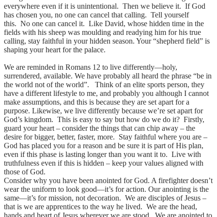
everywhere even if it is unintentional. Then we believe it. If God
has chosen you, no one can cancel that calling. Tell yourself
this. No one can cancel it. Like David, whose hidden time in the
fields with his sheep was moulding and readying him for his true
calling, stay faithful in your hidden season. Your “shepherd field” is
shaping your heart for the palace.
We are reminded in Romans 12 to live differently—holy,
surrendered, available. We have probably all heard the phrase “be in
the world not of the world”. Think of an elite sports person, they
have a different lifestyle to me, and probably you although I cannot
make assumptions, and this is because they are set apart for a
purpose. Likewise, we live differently because we’re set apart for
God’s kingdom. This is easy to say but how do we do it? Firstly,
guard your heart – consider the things that can chip away – the
desire for bigger, better, faster, more. Stay faithful where you are –
God has placed you for a reason and be sure it is part of His plan,
even if this phase is lasting longer than you want it to. Live with
truthfulness even if this is hidden – keep your values aligned with
those of God.
Consider why you have been anointed for God. A firefighter doesn’t
wear the uniform to look good—it’s for action. Our anointing is the
same—it’s for mission, not decoration. We are disciples of Jesus –
that is we are apprentices to the way he lived. We are the head,
hands and heart of Jesus wherever we are stood. We are anointed to