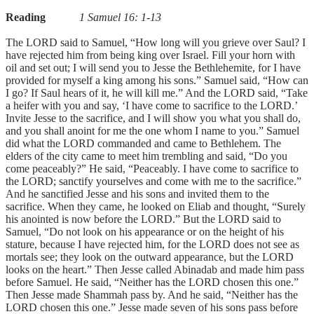
Reading
1 Samuel 16: 1-13
The LORD said to Samuel, “How long will you grieve over Saul? I
have rejected him from being king over Israel. Fill your horn with
oil and set out; I will send you to Jesse the Bethlehemite, for I have
provided for myself a king among his sons.” Samuel said, “How can
I go? If Saul hears of it, he will kill me.” And the LORD said, “Take
a heifer with you and say, ‘I have come to sacrifice to the LORD.’
Invite Jesse to the sacrifice, and I will show you what you shall do,
and you shall anoint for me the one whom I name to you.” Samuel
did what the LORD commanded and came to Bethlehem. The
elders of the city came to meet him trembling and said, “Do you
come peaceably?” He said, “Peaceably. I have come to sacrifice to
the LORD; sanctify yourselves and come with me to the sacrifice.”
And he sanctified Jesse and his sons and invited them to the
sacrifice. When they came, he looked on Eliab and thought, “Surely
his anointed is now before the LORD.” But the LORD said to
Samuel, “Do not look on his appearance or on the height of his
stature, because I have rejected him, for the LORD does not see as
mortals see; they look on the outward appearance, but the LORD
looks on the heart.” Then Jesse called Abinadab and made him pass
before Samuel. He said, “Neither has the LORD chosen this one.”
Then Jesse made Shammah pass by. And he said, “Neither has the
LORD chosen this one.” Jesse made seven of his sons pass before