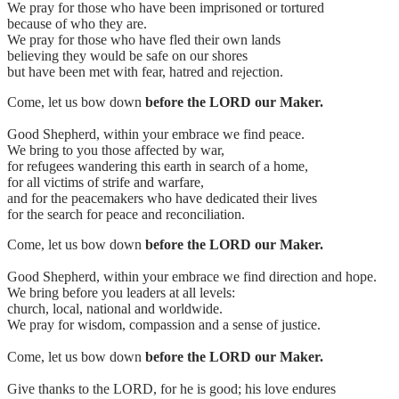
We pray for those who have been imprisoned or tortured
because of who they are.
We pray for those who have fled their own lands
believing they would be safe on our shores
but have been met with fear, hatred and rejection.
Come, let us bow down
before the LORD our Maker.
Good Shepherd, within your embrace we find peace.
We bring to you those affected by war,
for refugees wandering this earth in search of a home,
for all victims of strife and warfare,
and for the peacemakers who have dedicated their lives
for the search for peace and reconciliation.
Come, let us bow down
before the LORD our Maker.
Good Shepherd, within your embrace we find direction and hope.
We bring before you leaders at all levels:
church, local, national and worldwide.
We pray for wisdom, compassion and a sense of justice.
Come, let us bow down
before the LORD our Maker.
Give thanks to the LORD, for he is good; his love endures