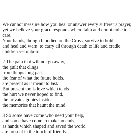
We cannot measure how you heal or answer every sufferer’s prayer,
yet we believe your grace responds where faith and doubt unite to
care.
Your hands, though bloodied on the Cross, survive to hold
and heal and warn, to carry all through death to life and cradle
children yet unborn.
2 The pain that will not go away,
the guilt that clings
from things long past,
the fear of what the future holds,
are present as if meant to last.
But present too is love which tends
the hurt we never hoped to find,
the private agonies inside,
the memories that haunt the mind.
3 So some have come who need your help,
and some have come to make amends,
as hands which shaped and saved the world
are present in the touch of friends.