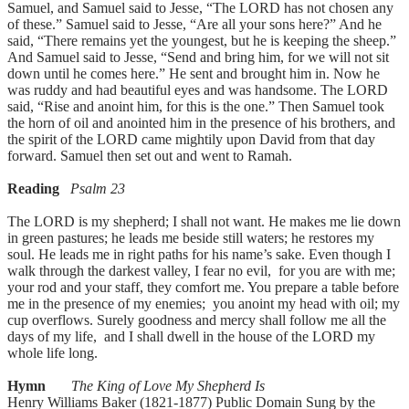
Samuel, and Samuel said to Jesse, “The LORD has not chosen any
of these.” Samuel said to Jesse, “Are all your sons here?” And he
said, “There remains yet the youngest, but he is keeping the sheep.”
And Samuel said to Jesse, “Send and bring him, for we will not sit
down until he comes here.” He sent and brought him in. Now he
was ruddy and had beautiful eyes and was handsome. The LORD
said, “Rise and anoint him, for this is the one.” Then Samuel took
the horn of oil and anointed him in the presence of his brothers, and
the spirit of the LORD came mightily upon David from that day
forward. Samuel then set out and went to Ramah.
Reading
Psalm 23
The LORD is my shepherd; I shall not want. He makes me lie down
in green pastures; he leads me beside still waters; he restores my
soul. He leads me in right paths for his name’s sake. Even though I
walk through the darkest valley, I fear no evil, for you are with me;
your rod and your staff, they comfort me. You prepare a table before
me in the presence of my enemies; you anoint my head with oil; my
cup overflows. Surely goodness and mercy shall follow me all the
days of my life, and I shall dwell in the house of the LORD my
whole life long.
Hymn
The King of Love My Shepherd Is
Henry Williams Baker (1821-1877) Public Domain Sung by the