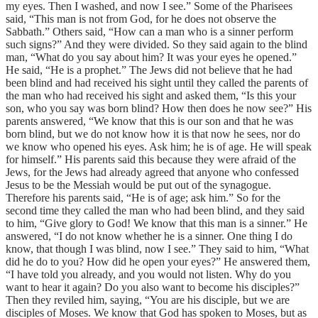
my eyes. Then I washed, and now I see.” Some of the Pharisees
said, “This man is not from God, for he does not observe the
Sabbath.” Others said, “How can a man who is a sinner perform
such signs?” And they were divided. So they said again to the blind
man, “What do you say about him? It was your eyes he opened.”
He said, “He is a prophet.” The Jews did not believe that he had
been blind and had received his sight until they called the parents of
the man who had received his sight and asked them, “Is this your
son, who you say was born blind? How then does he now see?” His
parents answered, “We know that this is our son and that he was
born blind, but we do not know how it is that now he sees, nor do
we know who opened his eyes. Ask him; he is of age. He will speak
for himself.” His parents said this because they were afraid of the
Jews, for the Jews had already agreed that anyone who confessed
Jesus to be the Messiah would be put out of the synagogue.
Therefore his parents said, “He is of age; ask him.” So for the
second time they called the man who had been blind, and they said
to him, “Give glory to God! We know that this man is a sinner.” He
answered, “I do not know whether he is a sinner. One thing I do
know, that though I was blind, now I see.” They said to him, “What
did he do to you? How did he open your eyes?” He answered them,
“I have told you already, and you would not listen. Why do you
want to hear it again? Do you also want to become his disciples?”
Then they reviled him, saying, “You are his disciple, but we are
disciples of Moses. We know that God has spoken to Moses, but as