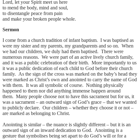
Lord, let your Spirit meet us here
to mend the body, mind and soul,
to disentangle peace from pain
and make your broken people whole.
Sermon
I come from a church tradition of infant baptism. I was baptised as
were my sister and my parents, my grandparents and so on. When
we had our children, we duly had them baptised. There were
numerous reasons. We were part of an active lively church family,
and it was a public celebration of their birth. More importantly to us
it was a public dedication of each child to God before their church
family. As the sign of the cross was marked on the baby’s head they
were marked as Christ’s own and anointed to carry the name of God
with them. It was all symbolic of course. Nothing physically
happened to them nor did anything immense happen around
them. Many people choose not to have this sacrament but for us, it
was a sacrament – an outward sign of God’s grace – that we wanted
to publicly declare. Our children – whether they choose it or not –
are marked as belonging to Christ.
Anointing is similar – the nuance is slightly different – but it is an
outward sign of an inward dedication to God. Anointing is a
gesture that symbolises being set apart to do God’s will or for a