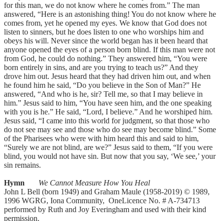
for this man, we do not know where he comes from.” The man
answered, “Here is an astonishing thing! You do not know where he
comes from, yet he opened my eyes. We know that God does not
listen to sinners, but he does listen to one who worships him and
obeys his will. Never since the world began has it been heard that
anyone opened the eyes of a person born blind. If this man were not
from God, he could do nothing.” They answered him, “You were
born entirely in sins, and are you trying to teach us?” And they
drove him out. Jesus heard that they had driven him out, and when
he found him he said, “Do you believe in the Son of Man?” He
answered, “And who is he, sir? Tell me, so that I may believe in
him.” Jesus said to him, “You have seen him, and the one speaking
with you is he.” He said, “Lord, I believe.” And he worshiped him.
Jesus said, “I came into this world for judgment, so that those who
do not see may see and those who do see may become blind.” Some
of the Pharisees who were with him heard this and said to him,
“Surely we are not blind, are we?” Jesus said to them, “If you were
blind, you would not have sin. But now that you say, ‘We see,’ your
sin remains.
Hymn
We Cannot Measure How You Heal
John L Bell (born 1949) and Graham Maule (1958-2019) © 1989,
1996 WGRG, Iona Community, OneLicence No. # A-734713
performed by Ruth and Joy Everingham and used with their kind
permission.