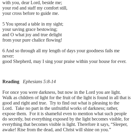
with you, dear Lord, beside me;
your rod and staff my comfort still,
your cross before to guide me.
5 You spread a table in my sight;
your saving grace bestowing;
and O what joy and true delight
from your pure chalice flowing!
6 And so through all my length of days your goodness fails me
never:
good Shepherd, may I sing your praise within your house for ever.
Reading
Ephesians 5:8-14
For once you were darkness, but now in the Lord you are light.
Walk as children of light for the fruit of the light is found in all that is
good and right and true. Try to find out what is pleasing to the
Lord. Take no part in the unfruitful works of darkness; rather,
expose them. For it is shameful even to mention what such people
do secretly, but everything exposed by the light becomes visible, for
everything that becomes visible is light. Therefore it says, “Sleeper,
awake! Rise from the dead, and Christ will shine on you.”