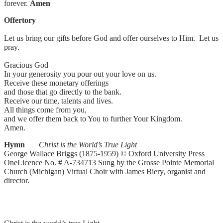
forever.
Amen
Offertory
Let us bring our gifts before God and offer ourselves to Him. Let us
pray.
Gracious God
In your generosity you pour out your love on us.
Receive these monetary offerings
and those that go directly to the bank.
Receive our time, talents and lives.
All things come from you,
and we offer them back to You to further Your Kingdom.
Amen.
Hymn
Christ is the World’s True Light
George Wallace Briggs (1875-1959) © Oxford University Press
OneLicence No. # A-734713 Sung by the Grosse Pointe Memorial
Church (Michigan) Virtual Choir with James Biery, organist and
director.