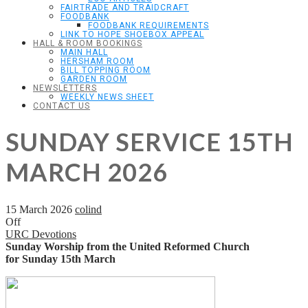
FAIRTRADE AND TRAIDCRAFT
FOODBANK
FOODBANK REQUIREMENTS
LINK TO HOPE SHOEBOX APPEAL
HALL & ROOM BOOKINGS
MAIN HALL
HERSHAM ROOM
BILL TOPPING ROOM
GARDEN ROOM
NEWSLETTERS
WEEKLY NEWS SHEET
CONTACT US
SUNDAY SERVICE 15TH
MARCH 2026
15 March 2026
colind
Off
URC Devotions
Sunday Worship from the United Reformed Church
for Sunday 15th March