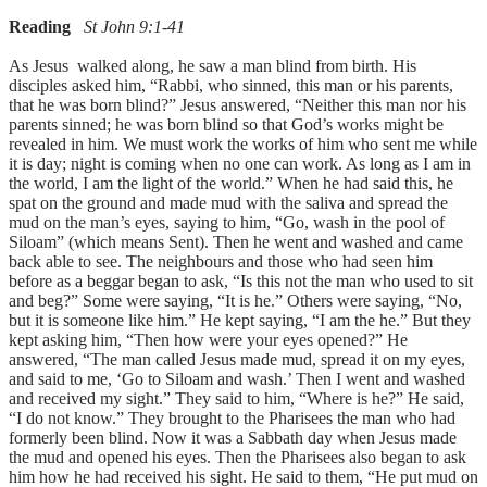
Reading
St John 9:1-41
As Jesus walked along, he saw a man blind from birth. His
disciples asked him, “Rabbi, who sinned, this man or his parents,
that he was born blind?” Jesus answered, “Neither this man nor his
parents sinned; he was born blind so that God’s works might be
revealed in him. We must work the works of him who sent me while
it is day; night is coming when no one can work. As long as I am in
the world, I am the light of the world.” When he had said this, he
spat on the ground and made mud with the saliva and spread the
mud on the man’s eyes, saying to him, “Go, wash in the pool of
Siloam” (which means Sent). Then he went and washed and came
back able to see. The neighbours and those who had seen him
before as a beggar began to ask, “Is this not the man who used to sit
and beg?” Some were saying, “It is he.” Others were saying, “No,
but it is someone like him.” He kept saying, “I am the he.” But they
kept asking him, “Then how were your eyes opened?” He
answered, “The man called Jesus made mud, spread it on my eyes,
and said to me, ‘Go to Siloam and wash.’ Then I went and washed
and received my sight.” They said to him, “Where is he?” He said,
“I do not know.” They brought to the Pharisees the man who had
formerly been blind. Now it was a Sabbath day when Jesus made
the mud and opened his eyes. Then the Pharisees also began to ask
him how he had received his sight. He said to them, “He put mud on