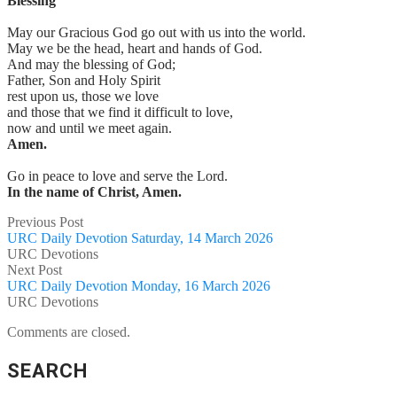
Blessing
May our Gracious God go out with us into the world.
May we be the head, heart and hands of God.
And may the blessing of God;
Father, Son and Holy Spirit
rest upon us, those we love
and those that we find it difficult to love,
now and until we meet again.
Amen.
Go in peace to love and serve the Lord.
In the name of Christ, Amen.
Previous Post
URC Daily Devotion Saturday, 14 March 2026
URC Devotions
Next Post
URC Daily Devotion Monday, 16 March 2026
URC Devotions
Comments are closed.
SEARCH