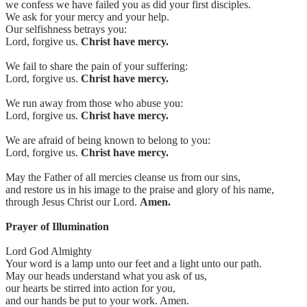
we confess we have failed you as did your first disciples.
We ask for your mercy and your help.
Our selfishness betrays you:
Lord, forgive us.
Christ have mercy.
We fail to share the pain of your suffering:
Lord, forgive us.
Christ have mercy.
We run away from those who abuse you:
Lord, forgive us.
Christ have mercy.
We are afraid of being known to belong to you:
Lord, forgive us.
Christ have mercy.
May the Father of all mercies cleanse us from our sins,
and restore us in his image to the praise and glory of his name,
through Jesus Christ our Lord.
Amen.
Prayer of Illumination
Lord God Almighty
Your word is a lamp unto our feet and a light unto our path.
May our heads understand what you ask of us,
our hearts be stirred into action for you,
and our hands be put to your work. Amen.