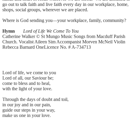
go out to talk faith and live faith every day in our workplace, home,
shops, social groups, wherever we are placed.
Where is God sending you—your workplace, family, community?
Hymn
Lord of Life We Come To You
Catherine Walker © St Mungo Music Songs from Macduff Parish
Church. Vocalist Aileen Sim Accompanist Morven McNeil Violin
Rebecca Barnard OneLicence No. # A-734713
Lord of life, we come to you
Lord of all, our Saviour be;
come to bless and to heal,
with the light of your love.
Through the days of doubt and toil,
in our joy and in our pain,
guide our steps in your way,
make us one in your love.