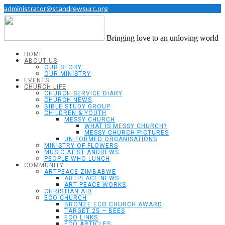
administrator@standrewsurc.org
Bringing love to an unloving world
HOME
ABOUT US
OUR STORY
OUR MINISTRY
EVENTS
CHURCH LIFE
CHURCH SERVICE DIARY
CHURCH NEWS
BIBLE STUDY GROUP
CHILDREN & YOUTH
MESSY CHURCH
WHAT IS MESSY CHURCH?
MESSY CHURCH PICTURES
UNIFORMED ORGANISATIONS
MINISTRY OF FLOWERS
MUSIC AT ST ANDREWS
PEOPLE WHO LUNCH
COMMUNITY
ARTPEACE ZIMBABWE
ARTPEACE NEWS
ART PEACE WORKS
CHRISTIAN AID
ECO CHURCH
BRONZE ECO CHURCH AWARD
TARGET 25 – BEES
ECO LINKS
ECO ARTICLES