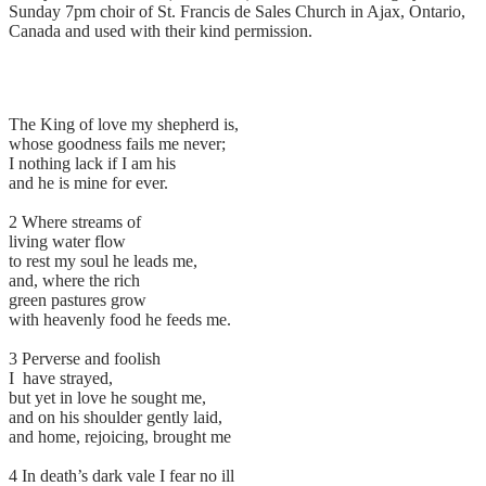
Sunday 7pm choir of St. Francis de Sales Church in Ajax, Ontario,
Canada and used with their kind permission.
The King of love my shepherd is,
whose goodness fails me never;
I nothing lack if I am his
and he is mine for ever.
2 Where streams of
living water flow
to rest my soul he leads me,
and, where the rich
green pastures grow
with heavenly food he feeds me.
3 Perverse and foolish
I have strayed,
but yet in love he sought me,
and on his shoulder gently laid,
and home, rejoicing, brought me
4 In death’s dark vale I fear no ill