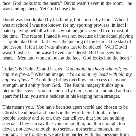
face; God looks into the heart.” David wasn’t even in the room—he
was tending sheep. Yet God chose him.
David was overlooked by his family, but chosen by God. When I
was at school I was not known for my sporting prowess, in fact I
hated playing netball which is what the girls seemed to do most of
the time. The reason I hated it was not because of the actual playing
– I quite liked that – but it was the picking of the team at the start of
the lesson. It felt like I was always last to be picked. Well David
wasn’t just last—he wasn’t even considered! But God saw his
heart. “Men and women look at the face; God looks into the heart.”
Today’s is Psalm 23 and it says
“You anoint my head with oil; my
cup overflows.”
What an image.
“You anoint my head with oil; my
cup overflows.”
Anointing brings overflow, an excess of favour,
strength, and ability from God. The Psalm imagery builds up a
picture that says – you are chosen by God, you are anointed and set
apart for Him, you are a resident in his keeping not a stranger.
This means you. You have been set apart world and chosen to be
Christ’s head heart and hands in the world. Self-doubt, other
people, society and so on, they can tell you that you are nothing
special. They can say that you are too thin, not thin enough, too
clever, not clever enough, too serious, not serious enough, not
enough. The trouble is we are bombarded with this message from