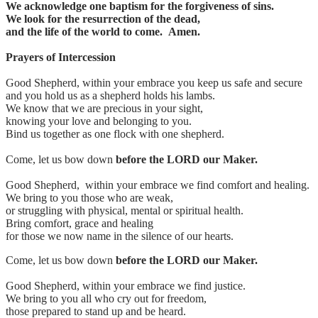
We acknowledge one baptism for the forgiveness of sins.
We look for the resurrection of the dead,
and the life of the world to come. Amen.
Prayers of Intercession
Good Shepherd, within your embrace you keep us safe and secure
and you hold us as a shepherd holds his lambs.
We know that we are precious in your sight,
knowing your love and belonging to you.
Bind us together as one flock with one shepherd.
Come, let us bow down
before the LORD our Maker.
Good Shepherd, within your embrace we find comfort and healing.
We bring to you those who are weak,
or struggling with physical, mental or spiritual health.
Bring comfort, grace and healing
for those we now name in the silence of our hearts.
Come, let us bow down
before the LORD our Maker.
Good Shepherd, within your embrace we find justice.
We bring to you all who cry out for freedom,
those prepared to stand up and be heard.