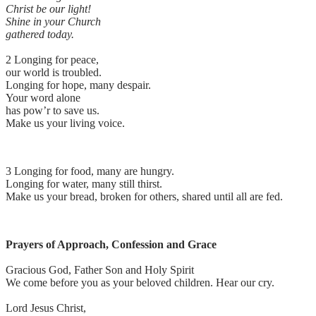
Christ be our light!
Shine in your Church
gathered today.
2 Longing for peace,
our world is troubled.
Longing for hope, many despair.
Your word alone
has pow’r to save us.
Make us your living voice.
3 Longing for food, many are hungry.
Longing for water, many still thirst.
Make us your bread, broken for others, shared until all are fed.
Prayers of Approach, Confession and Grace
Gracious God, Father Son and Holy Spirit
We come before you as your beloved children. Hear our cry.
Lord Jesus Christ,