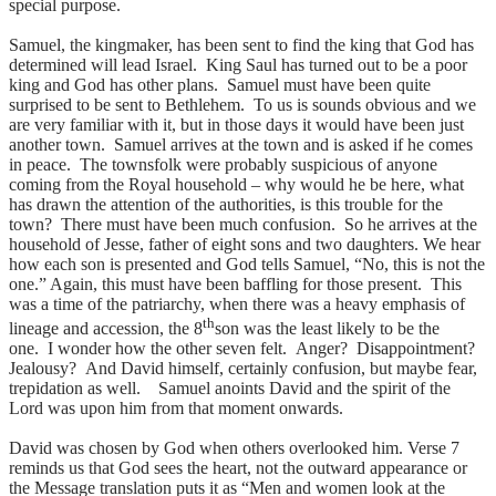
special purpose.
Samuel, the kingmaker, has been sent to find the king that God has
determined will lead Israel. King Saul has turned out to be a poor
king and God has other plans. Samuel must have been quite
surprised to be sent to Bethlehem. To us is sounds obvious and we
are very familiar with it, but in those days it would have been just
another town. Samuel arrives at the town and is asked if he comes
in peace. The townsfolk were probably suspicious of anyone
coming from the Royal household – why would he be here, what
has drawn the attention of the authorities, is this trouble for the
town? There must have been much confusion. So he arrives at the
household of Jesse, father of eight sons and two daughters. We hear
how each son is presented and God tells Samuel, “No, this is not the
one.” Again, this must have been baffling for those present. This
was a time of the patriarchy, when there was a heavy emphasis of
th
lineage and accession, the 8
son was the least likely to be the
one. I wonder how the other seven felt. Anger? Disappointment?
Jealousy? And David himself, certainly confusion, but maybe fear,
trepidation as well. Samuel anoints David and the spirit of the
Lord was upon him from that moment onwards.
David was chosen by God when others overlooked him. Verse 7
reminds us that God sees the heart, not the outward appearance or
the Message translation puts it as “Men and women look at the