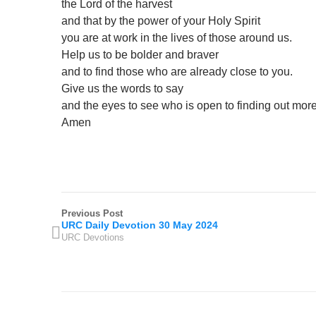
the Lord of the harvest
and that by the power of your Holy Spirit
you are at work in the lives of those around us.
Help us to be bolder and braver
and to find those who are already close to you.
Give us the words to say
and the eyes to see who is open to finding out mor
Amen
Previous Post
URC Daily Devotion 30 May 2024
URC Devotions