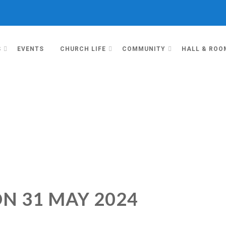
S
EVENTS
CHURCH LIFE
COMMUNITY
HALL & ROO
N 31 MAY 2024