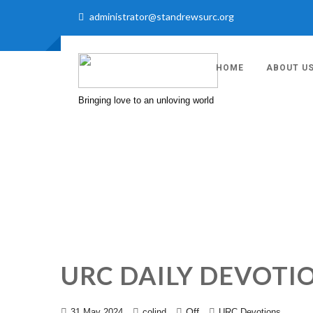
administrator@standrewsurc.org
HOME
ABOUT U
Bringing love to an unloving world
URC DAILY DEVOTIO
Off
31 May 2024
colind
URC Devotions