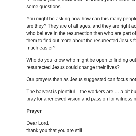
some questions.
You might be asking now how can this many people 
are they? They are of all ages, and they are right
who believe in the resurrection than who are part of
them to find out more about the resurrected Jesus fo
much easier?
Who do you know who might be open to finding out
resurrected Jesus could change their lives?
Our prayers then as Jesus suggested can focus not 
The harvest is plentiful – the workers are … a bit busy
pray for a renewed vision and passion for witnessin
Prayer
Dear Lord,
thank you that you are still