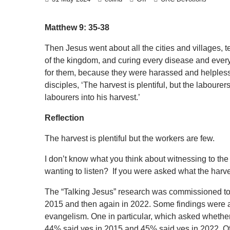
Matthew 9: 35-38
Then Jesus went about all the cities and villages,
of the kingdom, and curing every disease and eve
for them, because they were harassed and helpless,
disciples, ‘The harvest is plentiful, but the laboure
labourers into his harvest.’
Reflection
The harvest is plentiful but the workers are few.
I don’t know what you think about witnessing to th
wanting to listen? If you were asked what the harve
The “Talking Jesus” research was commissioned to fi
2015 and then again in 2022. Some findings were a
evangelism. One in particular, which asked whether
44% said yes in 2015 and 45% said yes in 2022. O