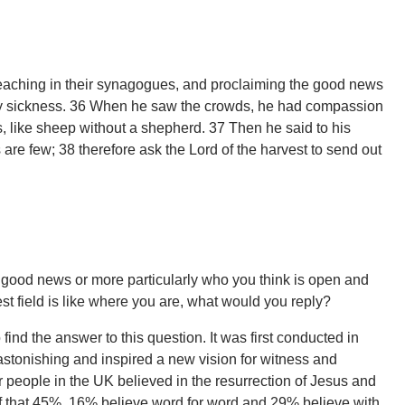
 teaching in their synagogues, and proclaiming the good news
ry sickness. 36 When he saw the crowds, he had compassion
 like sheep without a shepherd. 37 Then he said to his
rs are few; 38 therefore ask the Lord of the harvest to send out
e good news or more particularly who you think is open and
st field is like where you are, what would you reply?
nd the answer to this question. It was first conducted in
stonishing and inspired a new vision for witness and
 people in the UK believed in the resurrection of Jesus and
f that 45%, 16% believe word for word and 29% believe with