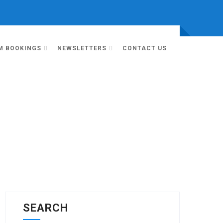
M BOOKINGS
NEWSLETTERS
CONTACT US
SEARCH