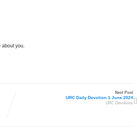
e about you.
Next Post
URC Daily Devotion 1 June 2024
URC Devotions