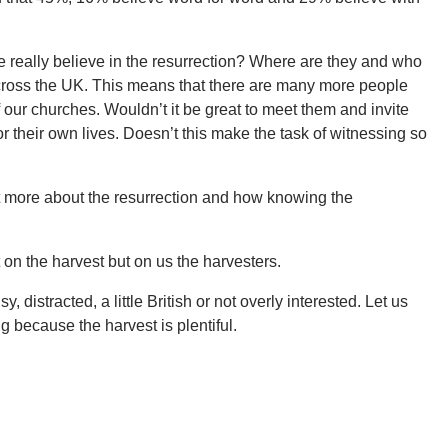
really believe in the resurrection? Where are they and who
 across the UK. This means that there are many more people
 our churches. Wouldn’t it be great to meet them and invite
r their own lives. Doesn’t this make the task of witnessing so
 more about the resurrection and how knowing the
on the harvest but on us the harvesters.
, distracted, a little British or not overly interested. Let us
g because the harvest is plentiful.