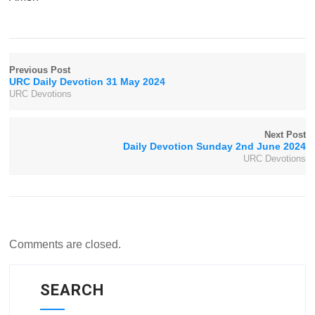
Previous Post
URC Daily Devotion 31 May 2024
URC Devotions
Next Post
Daily Devotion Sunday 2nd June 2024
URC Devotions
Comments are closed.
SEARCH