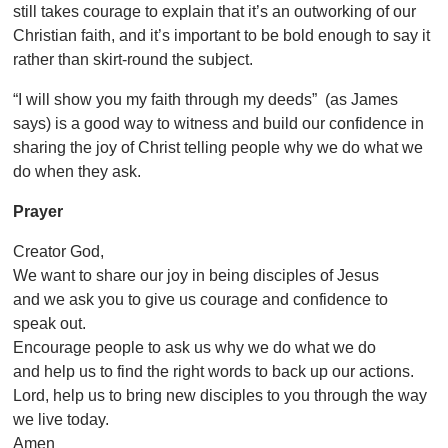
still takes courage to explain that it’s an outworking of our
Christian faith, and it’s important to be bold enough to say it
rather than skirt-round the subject.
“I will show you my faith through my deeds”
(as James
says) is a good way to witness and build our confidence in
sharing the joy of Christ telling people why we do what we
do when they ask.
Prayer
Creator God,
We want to share our joy in being disciples of Jesus
and we ask you to give us courage and confidence to
speak out.
Encourage people to ask us why we do what we do
and help us to find the right words to back up our actions.
Lord, help us to bring new disciples to you through the way
we live today.
Amen