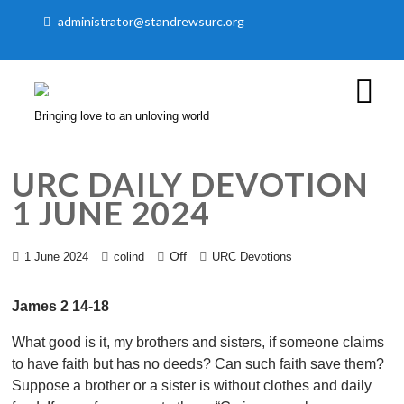
administrator@standrewsurc.org
Bringing love to an unloving world
URC DAILY DEVOTION
1 JUNE 2024
Off
1 June 2024
colind
URC Devotions
James 2 14-18
What good is it, my brothers and sisters, if someone claims
to have faith but has no deeds? Can such faith save them?
Suppose a brother or a sister is without clothes and daily