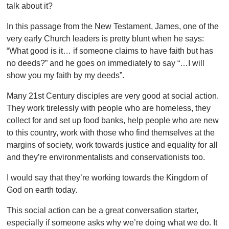
talk about it?
In this passage from the New Testament, James, one of the
very early Church leaders is pretty blunt when he says:
“What good is it… if someone claims to have faith but has
no deeds?” and he goes on immediately to say “…I will
show you my faith by my deeds”.
Many 21
st Century disciples are very good at social action.
They work tirelessly with people who are homeless, they
collect for and set up food banks, help people who are new
to this country, work with those who find themselves at the
margins of society, work towards justice and equality for all
and they’re environmentalists and conservationists too.
I would say that they’re working towards the Kingdom of
God on earth today.
This social action can be a great conversation starter,
especially if someone asks why we’re doing what we do. It