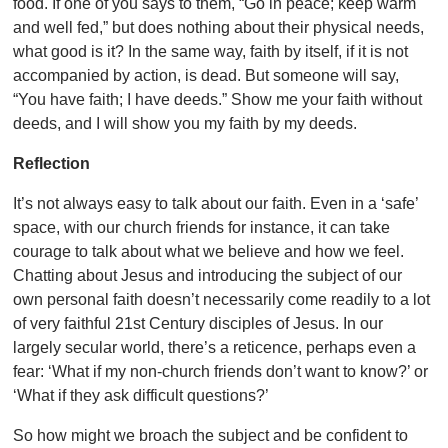
food. If one of you says to them, “Go in peace; keep warm
and well fed,” but does nothing about their physical needs,
what good is it? In the same way, faith by itself, if it is not
accompanied by action, is dead. But someone will say,
“You have faith; I have deeds.” Show me your faith without
deeds, and I will show you my faith by my deeds.
Reflection
It’s not always easy to talk about our faith. Even in a ‘safe’
space, with our church friends for instance, it can take
courage to talk about what we believe and how we feel.
Chatting about Jesus and introducing the subject of our
own personal faith doesn’t necessarily come readily to a lot
of very faithful 21
st Century disciples of Jesus. In our
largely secular world, there’s a reticence, perhaps even a
fear: ‘What if my non-church friends don’t want to know?’ or
‘What if they ask difficult questions?’
So how might we broach the subject and be confident to