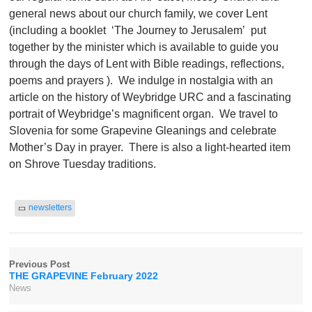
general news about our church family, we cover Lent
(including a booklet ‘The Journey to Jerusalem’ put
together by the minister which is available to guide you
through the days of Lent with Bible readings, reflections,
poems and prayers ). We indulge in nostalgia with an
article on the history of Weybridge URC and a fascinating
portrait of Weybridge’s magnificent organ. We travel to
Slovenia for some Grapevine Gleanings and celebrate
Mother’s Day in prayer. There is also a light-hearted item
on Shrove Tuesday traditions.
newsletters
Previous Post
THE GRAPEVINE February 2022
News