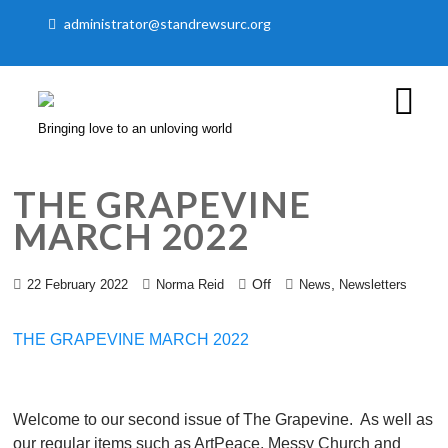
administrator@standrewsurc.org
Bringing love to an unloving world
THE GRAPEVINE
MARCH 2022
Off
,
22 February 2022
Norma Reid
News
Newsletters
THE GRAPEVINE MARCH 2022
Welcome to our second issue of The Grapevine. As well as
our regular items such as ArtPeace, Messy Church and