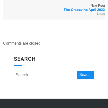
Next Post
The Grapevine April 2022
News
Comments are closed.
SEARCH