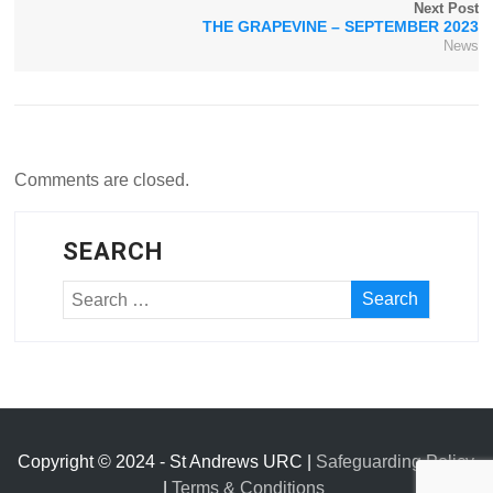
Next Post
THE GRAPEVINE – SEPTEMBER 2023
News
Comments are closed.
SEARCH
Copyright © 2024 - St Andrews URC |
Safeguarding Policy
|
Terms & Conditions