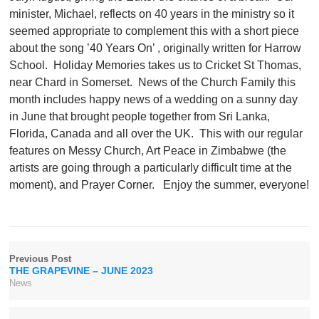
minister, Michael, reflects on 40 years in the ministry so it
seemed appropriate to complement this with a short piece
about the song ’40 Years On’ , originally written for Harrow
School.
Holiday Memories takes us to Cricket St Thomas,
near Chard in Somerset.
News of the Church Family this
month includes happy news of a wedding on a sunny day
in June that brought people together from Sri Lanka,
Florida, Canada and all over the UK.
This with our regular
features on Messy Church, Art Peace in Zimbabwe (the
artists are going through a particularly difficult time at the
moment), and Prayer Corner.
Enjoy the summer, everyone!
Previous Post
THE GRAPEVINE – JUNE 2023
News