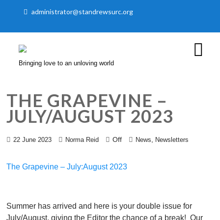
administrator@standrewsurc.org
Bringing love to an unloving world
THE GRAPEVINE –
JULY/AUGUST 2023
Off
,
22 June 2023
Norma Reid
News
Newsletters
The Grapevine – July:August 2023
Summer has arrived and here is your double issue for
July/August, giving the Editor the chance of a break!
Our