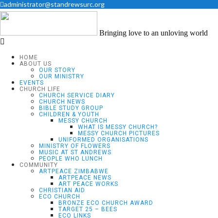
administrator@standrewsurc.org
Bringing love to an unloving world
HOME
ABOUT US
OUR STORY
OUR MINISTRY
EVENTS
CHURCH LIFE
CHURCH SERVICE DIARY
CHURCH NEWS
BIBLE STUDY GROUP
CHILDREN & YOUTH
MESSY CHURCH
WHAT IS MESSY CHURCH?
MESSY CHURCH PICTURES
UNIFORMED ORGANISATIONS
MINISTRY OF FLOWERS
MUSIC AT ST ANDREWS
PEOPLE WHO LUNCH
COMMUNITY
ARTPEACE ZIMBABWE
ARTPEACE NEWS
ART PEACE WORKS
CHRISTIAN AID
ECO CHURCH
BRONZE ECO CHURCH AWARD
TARGET 25 – BEES
ECO LINKS