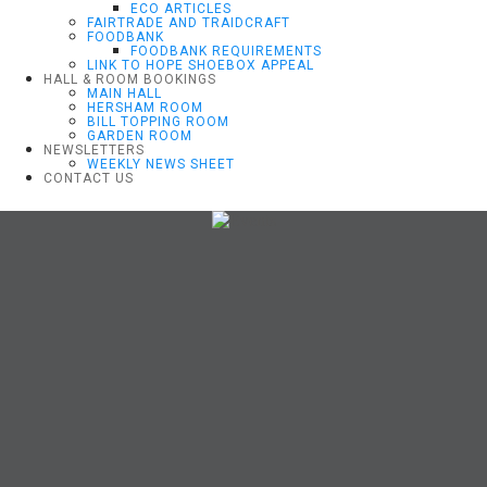
ECO ARTICLES
FAIRTRADE AND TRAIDCRAFT
FOODBANK
FOODBANK REQUIREMENTS
LINK TO HOPE SHOEBOX APPEAL
HALL & ROOM BOOKINGS
MAIN HALL
HERSHAM ROOM
BILL TOPPING ROOM
GARDEN ROOM
NEWSLETTERS
WEEKLY NEWS SHEET
CONTACT US