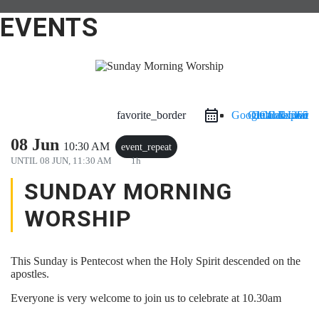
EVENTS
favorite_border
Google Calendar
Outlook Live
Outlook 365
iCal Export
08 Jun
10:30 AM
event_repeat
UNTIL
08 JUN, 11:30 AM
1h
SUNDAY MORNING
WORSHIP
This Sunday is Pentecost when the Holy Spirit descended on the
apostles.
Everyone is very welcome to join us to celebrate at 10.30am