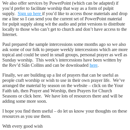
We also offer services by PowerPoint (which can be adapted) if
you’d prefer to facilitate worship that way as a form of pulpit
supply.
Sign up here
if you’d like to access those materials and drop
me a line so I can send you the current set of PowerPoint material
for pulpit supply along wit the audio and print versions to distribute
locally to those who can’t get to church and don’t have access to the
Internet.
Paul prepared the sample intercessions some months ago so we also
ask some of our folk to prepare weekly intercessions which are more
topical and could be used in small groups, personal prayer as well as
Sunday worship. This week’s intercessions have been written by
the Rev’d Siân Collins and can be downloaded
here
.
Finally, we are building up a list of prayers that can be useful as
people craft worship or wish to use in their own prayer life. We’ve
arranged the material by season on the website – click on the Your
Faith tab, then Prayer and Worship, then Prayers for Church
Seasons or click here. We have lots of resources there and will be
adding some more soon.
I hope you find them useful – do let us know your thoughts on these
resources as you use them.
With every good wish