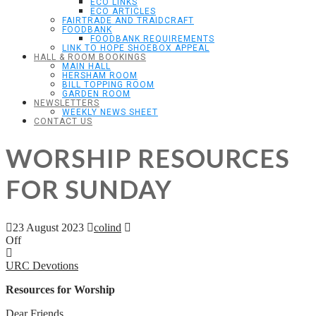
ECO LINKS
ECO ARTICLES
FAIRTRADE AND TRAIDCRAFT
FOODBANK
FOODBANK REQUIREMENTS
LINK TO HOPE SHOEBOX APPEAL
HALL & ROOM BOOKINGS
MAIN HALL
HERSHAM ROOM
BILL TOPPING ROOM
GARDEN ROOM
NEWSLETTERS
WEEKLY NEWS SHEET
CONTACT US
WORSHIP RESOURCES
FOR SUNDAY
23 August 2023
colind
Off
URC Devotions
Resources for Worship
Dear Friends,