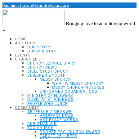
administrator@standrewsurc.org
Bringing love to an unloving world
HOME
ABOUT US
OUR STORY
OUR MINISTRY
EVENTS
CHURCH LIFE
CHURCH SERVICE DIARY
CHURCH NEWS
BIBLE STUDY GROUP
CHILDREN & YOUTH
MESSY CHURCH
WHAT IS MESSY CHURCH?
MESSY CHURCH PICTURES
UNIFORMED ORGANISATIONS
MINISTRY OF FLOWERS
MUSIC AT ST ANDREWS
PEOPLE WHO LUNCH
COMMUNITY
ARTPEACE ZIMBABWE
ARTPEACE NEWS
ART PEACE WORKS
CHRISTIAN AID
ECO CHURCH
BRONZE ECO CHURCH AWARD
TARGET 25 – BEES