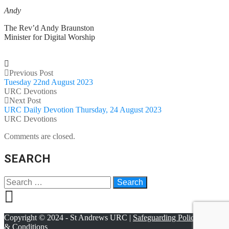
Andy
The Rev’d Andy Braunston
Minister for Digital Worship
Previous Post
Tuesday 22nd August 2023
URC Devotions
Next Post
URC Daily Devotion Thursday, 24 August 2023
URC Devotions
Comments are closed.
SEARCH
Copyright © 2024 - St Andrews URC |
Safeguarding Policy
|
Terms
& Conditions