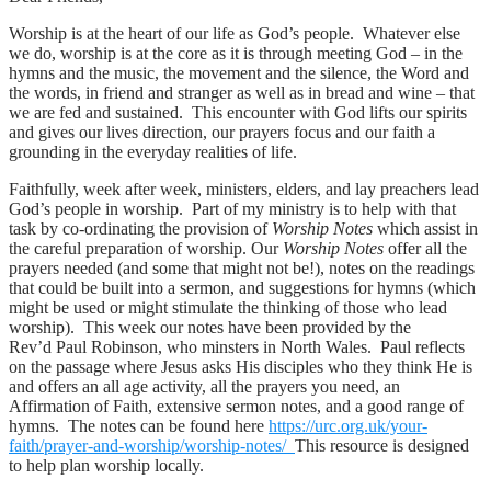
Worship is at the heart of our life as God’s people. Whatever else
we do, worship is at the core as it is through meeting God – in the
hymns and the music, the movement and the silence, the Word and
the words, in friend and stranger as well as in bread and wine – that
we are fed and sustained. This encounter with God lifts our spirits
and gives our lives direction, our prayers focus and our faith a
grounding in the everyday realities of life.
Faithfully, week after week, ministers, elders, and lay preachers lead
God’s people in worship. Part of my ministry is to help with that
task by co-ordinating the provision of
Worship Notes
which assist in
the careful preparation of worship. Our
Worship Notes
offer all the
prayers needed (and some that might not be!), notes on the readings
that could be built into a sermon, and suggestions for hymns (which
might be used or might stimulate the thinking of those who lead
worship). This week our notes have been provided by the
Rev’d Paul Robinson, who minsters in North Wales. Paul reflects
on the passage where Jesus asks His disciples who they think He is
and offers an all age activity, all the prayers you need, an
Affirmation of Faith, extensive sermon notes, and a good range of
hymns. The notes can be found here
https://urc.org.uk/your-
faith/prayer-and-worship/worship-notes/
This resource is designed
to help plan worship locally.