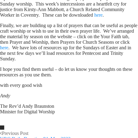
Sunday worship. This week’s intercessions are a heartfelt cry for
justice from Kirsty-Ann Mabbott, a Church Related Community
Worker in Coventry. These can be downloaded
here
.
Finally, we are building up a list of prayers that can be useful as people
craft worship or wish to use in their own prayer life. We’ve arranged
the material by season on the website – click on the Your Faith tab,
then Prayer and Worship, then Prayers for Church Seasons or click
here
. We have lots of resources up for the Sundays of Easter and in
the next few days we’ll load resources for Pentecost and Trinity
Sunday.
I hope you find them useful – do let us know your thoughts on these
resources as you use them.
with every good wish
Andy
The Rev’d Andy Braunston
Minister for Digital Worship
Previous Post