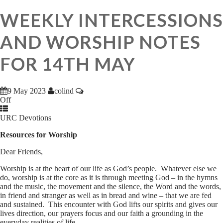
WEEKLY INTERCESSIONS
AND WORSHIP NOTES
FOR 14TH MAY
9 May 2023
colind
Off
URC Devotions
Resources for Worship
Dear Friends,
Worship is at the heart of our life as God’s people. Whatever else we
do, worship is at the core as it is through meeting God – in the hymns
and the music, the movement and the silence, the Word and the words,
in friend and stranger as well as in bread and wine – that we are fed
and sustained. This encounter with God lifts our spirits and gives our
lives direction, our prayers focus and our faith a grounding in the
everyday realities of life.