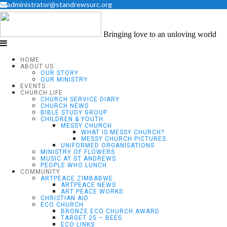
administrator@standrewsurc.org
Bringing love to an unloving world
HOME
ABOUT US
OUR STORY
OUR MINISTRY
EVENTS
CHURCH LIFE
CHURCH SERVICE DIARY
CHURCH NEWS
BIBLE STUDY GROUP
CHILDREN & YOUTH
MESSY CHURCH
WHAT IS MESSY CHURCH?
MESSY CHURCH PICTURES
UNIFORMED ORGANISATIONS
MINISTRY OF FLOWERS
MUSIC AT ST ANDREWS
PEOPLE WHO LUNCH
COMMUNITY
ARTPEACE ZIMBABWE
ARTPEACE NEWS
ART PEACE WORKS
CHRISTIAN AID
ECO CHURCH
BRONZE ECO CHURCH AWARD
TARGET 25 – BEES
ECO LINKS