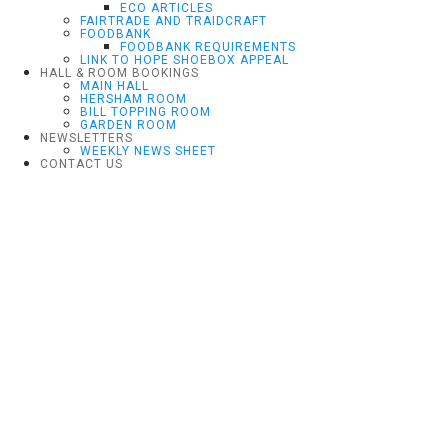
ECO ARTICLES
FAIRTRADE AND TRAIDCRAFT
FOODBANK
FOODBANK REQUIREMENTS
LINK TO HOPE SHOEBOX APPEAL
HALL & ROOM BOOKINGS
MAIN HALL
HERSHAM ROOM
BILL TOPPING ROOM
GARDEN ROOM
NEWSLETTERS
WEEKLY NEWS SHEET
CONTACT US