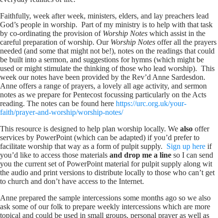
Faithfully, week after week, ministers, elders, and lay preachers lead
God’s people in worship. Part of my ministry is to help with that task
by co-ordinating the provision of
Worship Notes
which assist in the
careful preparation of worship. Our
Worship Notes
offer all the prayers
needed (and some that might not be!), notes on the readings that could
be built into a sermon, and suggestions for hymns (which might be
used or might stimulate the thinking of those who lead worship). This
week our notes have been provided by the Rev’d Anne Sardesdon.
Anne offers a range of prayers, a lovely all age activity, and sermon
notes as we prepare for Pentecost focussing particularly on the Acts
reading. The notes can be found here
https://urc.org.uk/your-
faith/prayer-and-worship/worship-notes/
This resource is designed to help plan worship locally. We
also
offer
services by PowerPoint (which can be adapted) if you’d prefer to
facilitate worship that way as a form of pulpit supply.
Sign up here
if
you’d like to access those materials
and drop me a line
so I can send
you the current set of PowerPoint material for pulpit supply along wit
the audio and print versions to distribute locally to those who can’t get
to church and don’t have access to the Internet.
Anne prepared the sample intercessions some months ago so we also
ask some of our folk to prepare weekly intercessions which are more
topical and could be used in small groups, personal prayer as well as