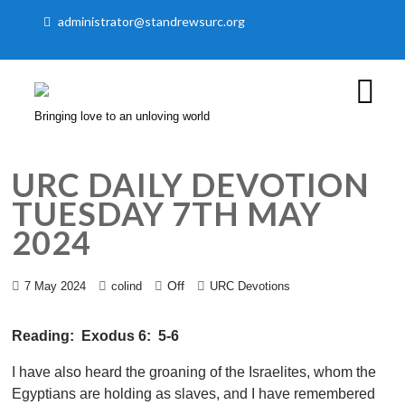
administrator@standrewsurc.org
Bringing love to an unloving world
URC DAILY DEVOTION
TUESDAY 7TH MAY
2024
Off
7 May 2024
colind
URC Devotions
Reading: Exodus 6: 5-6
I have also heard the groaning of the Israelites, whom the
Egyptians are holding as slaves, and I have remembered