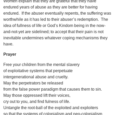
Women explain that they are grateful that they have
endured years of abuse as they are better for having
endured. If the abuser eventually repents, the suffering was
worthwhile as it has led to their abuser’s redemption. The
idea of fullness of life or God’s Kindom being in the now-
and-not-yet are sidelined; to accept that their pain is not
inevitable undermines whatever coping mechanisms they
have.
Prayer
Free your children from the mental slavery
of exploitative systems that perpetuate
intergenerational abuse and cruelty.
May the perpetrators be released
from the false power paradigm that causes them to sin.
May those oppressed lift their voices,
cry out to you, and find fulness of life.
Untangle the root-ball of the exploited and exploiters
so that the systems of colonialism and neo-colonialism