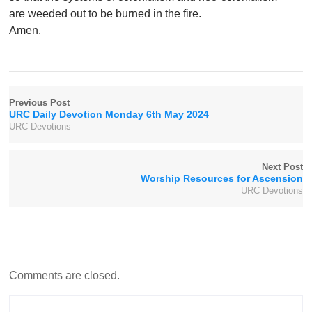
are weeded out to be burned in the fire.
Amen.
Previous Post
URC Daily Devotion Monday 6th May 2024
URC Devotions
Next Post
Worship Resources for Ascension
URC Devotions
Comments are closed.