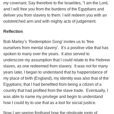
my covenant. Say therefore to the Israelites, “I am the Lord,
and I will free you from the burdens of the Egyptians and
deliver you from slavery to them. I will redeem you with an
outstretched arm and with mighty acts of judgement.
Reflection
Bob Marley’s ‘Redemption Song’ invites us to ‘free
ourselves from mental slavery’. It’s a positive vibe that has
spoken to many over the years. It also served to
underscore my assumption that I could relate to the Hebrew
slaves, as one redeemed from slavery. It was not for many
years later, I began to understand that by happenstance of
my place of birth (England), my identity was also that of the
Egyptians; that I had benefited from being a citizen of a
country that had profited from the slave trade. Eventually, I
was able to name my privilege and begin to understand
how I could try to use that as a tool for social justice.
Now I am seeing firsthand how the obstinate roots of