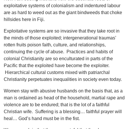
exploitative systems of colonialism and indentured labour
are as hard to weed out as the giant bindweeds that choke
hillsides here in Fiji.
Exploitative systems are so invasive that they take root in
the minds of those exploited; intergenerational traumas’
rotten fruits poison faith, culture, and relationships,
continuing the cycle of abuse. Practices and habits of
colonial Christianity are so enculturated in parts of the
Pacific that the exploited have become the exploiter.
Hierarchical cultural customs mixed with patriarchal
Christianity perpetuates inequalities in society even today.
Women stay with abusive husbands on the basis that, as a
man is ordained as head of the household, martial rape and
violence are to be endured; that is the lot of a faithful
Christian wife. Suffering is a blessing… faithful prayer will
heal… God’s hand must be in the fist.