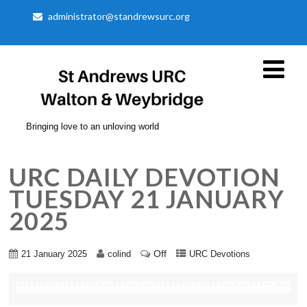
administrator@standrewsurc.org
Bringing love to an unloving world
URC DAILY DEVOTION
TUESDAY 21 JANUARY
2025
Off
21 January 2025
colind
URC Devotions