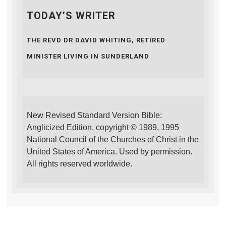
TODAY’S WRITER
THE REVD DR DAVID WHITING, RETIRED
MINISTER LIVING IN SUNDERLAND
New Revised Standard Version Bible:
Anglicized Edition, copyright © 1989, 1995
National Council of the Churches of Christ in the
United States of America. Used by permission.
All rights reserved worldwide.