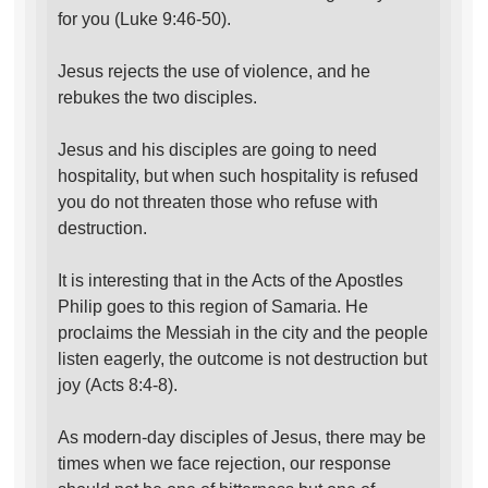
for you (Luke 9:46-50).
Jesus rejects the use of violence, and he
rebukes the two disciples.
Jesus and his disciples are going to need
hospitality, but when such hospitality is refused
you do not threaten those who refuse with
destruction.
It is interesting that in the Acts of the Apostles
Philip goes to this region of Samaria. He
proclaims the Messiah in the city and the people
listen eagerly, the outcome is not destruction but
joy (Acts 8:4-8).
As modern-day disciples of Jesus, there may be
times when we face rejection, our response