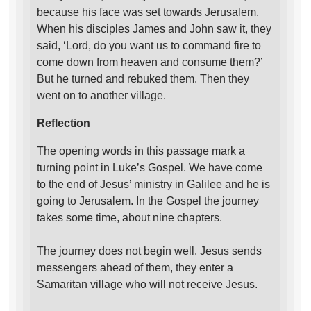
because his face was set towards Jerusalem.
When his disciples James and John saw it, they
said, ‘Lord, do you want us to command fire to
come down from heaven and consume them?’
But he turned and rebuked them. Then they
went on to another village.
Reflection
The opening words in this passage mark a
turning point in Luke’s Gospel. We have come
to the end of Jesus’ ministry in Galilee and he is
going to Jerusalem. In the Gospel the journey
takes some time, about nine chapters.
The journey does not begin well. Jesus sends
messengers ahead of them, they enter a
Samaritan village who will not receive Jesus.