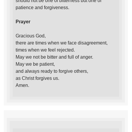
should not be one of bitterness but one of
patience and forgiveness.
Prayer
Gracious God,
there are times when we face disagreement,
times when we feel rejected.
May we not be bitter and full of anger.
May we be patient,
and always ready to forgive others,
as Christ forgives us.
Amen.