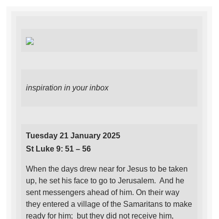
inspiration in your inbox
Tuesday 21 January 2025
St Luke 9: 51 – 56
When the days drew near for Jesus to be taken
up, he set his face to go to Jerusalem. And he
sent messengers ahead of him. On their way
they entered a village of the Samaritans to make
ready for him; but they did not receive him,