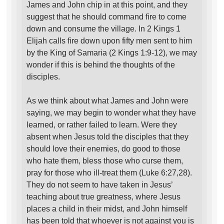
James and John chip in at this point, and they
suggest that he should command fire to come
down and consume the village. In 2 Kings 1
Elijah calls fire down upon fifty men sent to him
by the King of Samaria (2 Kings 1:9-12), we may
wonder if this is behind the thoughts of the
disciples.
As we think about what James and John were
saying, we may begin to wonder what they have
learned, or rather failed to learn. Were they
absent when Jesus told the disciples that they
should love their enemies, do good to those
who hate them, bless those who curse them,
pray for those who ill-treat them (Luke 6:27,28).
They do not seem to have taken in Jesus’
teaching about true greatness, where Jesus
places a child in their midst, and John himself
has been told that whoever is not against you is