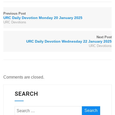
Previous Post
URC Daily Devotion Monday 20 January 2025
URC Devotions
Next Post
URC Daily Devotion Wednesday 22 January 2025
URC Devotions
Comments are closed.
SEARCH