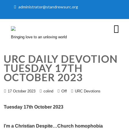
administrator@standrewsurc.org
Bringing love to an unloving world
URC DAILY DEVOTION
TUESDAY 17TH
OCTOBER 2023
Off
17 October 2023
colind
URC Devotions
Tuesday 17th October 2023
I’m a Christian Despite…Church homophobia