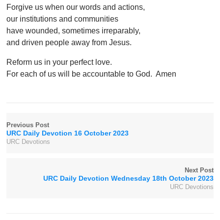
Forgive us when our words and actions,
our institutions and communities
have wounded, sometimes irreparably,
and driven people away from Jesus.
Reform us in your perfect love.
For each of us will be accountable to God. Amen
Previous Post
URC Daily Devotion 16 October 2023
URC Devotions
Next Post
URC Daily Devotion Wednesday 18th October 2023
URC Devotions