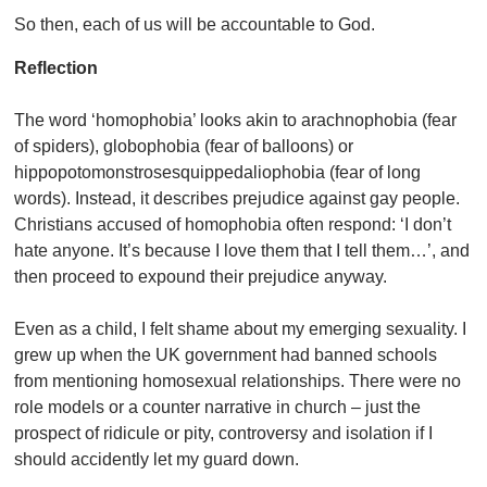
So then, each of us will be accountable to God.
Reflection
The word ‘homophobia’ looks akin to arachnophobia (fear
of spiders), globophobia (fear of balloons) or
hippopotomonstrosesquippedaliophobia (fear of long
words). Instead, it describes prejudice against gay people.
Christians accused of homophobia often respond: ‘I don’t
hate anyone. It’s because I love them that I tell them…’, and
then proceed to expound their prejudice anyway.
Even as a child, I felt shame about my emerging sexuality. I
grew up when the UK government had banned schools
from mentioning homosexual relationships. There were no
role models or a counter narrative in church – just the
prospect of ridicule or pity, controversy and isolation if I
should accidently let my guard down.