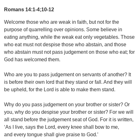
Romans 14:1-4;10-12
Welcome those who are weak in faith, but not for the
purpose of quarrelling over opinions. Some believe in
eating anything, while the weak eat only vegetables. Those
who eat must not despise those who abstain, and those
who abstain must not pass judgement on those who eat; for
God has welcomed them.
Who are you to pass judgement on servants of another? It
is before their own lord that they stand or fall. And they will
be upheld, for the Lord is able to make them stand.
Why do you pass judgement on your brother or sister? Or
you, why do you despise your brother or sister? For we will
all stand before the judgement seat of God. For it is written,
‘As I live, says the Lord, every knee shall bow to me,
and every tongue shall give praise to God.’