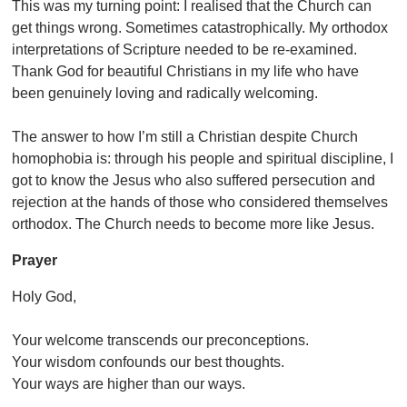
This was my turning point: I realised that the Church can
get things wrong. Sometimes catastrophically. My orthodox
interpretations of Scripture needed to be re-examined.
Thank God for beautiful Christians in my life who have
been genuinely loving and radically welcoming.
The answer to how I’m still a Christian despite Church
homophobia is: through his people and spiritual discipline, I
got to know the Jesus who also suffered persecution and
rejection at the hands of those who considered themselves
orthodox. The Church needs to become more like Jesus.
Prayer
Holy God,
Your welcome transcends our preconceptions.
Your wisdom confounds our best thoughts.
Your ways are higher than our ways.