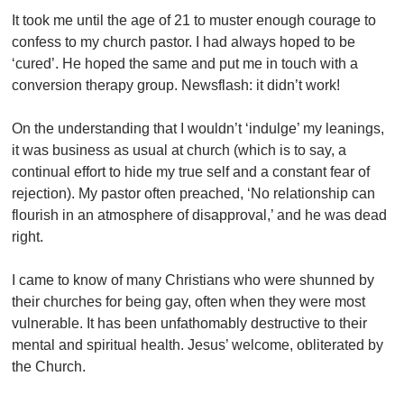
It took me until the age of 21 to muster enough courage to
confess to my church pastor. I had always hoped to be
‘cured’. He hoped the same and put me in touch with a
conversion therapy group. Newsflash: it didn’t work!
On the understanding that I wouldn’t ‘indulge’ my leanings,
it was business as usual at church (which is to say, a
continual effort to hide my true self and a constant fear of
rejection). My pastor often preached, ‘No relationship can
flourish in an atmosphere of disapproval,’ and he was dead
right.
I came to know of many Christians who were shunned by
their churches for being gay, often when they were most
vulnerable. It has been unfathomably destructive to their
mental and spiritual health. Jesus’ welcome, obliterated by
the Church.