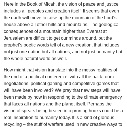
Here in the Book of Micah, the vision of peace and justice
includes all peoples and creation itself. It seems that even
the earth will move to raise up the mountain of the Lord’s
house above all other hills and mountains. The geological
consequences of a mountain higher than Everest at
Jerusalem are difficult to get our minds around, but the
prophet’s poetic words tell of a new creation, that includes
not just one nation but all nations, and not just humanity but
the whole natural world as well.
How might that vision translate into the messy realities of
the end of a political conference, with all the back-room
negotiations, political gaming and competitive games that
will have been involved? We pray that new steps will have
been made by now in responding to the climate emergency
that faces all nations and the planet itself. Perhaps the
vision of spears being beaten into pruning hooks could be a
real inspiration to humanity today. It is a kind of glorious
recycling – the stuff of warfare used in new creative ways to