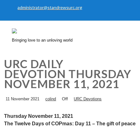
administrator@standrewsurc.org
Bringing love to an unloving world
URC DAILY
DEVOTION THURSDAY
NOVEMBER 11, 2021
Off
11 November 2021
colind
URC Devotions
Thursday November 11, 2021
The Twelve Days of COPmas: Day 11 – The gift of peace