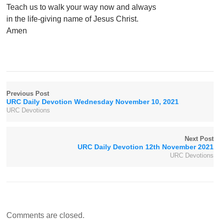
Teach us to walk your way now and always
in the life-giving name of Jesus Christ.
Amen
Previous Post
URC Daily Devotion Wednesday November 10, 2021
URC Devotions
Next Post
URC Daily Devotion 12th November 2021
URC Devotions
Comments are closed.