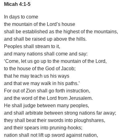
Micah 4:1-5
In days to come
the mountain of the Lord’s house
shall be established as the highest of the mountains,
and shall be raised up above the hills.
Peoples shall stream to it,
and many nations shall come and say:
‘Come, let us go up to the mountain of the Lord,
to the house of the God of Jacob;
that he may teach us his ways
and that we may walk in his paths.’
For out of Zion shall go forth instruction,
and the word of the Lord from Jerusalem.
He shall judge between many peoples,
and shall arbitrate between strong nations far away;
they shall beat their swords into ploughshares,
and their spears into pruning-hooks;
nation shall not lift up sword against nation,