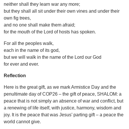
neither shall they learn war any more;
but they shall all sit under their own vines and under their
own fig trees,
and no one shall make them afraid;
for the mouth of the Lord of hosts has spoken.
For all the peoples walk,
each in the name of its god,
but we will walk in the name of the Lord our God
for ever and ever.
Reflection
Here is the great gift, as we mark Armistice Day and the
penultimate day of COP26 – the gift of peace, SHALOM: a
peace that is not simply an absence of war and conflict, but
a renewing of life itself, with justice, harmony, wisdom and
joy. It is the peace that was Jesus’ parting gift – a peace the
world cannot give.