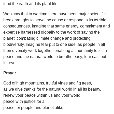
tend the earth and its plant-life.
We know that in wartime there have been major scientific
breakthroughs to serve the cause or respond to its terrible
consequences. Imagine that same energy, commitment and
expertise harnessed globally to the work of saving the
planet, combating climate change and protecting
biodiversity. Imagine fear put to one side, as people in all
their diversity work together, enabling all humanity to sit in
peace and the natural world to breathe easy; fear cast out
for ever.
Prayer
God of high mountains, fruitful vines and fig trees,
as we give thanks for the natural world in all its beauty,
renew your peace within us and your world:
peace with justice for all,
peace for people and planet alike.