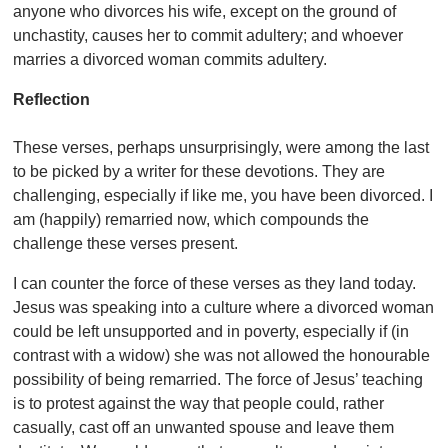
anyone who divorces his wife, except on the ground of
unchastity, causes her to commit adultery; and whoever
marries a divorced woman commits adultery.
Reflection
These verses, perhaps unsurprisingly, were among the last
to be picked by a writer for these devotions. They are
challenging, especially if like me, you have been divorced. I
am (happily) remarried now, which compounds the
challenge these verses present.
I can counter the force of these verses as they land today.
Jesus was speaking into a culture where a divorced woman
could be left unsupported and in poverty, especially if (in
contrast with a widow) she was not allowed the honourable
possibility of being remarried. The force of Jesus’ teaching
is to protest against the way that people could, rather
casually, cast off an unwanted spouse and leave them