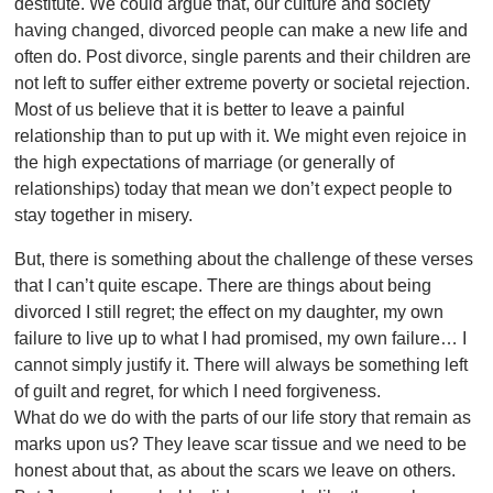
destitute. We could argue that, our culture and society
having changed, divorced people can make a new life and
often do. Post divorce, single parents and their children are
not left to suffer either extreme poverty or societal rejection.
Most of us believe that it is better to leave a painful
relationship than to put up with it. We might even rejoice in
the high expectations of marriage (or generally of
relationships) today that mean we don’t expect people to
stay together in misery.
But, there is something about the challenge of these verses
that I can’t quite escape. There are things about being
divorced I still regret; the effect on my daughter, my own
failure to live up to what I had promised, my own failure… I
cannot simply justify it. There will always be something left
of guilt and regret, for which I need forgiveness.
What do we do with the parts of our life story that remain as
marks upon us? They leave scar tissue and we need to be
honest about that, as about the scars we leave on others.