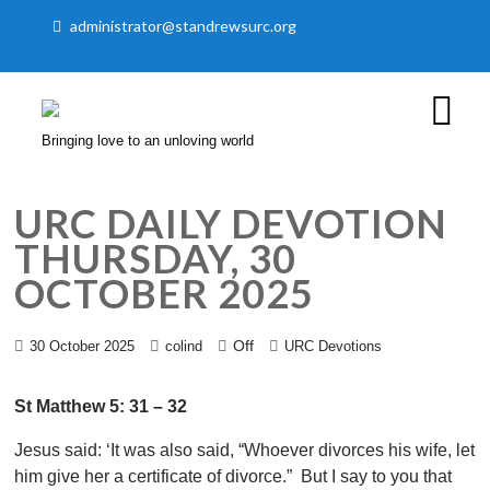
administrator@standrewsurc.org
Bringing love to an unloving world
URC DAILY DEVOTION
THURSDAY, 30
OCTOBER 2025
Off
30 October 2025
colind
URC Devotions
St Matthew 5: 31 – 32
Jesus said: ‘It was also said, “Whoever divorces his wife, let
him give her a certificate of divorce.” But I say to you that