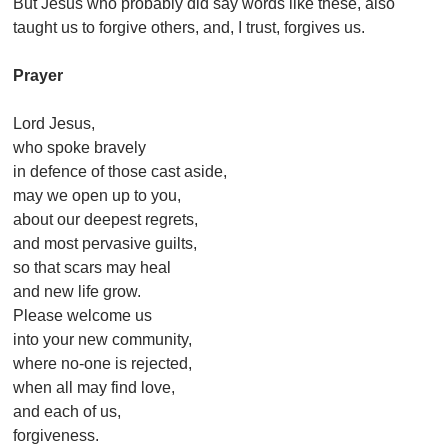
But Jesus who probably did say words like these, also
taught us to forgive others, and, I trust, forgives us.
Prayer
Lord Jesus,
who spoke bravely
in defence of those cast aside,
may we open up to you,
about our deepest regrets,
and most pervasive guilts,
so that scars may heal
and new life grow.
Please welcome us
into your new community,
where no-one is rejected,
when all may find love,
and each of us,
forgiveness.