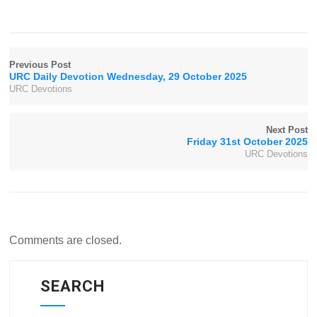
Previous Post
URC Daily Devotion Wednesday, 29 October 2025
URC Devotions
Next Post
Friday 31st October 2025
URC Devotions
Comments are closed.
SEARCH