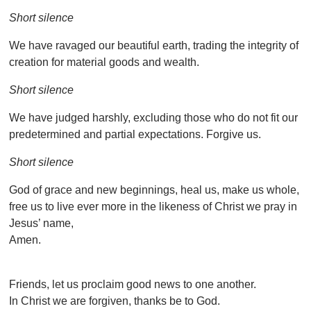
Short silence
We have ravaged our beautiful earth, trading the integrity of
creation for material goods and wealth.
Short silence
We have judged harshly, excluding those who do not fit our
predetermined and partial expectations. Forgive us.
Short silence
God of grace and new beginnings, heal us, make us whole,
free us to live ever more in the likeness of Christ we pray in
Jesus’ name,
Amen.
Friends, let us proclaim good news to one another.
In Christ we are forgiven, thanks be to God.