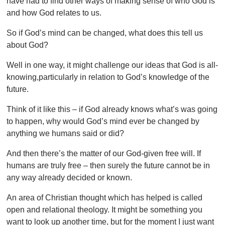
have had to find other ways of making sense of who God is
and how God relates to us.
So if God’s mind can be changed, what does this tell us
about God?
Well in one way, it might challenge our ideas that God is all-
knowing,particularly in relation to God’s knowledge of the
future.
Think of it like this – if God already knows what’s was going
to happen, why would God’s mind ever be changed by
anything we humans said or did?
And then there’s the matter of our God-given free will. If
humans are truly free – then surely the future cannot be in
any way already decided or known.
An area of Christian thought which has helped is called
open and relational theology. It might be something you
want to look up another time, but for the moment I just want