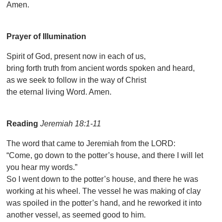
Amen.
Prayer of Illumination
Spirit of God, present now in each of us,
bring forth truth from ancient words spoken and heard,
as we seek to follow in the way of Christ
the eternal living Word. Amen.
Reading
Jeremiah 18:1-11
The word that came to Jeremiah from the LORD:
“Come, go down to the potter’s house, and there I will let
you hear my words.”
So I went down to the potter’s house, and there he was
working at his wheel. The vessel he was making of clay
was spoiled in the potter’s hand, and he reworked it into
another vessel, as seemed good to him.