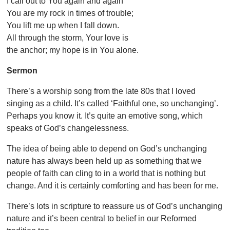
I call out to You again and again
You are my rock in times of trouble;
You lift me up when I fall down.
All through the storm, Your love is
the anchor; my hope is in You alone.
Sermon
There’s a worship song from the late 80s that I loved
singing as a child. It’s called ‘Faithful one, so unchanging’.
Perhaps you know it. It’s quite an emotive song, which
speaks of God’s changelessness.
The idea of being able to depend on God’s unchanging
nature has always been held up as something that we
people of faith can cling to in a world that is nothing but
change. And it is certainly comforting and has been for me.
There’s lots in scripture to reassure us of God’s unchanging
nature and it’s been central to belief in our Reformed