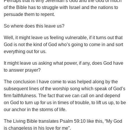
Perhaps that is why Jeremiah’s God and the God of much
of the Bible has to struggle with Israel and the nations to
persuade them to repent.
So where does this leave us?
Well, it might leave us feeling vulnerable, if it turns out that
God is not the kind of God who’s going to come in and sort
everything out for us.
It might leave us asking what power, if any, does God have
to answer prayer?
The conclusion I have come to was helped along by the
subsequent lines of the worship song which speak of God’s
firm faithfulness. The fact that we can call on and depend
on God to turn up for us in times of trouble, to lift us up, to be
our anchor in the storms of life.
The Living Bible translates Psalm 59:10 like this, “My God
is changeless in his love for me”.