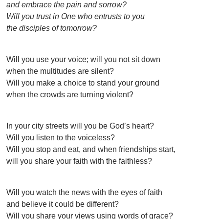
and embrace the pain and sorrow?
Will you trust in One who entrusts to you
the disciples of tomorrow?
Will you use your voice; will you not sit down
when the multitudes are silent?
Will you make a choice to stand your ground
when the crowds are turning violent?
In your city streets will you be God’s heart?
Will you listen to the voiceless?
Will you stop and eat, and when friendships start,
will you share your faith with the faithless?
Will you watch the news with the eyes of faith
and believe it could be different?
Will you share your views using words of grace?