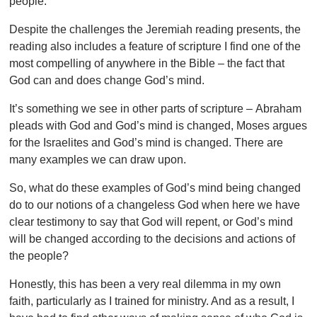
people.
Despite the challenges the Jeremiah reading presents, the
reading also includes a feature of scripture I find one of the
most compelling of anywhere in the Bible – the fact that
God can and does change God’s mind.
It’s something we see in other parts of scripture – Abraham
pleads with God and God’s mind is changed, Moses argues
for the Israelites and God’s mind is changed. There are
many examples we can draw upon.
So, what do these examples of God’s mind being changed
do to our notions of a changeless God when here we have
clear testimony to say that God will repent, or God’s mind
will be changed according to the decisions and actions of
the people?
Honestly, this has been a very real dilemma in my own
faith, particularly as I trained for ministry. And as a result, I