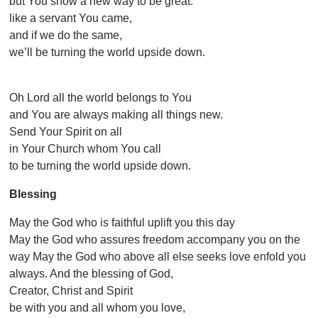
but You show a new way to be great:
like a servant You came,
and if we do the same,
we’ll be turning the world upside down.
Oh Lord all the world belongs to You
and You are always making all things new.
Send Your Spirit on all
in Your Church whom You call
to be turning the world upside down.
Blessing
May the God who is faithful uplift you this day
May the God who assures freedom accompany you on the
way May the God who above all else seeks love enfold you
always. And the blessing of God,
Creator, Christ and Spirit
be with you and all whom you love,