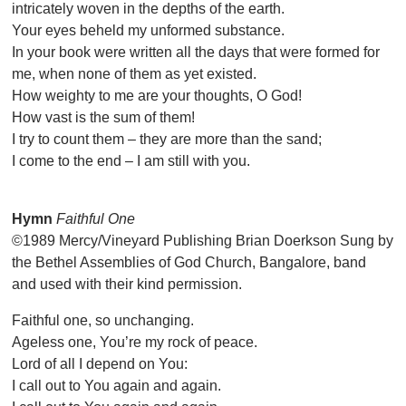
intricately woven in the depths of the earth.
Your eyes beheld my unformed substance.
In your book were written all the days that were formed for
me, when none of them as yet existed.
How weighty to me are your thoughts, O God!
How vast is the sum of them!
I try to count them – they are more than the sand;
I come to the end – I am still with you.
Hymn
Faithful One
©1989 Mercy/Vineyard Publishing Brian Doerkson Sung by
the Bethel Assemblies of God Church, Bangalore, band
and used with their kind permission.
Faithful one, so unchanging.
Ageless one, You’re my rock of peace.
Lord of all I depend on You:
I call out to You again and again.