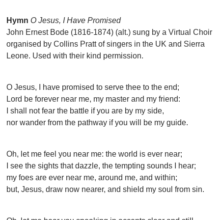
Hymn
O Jesus, I Have Promised
John Ernest Bode (1816-1874) (alt.) sung by a Virtual Choir
organised by Collins Pratt of singers in the UK and Sierra
Leone. Used with their kind permission.
O Jesus, I have promised to serve thee to the end;
Lord be forever near me, my master and my friend:
I shall not fear the battle if you are by my side,
nor wander from the pathway if you will be my guide.
Oh, let me feel you near me: the world is ever near;
I see the sights that dazzle, the tempting sounds I hear;
my foes are ever near me, around me, and within;
but, Jesus, draw now nearer, and shield my soul from sin.