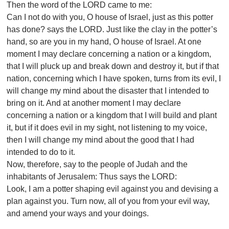
Then the word of the LORD came to me:
Can I not do with you, O house of Israel, just as this potter
has done? says the LORD. Just like the clay in the potter’s
hand, so are you in my hand, O house of Israel. At one
moment I may declare concerning a nation or a kingdom,
that I will pluck up and break down and destroy it, but if that
nation, concerning which I have spoken, turns from its evil, I
will change my mind about the disaster that I intended to
bring on it. And at another moment I may declare
concerning a nation or a kingdom that I will build and plant
it, but if it does evil in my sight, not listening to my voice,
then I will change my mind about the good that I had
intended to do to it.
Now, therefore, say to the people of Judah and the
inhabitants of Jerusalem: Thus says the LORD:
Look, I am a potter shaping evil against you and devising a
plan against you. Turn now, all of you from your evil way,
and amend your ways and your doings.