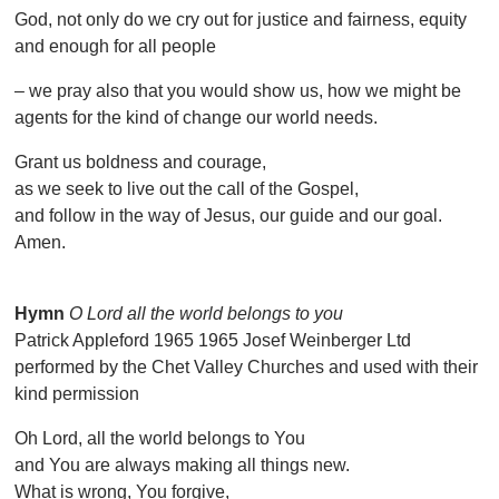
God, not only do we cry out for justice and fairness, equity
and enough for all people
– we pray also that you would show us, how we might be
agents for the kind of change our world needs.
Grant us boldness and courage,
as we seek to live out the call of the Gospel,
and follow in the way of Jesus, our guide and our goal.
Amen.
Hymn
O Lord all the world belongs to you
Patrick Appleford 1965 1965 Josef Weinberger Ltd
performed by the Chet Valley Churches and used with their
kind permission
Oh Lord, all the world belongs to You
and You are always making all things new.
What is wrong, You forgive,