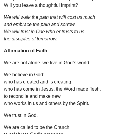
Will you leave a thoughtful imprint?
We will walk the path that will cost us much
and embrace the pain and sorrow.
We will trust in One who entrusts to us
the disciples of tomorrow.
Affirmation of Faith
We are not alone, we live in God’s world.
We believe in God:
who has created and is creating,
who has come in Jesus, the Word made flesh,
to reconcile and make new,
who works in us and others by the Spirit.
We trust in God.
We are called to be the Church: