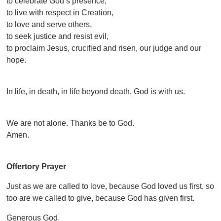
to celebrate God’s presence,
to live with respect in Creation,
to love and serve others,
to seek justice and resist evil,
to proclaim Jesus, crucified and risen, our judge and our
hope.
In life, in death, in life beyond death, God is with us.
We are not alone. Thanks be to God.
Amen.
Offertory Prayer
Just as we are called to love, because God loved us first, so
too are we called to give, because God has given first.
Generous God,