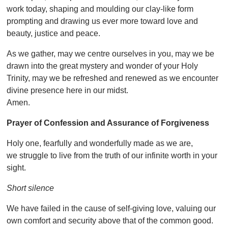
work today, shaping and moulding our clay-like form
prompting and drawing us ever more toward love and
beauty, justice and peace.
As we gather, may we centre ourselves in you, may we be
drawn into the great mystery and wonder of your Holy
Trinity, may we be refreshed and renewed as we encounter
divine presence here in our midst.
Amen.
Prayer of Confession and Assurance of Forgiveness
Holy one, fearfully and wonderfully made as we are,
we struggle to live from the truth of our infinite worth in your
sight.
Short silence
We have failed in the cause of self-giving love, valuing our
own comfort and security above that of the common good.