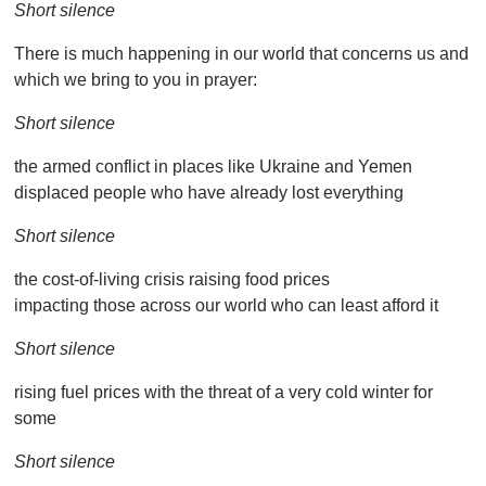
Short silence
There is much happening in our world that concerns us and
which we bring to you in prayer:
Short silence
the armed conflict in places like Ukraine and Yemen
displaced people who have already lost everything
Short silence
the cost-of-living crisis raising food prices
impacting those across our world who can least afford it
Short silence
rising fuel prices with the threat of a very cold winter for
some
Short silence