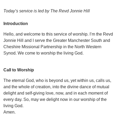
Today’s service is led by The Revd Jonnie Hill
Introduction
Hello, and welcome to this service of worship. I’m the Revd
Jonnie Hill and I serve the Greater Manchester South and
Cheshire Missional Partnership in the North Western
Synod. We come to worship the living God.
Call to Worship
The eternal God, who is beyond us, yet within us, calls us,
and the whole of creation, into the divine dance of mutual
delight and self-giving love, now, and in each moment of
every day. So, may we delight now in our worship of the
living God.
Amen.