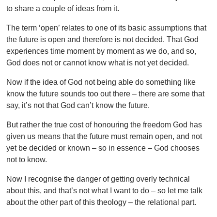
to share a couple of ideas from it.
The term ‘open’ relates to one of its basic assumptions that
the future is open and therefore is not decided. That God
experiences time moment by moment as we do, and so,
God does not or cannot know what is not yet decided.
Now if the idea of God not being able do something like
know the future sounds too out there – there are some that
say, it’s not that God can’t know the future.
But rather the true cost of honouring the freedom God has
given us means that the future must remain open, and not
yet be decided or known – so in essence – God chooses
not to know.
Now I recognise the danger of getting overly technical
about this, and that’s not what I want to do – so let me talk
about the other part of this theology – the relational part.