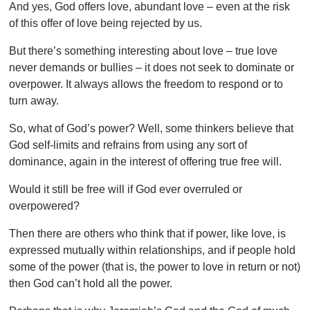
And yes, God offers love, abundant love – even at the risk
of this offer of love being rejected by us.
But there’s something interesting about love – true love
never demands or bullies – it does not seek to dominate or
overpower. It always allows the freedom to respond or to
turn away.
So, what of God’s power? Well, some thinkers believe that
God self-limits and refrains from using any sort of
dominance, again in the interest of offering true free will.
Would it still be free will if God ever overruled or
overpowered?
Then there are others who think that if power, like love, is
expressed mutually within relationships, and if people hold
some of the power (that is, the power to love in return or not)
then God can’t hold all the power.