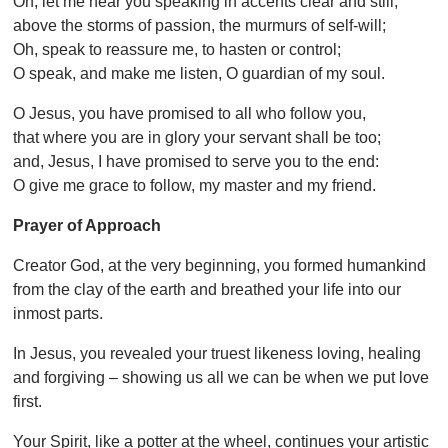
Oh, let me hear you speaking in accents clear and still,
above the storms of passion, the murmurs of self-will;
Oh, speak to reassure me, to hasten or control;
O speak, and make me listen, O guardian of my soul.
O Jesus, you have promised to all who follow you,
that where you are in glory your servant shall be too;
and, Jesus, I have promised to serve you to the end:
O give me grace to follow, my master and my friend.
Prayer of Approach
Creator God, at the very beginning, you formed humankind
from the clay of the earth and breathed your life into our
inmost parts.
In Jesus, you revealed your truest likeness loving, healing
and forgiving – showing us all we can be when we put love
first.
Your Spirit, like a potter at the wheel, continues your artistic