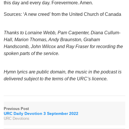
this day and every day. Forevermore. Amen.
Sources: ‘A new creed’ from the United Church of Canada
Thanks to Lorraine Webb, Pam Carpenter, Diana Cullum-
Hall, Marion Thomas, Andy Braunston, Graham
Handscomb, John Wilcox and Ray Fraser for recording the
spoken parts of the service.
Hymn lyrics are public domain, the music in the podcast is
delivered subject to the terms of the URC’s licence.
Previous Post
URC Daily Devotion 3 September 2022
URC Devotions