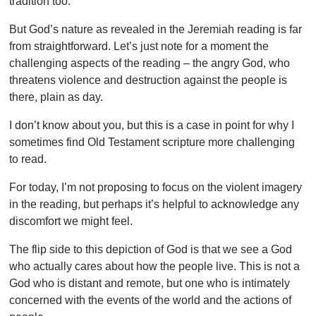
tradition too.
But God’s nature as revealed in the Jeremiah reading is far
from straightforward. Let’s just note for a moment the
challenging aspects of the reading – the angry God, who
threatens violence and destruction against the people is
there, plain as day.
I don’t know about you, but this is a case in point for why I
sometimes find Old Testament scripture more challenging
to read.
For today, I’m not proposing to focus on the violent imagery
in the reading, but perhaps it’s helpful to acknowledge any
discomfort we might feel.
The flip side to this depiction of God is that we see a God
who actually cares about how the people live. This is not a
God who is distant and remote, but one who is intimately
concerned with the events of the world and the actions of