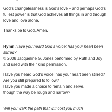
God’s changelessness is God’s love – and perhaps God’s
fullest power is that God achieves all things in and through
love and love alone.
Thanks be to God, Amen.
Hymn
Have you heard God’s voice; has your heart been
stirred?
© 2008 Jacqueline G. Jones performed by Ruth and Joy
and used with their kind permission.
Have you heard God’s voice; has your heart been stirred?
Are you still prepared to follow?
Have you made a choice to remain and serve,
though the way be rough and narrow?
Will you walk the path that will cost you much