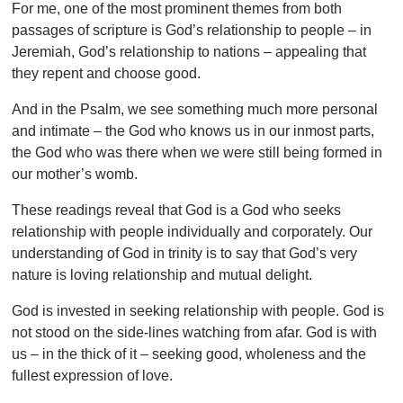
For me, one of the most prominent themes from both
passages of scripture is God’s relationship to people – in
Jeremiah, God’s relationship to nations – appealing that
they repent and choose good.
And in the Psalm, we see something much more personal
and intimate – the God who knows us in our inmost parts,
the God who was there when we were still being formed in
our mother’s womb.
These readings reveal that God is a God who seeks
relationship with people individually and corporately. Our
understanding of God in trinity is to say that God’s very
nature is loving relationship and mutual delight.
God is invested in seeking relationship with people. God is
not stood on the side-lines watching from afar. God is with
us – in the thick of it – seeking good, wholeness and the
fullest expression of love.