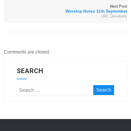
Next Post
Worship Notes 11th September
URC Devotions
Comments are closed.
SEARCH