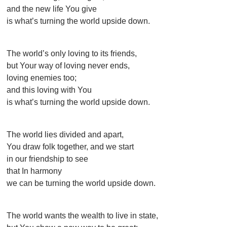
and the new life You give
is what’s turning the world upside down.
The world’s only loving to its friends,
but Your way of loving never ends,
loving enemies too;
and this loving with You
is what’s turning the world upside down.
The world lies divided and apart,
You draw folk together, and we start
in our friendship to see
that In harmony
we can be turning the world upside down.
The world wants the wealth to live in state,