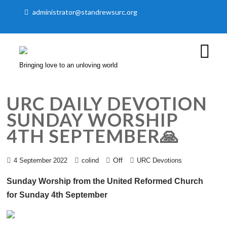
administrator@standrewsurc.org
Bringing love to an unloving world
URC DAILY DEVOTION
SUNDAY WORSHIP
4TH SEPTEMBER🙏
Off
4 September 2022
colind
URC Devotions
Sunday Worship from the United Reformed Church
for Sunday 4th September