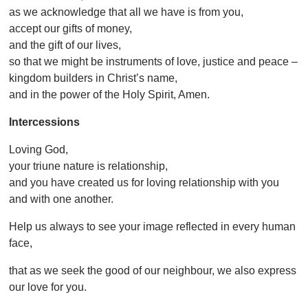
as we acknowledge that all we have is from you,
accept our gifts of money,
and the gift of our lives,
so that we might be instruments of love, justice and peace –
kingdom builders in Christ’s name,
and in the power of the Holy Spirit, Amen.
Intercessions
Loving God,
your triune nature is relationship,
and you have created us for loving relationship with you
and with one another.
Help us always to see your image reflected in every human
face,
that as we seek the good of our neighbour, we also express
our love for you.