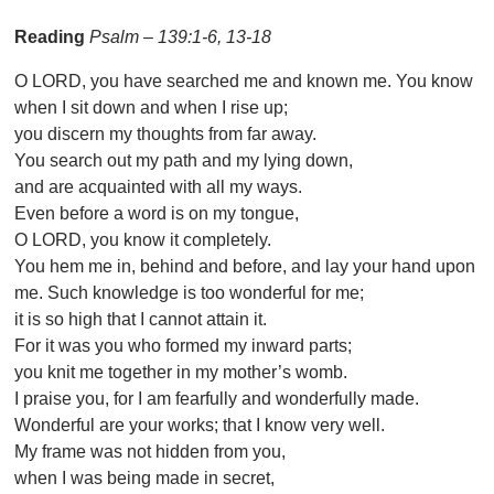
Reading
Psalm – 139:1-6, 13-18
O LORD, you have searched me and known me. You know
when I sit down and when I rise up;
you discern my thoughts from far away.
You search out my path and my lying down,
and are acquainted with all my ways.
Even before a word is on my tongue,
O LORD, you know it completely.
You hem me in, behind and before, and lay your hand upon
me. Such knowledge is too wonderful for me;
it is so high that I cannot attain it.
For it was you who formed my inward parts;
you knit me together in my mother’s womb.
I praise you, for I am fearfully and wonderfully made.
Wonderful are your works; that I know very well.
My frame was not hidden from you,
when I was being made in secret,