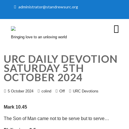
administrator@standrewsurc.org
Bringing love to an unloving world
URC DAILY DEVOTION
SATURDAY 5TH
OCTOBER 2024
Off
5 October 2024
colind
URC Devotions
Mark 10.45
The Son of Man came not to be serve but to serve…