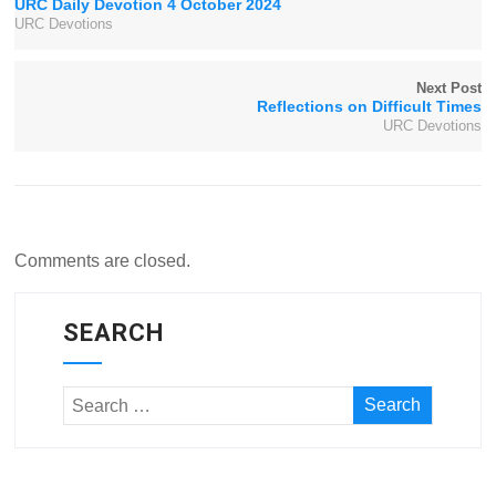
URC Daily Devotion 4 October 2024
URC Devotions
Next Post
Reflections on Difficult Times
URC Devotions
Comments are closed.
SEARCH