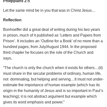
Philippians 2:5
Let the same mind be in you that was in Christ Jesus…
Reflection
Bonhoeffer did a great deal of writing during his two years
in prison, much of it published as ‘Letters and Papers from
Prison’. It includes an ‘Outline for a Book’ of no more than a
hundred pages, from July/August 1944. In the proposed
third chapter he focuses on the role of the Church and
says,
“The church is only the church when it exists for others…(it)
must share in the secular problems of ordinary, human life,
not dominating, but helping and serving…It must not under-
estimate the importance of human example (which has its
origin in the humanity of Jesus and is so important in Paul’s
teaching); it is not abstract argument but example which
gives its word emphasis and power.”