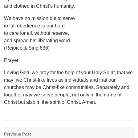
and clothed in Christ’s humanity.
We have no mission but to serve
in full obedience to our Lord:
to care for all, without reserve,
and spread his liberating word.
(Rejoice & Sing 636)
Prayer
Loving God, we pray for the help of your Holy Spirit, that we
may live Christ-like lives as individuals and that our
churches may be Christ-like communities. Separately and
together may we serve people, not only in the name of
Christ but also in the spirit of Christ. Amen.
Previous Post