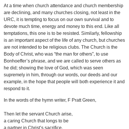
At a time when church attendance and church membership
are declining, and many churches closing, not least in the
URC, it is tempting to focus on our own survival and to
devote much time, energy and money to this end. Like all
temptations, this one is to be resisted. Similarly, fellowship
is an important aspect of the life of any church, but churches
are not intended to be religious clubs. The Church is the
Body of Christ, who was “the man for others”, to use
Bonhoeffer’s phrase, and we are called to serve others as
he did; showing the love of God, which was seen
supremely in him, through our words, our deeds and our
example, in the hope that people will both experience it and
respond to it.
In the words of the hymn writer, F Pratt Green,
Then let the servant Church arise,
a caring Church that longs to be
a partner in Christ’s sacrifice,