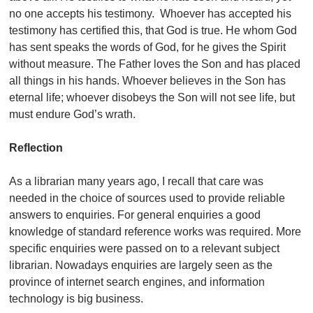
no one accepts his testimony. Whoever has accepted his
testimony has certified this, that God is true. He whom God
has sent speaks the words of God, for he gives the Spirit
without measure. The Father loves the Son and has placed
all things in his hands. Whoever believes in the Son has
eternal life; whoever disobeys the Son will not see life, but
must endure God’s wrath.
Reflection
As a librarian many years ago, I recall that care was
needed in the choice of sources used to provide reliable
answers to enquiries. For general enquiries a good
knowledge of standard reference works was required. More
specific enquiries were passed on to a relevant subject
librarian. Nowadays enquiries are largely seen as the
province of internet search engines, and information
technology is big business.