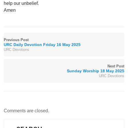
help our unbelief.
Amen
Previous Post
URC Daily Devotion Friday 16 May 2025
URC Devotions
Next Post
Sunday Worship 18 May 2025
URC Devotions
Comments are closed.