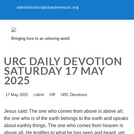
administrator@standrewsurc.org
Bringing love to an unloving world
URC DAILY DEVOTION
SATURDAY 17 MAY
2025
Off
17 May 2025
colind
URC Devotions
Jesus said: The one who comes from above is above all;
the one who is of the earth belongs to the earth and speaks
about earthly things. The one who comes from heaven is
above all. He testifies to what he has seen and heard, yet