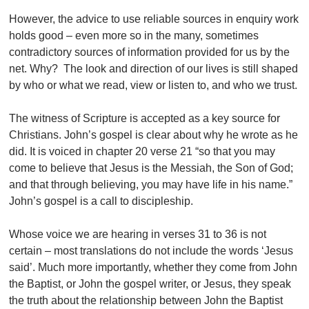
However, the advice to use reliable sources in enquiry work
holds good – even more so in the many, sometimes
contradictory sources of information provided for us by the
net. Why? The look and direction of our lives is still shaped
by who or what we read, view or listen to, and who we trust.
The witness of Scripture is accepted as a key source for
Christians. John’s gospel is clear about why he wrote as he
did. It is voiced in chapter 20 verse 21 “so that you may
come to believe that Jesus is the Messiah, the Son of God;
and that through believing, you may have life in his name.”
John’s gospel is a call to discipleship.
Whose voice we are hearing in verses 31 to 36 is not
certain – most translations do not include the words ‘Jesus
said’. Much more importantly, whether they come from John
the Baptist, or John the gospel writer, or Jesus, they speak
the truth about the relationship between John the Baptist