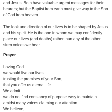
and Jesus. Both have valuable urgent messages for their
hearers; but the Baptist from earth must give way to the Son
of God from heaven.
The look and direction of our lives is to be shaped by Jesus
and his spirit. He is the one in whom we may confidently
place our lives (and deaths) rather than any of the other
siren voices we hear.
Prayer
Loving God
we would live our lives
trusting the promises of your Son,
that you offer us eternal life.
We admit
we do not find constancy of purpose easy to maintain
amidst many voices claiming our attention.
We believe,