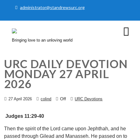
administrator@standrewsurc.org
Bringing love to an unloving world
URC DAILY DEVOTION
MONDAY 27 APRIL
2026
Off
27 April 2026
colind
URC Devotions
​Judges 11:29-40
Then the spirit of the Lord came upon Jephthah, and he
passed through Gilead and Manasseh. He passed on to