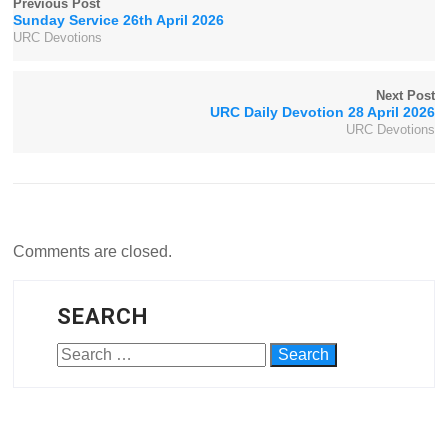
Previous Post
Sunday Service 26th April 2026
URC Devotions
Next Post
URC Daily Devotion 28 April 2026
URC Devotions
Comments are closed.
SEARCH