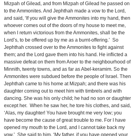
Mizpah of Gilead, and from Mizpah of Gilead he passed on
to the Ammonites. And Jephthah made a vow to the Lord,
and said, ‘If you will give the Ammonites into my hand, then
whoever comes out of the doors of my house to meet me,
when I return victorious from the Ammonites, shall be the
Lord’s, to be offered up by me as a burnt-offering.’ So
Jephthah crossed over to the Ammonites to fight against
them; and the Lord gave them into his hand. He inflicted a
massive defeat on them from Aroer to the neighbourhood of
Minnith, twenty towns, and as far as Abel-keramim. So the
Ammonites were subdued before the people of Israel. Then
Jephthah came to his home at Mizpah; and there was his
daughter coming out to meet him with timbrels and with
dancing. She was his only child; he had no son or daughter
except her. When he saw her, he tore his clothes, and said,
‘Alas, my daughter! You have brought me very low; you
have become the cause of great trouble to me. For I have
opened my mouth to the Lord, and I cannot take back my
vow.’ She said to him, ‘My father, if you have opened your