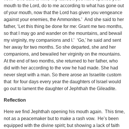
mouth to the Lord, do to me according to what has gone out
of your mouth, now that the Lord has given you vengeance
against your enemies, the Ammonites.’ And she said to her
father, ‘Let this thing be done for me: Grant me two months,
so that I may go and wander on the mountains, and bewail
my virginity, my companions and I.’ ‘Go,’ he said and sent
her away for two months. So she departed, she and her
companions, and bewailed her virginity on the mountains.
At the end of two months, she returned to her father, who
did with her according to the vow he had made. She had
never slept with a man. So there arose an Israelite custom
that for four days every year the daughters of Israel would
go out to lament the daughter of Jephthah the Gileadite.
Reflection
Here we find Jephthah opening his mouth again. This time,
not as a peacemaker but to make a rash vow. He’s been
equipped with the divine spirit; but showing a lack of faith