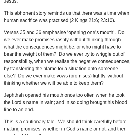
Jesus.
This abhorrent story reminds us that there was a time when
human sacrifice was practised (2 Kings 21:6; 23:10).
Verses 35 and 36 emphasise ‘opening one’s mouth’. Do
we ever make promises rashly without thinking through
what the consequences might be, or who might have to
bear the weight of them? Do we ever try to wriggle out of
responsibility, when we realise the negative consequences,
by transferring the blame for a situation onto someone
else? Do we ever make vows (promises) lightly, without
thinking whether we will be able to keep them?
Jephthah opened his mouth once too often when he took
the Lord’s name in vain; and in so doing brought his blood
line to an end.
This is a cautionary tale. We should think carefully before
making promises, whether in God’s name or not; and then