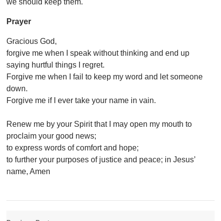
we should keep them.
Prayer
Gracious God,
forgive me when I speak without thinking and end up
saying hurtful things I regret.
Forgive me when I fail to keep my word and let someone
down.
Forgive me if I ever take your name in vain.
Renew me by your Spirit that I may open my mouth to
proclaim your good news;
to express words of comfort and hope;
to further your purposes of justice and peace; in Jesus’
name, Amen