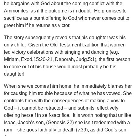
he bargains with God about the coming conflict with the
Ammonites, as if the outcome is in doubt. He promises to
sacrifice as a burnt offering to God whomever comes out to
greet him if he returns as victor.
The story subsequently reveals that his daughter was his
only child. Given the Old Testament tradition that women
led victory celebrations with singing and dancing (e.g.
Miriam, Exod.15:20-21, Deborah, Judg.5:1), the first person
to come out of his house would most probably be his
daughter!
When she welcomes him home, he immediately blames her
for causing him trouble because of what he has vowed. She
confronts him with the consequences of making a vow to
God – it cannot be retracted – and submits, effectively
offering herself in self-sacrifice. It is worth noting that unlike
Isaac, Jacob’s son, (Genesis 22) she isn’t redeemed with a
ram – she goes faithfully to death (v.39), as did God’s son,