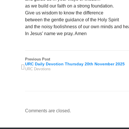
as we build our faith on a strong foundation.
Give us wisdom to know the difference
between the gentle guidance of the Holy Spirit
and the noisy foolishness of our own minds and hea
In Jesus’ name we pray. Amen
Previous Post
URC Daily Devotion Thursday 20th November 2025
URC Devotions
Comments are closed.