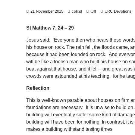
Off
21 November 2025
colind
URC Devotions
St Matthew 7: 24 – 29
Jesus said: ‘Everyone then who hears these words 
his house on rock. The rain fell, the floods came, an
because it had been founded on rock. And everyon
will be like a foolish man who built his house on s
beat against that house, and it fell—and great was 
crowds were astounded at his teaching, for he taugh
Reflection
This is well-known parable about houses on firm a
foundations are necessary. It is unwise to build o
building will eventually suffer some kind of damage.
building will have been for nothing. In contrast, it 
makes a building withstand testing times.