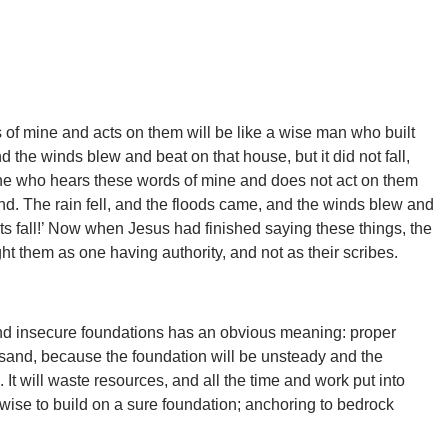
of mine and acts on them will be like a wise man who built
d the winds blew and beat on that house, but it did not fall,
e who hears these words of mine and does not act on them
and. The rain fell, and the floods came, and the winds blew and
its fall!’ Now when Jesus had finished saying these things, the
t them as one having authority, and not as their scribes.
nd insecure foundations has an obvious meaning: proper
n sand, because the foundation will be unsteady and the
 It will waste resources, and all the time and work put into
is wise to build on a sure foundation; anchoring to bedrock