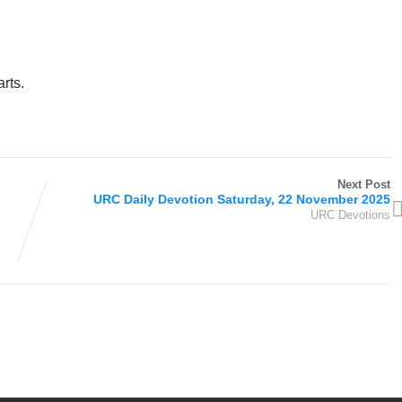
rts.
Next Post
URC Daily Devotion Saturday, 22 November 2025
URC Devotions