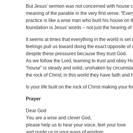
But Jesus’ sermon was not concerned with house cons
meaning of the parable in the very first verse: “E
practice is like a wise man who built his house on 
foundation is Jesus’ words – not just the hearing of 
It seems at times that everything in the world is s
feelings pull us toward doing the exact opposite of 
despite these pressures because they trust God.
As we follow the Lord, learning to trust and obey H
“house” is steady and solid, unshaken by circumsta
the rock of Christ; in this world they have faith and 
Is your life built on the rock of Christ making your 
Prayer
Dear God
You are a wise and clever God,
please help us to hear your voice, feel your love
and guide us in your ways of wisdom