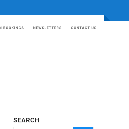
M BOOKINGS
NEWSLETTERS
CONTACT US
SEARCH