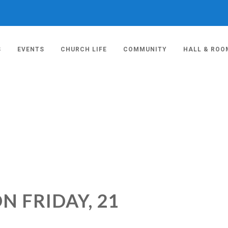
S
EVENTS
CHURCH LIFE
COMMUNITY
HALL & ROO
N FRIDAY, 21