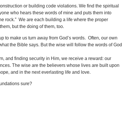
truction or building code violations. We find the spiritual
veryone who hears these words of mine and puts them into
the rock.” We are each building a life where the proper
them, but the doing of them, too.
et up to make us turn away from God’s words. Often, our own
what the Bible says. But the wise will follow the words of God
im, and finding security in Him, we receive a reward: our
nces. The wise are the believers whose lives are built upon
hope, and in the next everlasting life and love.
foundations sure?