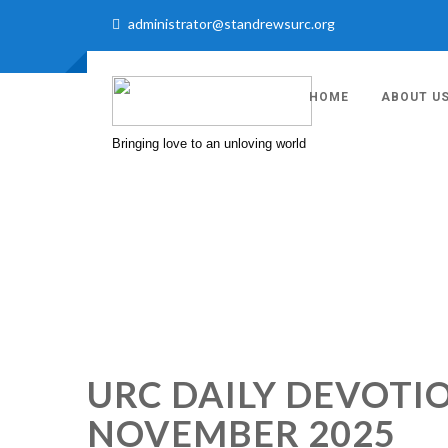
administrator@standrewsurc.org
HOME
ABOUT U
Bringing love to an unloving world
URC DAILY DEVOTIO
NOVEMBER 2025