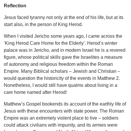
Reflection
Jesus faced tyranny not only at the end of his life, but at its
start also, in the person of King Herod.
When I visited Jericho some years ago, I came across the
‘King Herod Care Home for the Elderly’. Herod’s winter
palace was in Jericho, and in modern Israel he is a revered
figure, whose political skills gave the Israelites a measure
of autonomy and religious freedom within the Roman
Empire. Many Biblical scholars – Jewish and Christian –
would question the historicity of the events in Matthew 2.
Nonetheless, I would still have qualms about living in a
care home named after Herod!
Matthew’s Gospel bookends its account of the earthly life of
Jesus with these encounters with state power. The Roman
Empire was an extremely violent place to live – soldiers
could attack civilians with impunity, and its armies were