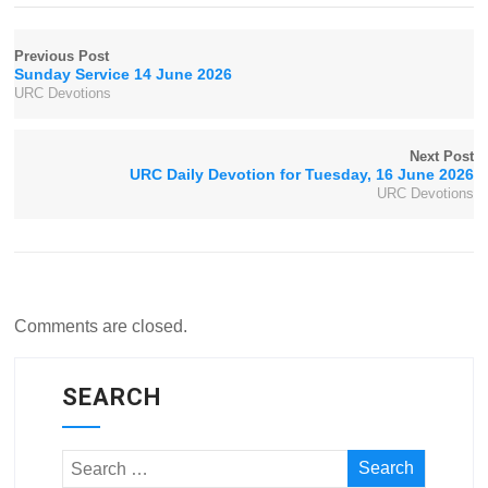
Previous Post
Sunday Service 14 June 2026
URC Devotions
Next Post
URC Daily Devotion for Tuesday, 16 June 2026
URC Devotions
Comments are closed.
SEARCH