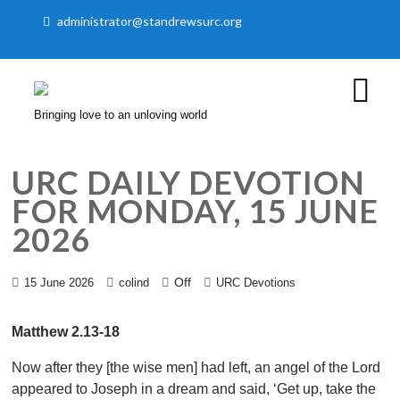
administrator@standrewsurc.org
Bringing love to an unloving world
URC DAILY DEVOTION
FOR MONDAY, 15 JUNE
2026
Off
15 June 2026
colind
URC Devotions
Matthew 2.13-18
Now after they [the wise men] had left, an angel of the Lord
appeared to Joseph in a dream and said, ‘Get up, take the