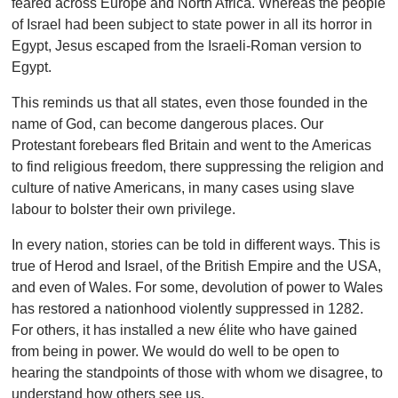
feared across Europe and North Africa. Whereas the people
of Israel had been subject to state power in all its horror in
Egypt, Jesus escaped from the Israeli-Roman version to
Egypt.
This reminds us that all states, even those founded in the
name of God, can become dangerous places. Our
Protestant forebears fled Britain and went to the Americas
to find religious freedom, there suppressing the religion and
culture of native Americans, in many cases using slave
labour to bolster their own privilege.
In every nation, stories can be told in different ways. This is
true of Herod and Israel, of the British Empire and the USA,
and even of Wales. For some, devolution of power to Wales
has restored a nationhood violently suppressed in 1282.
For others, it has installed a new élite who have gained
from being in power. We would do well to be open to
hearing the standpoints of those with whom we disagree, to
understand how others see us.