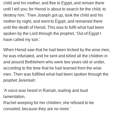
child and his mother, and flee to Egypt, and remain there
until I tell you; for Herod is about to search for the child, to
destroy him.’ Then Joseph got up, took the child and his
mother by night, and went to Egypt, and remained there
until the death of Herod. This was to fulfil what had been
spoken by the Lord through the prophet, ‘Out of Egypt I
have called my son.’
When Herod saw that he had been tricked by the wise men,
he was infuriated, and he sent and killed all the children in
and around Bethlehem who were two years old or under,
according to the time that he had learned from the wise
men. Then was fulfilled what had been spoken through the
prophet Jeremiah:
‘A voice was heard in Ramah, wailing and loud
lamentation,
Rachel weeping for her children; she refused to be
consoled, because they are no more.’