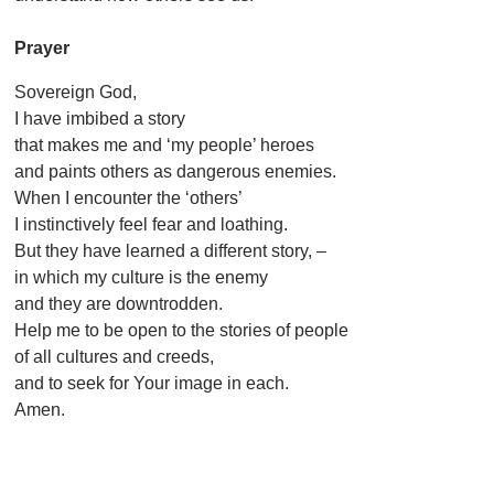
Prayer
Sovereign God,
I have imbibed a story
that makes me and ‘my people’ heroes
and paints others as dangerous enemies.
When I encounter the ‘others’
I instinctively feel fear and loathing.
But they have learned a different story, –
in which my culture is the enemy
and they are downtrodden.
Help me to be open to the stories of people
of all cultures and creeds,
and to seek for Your image in each.
Amen.