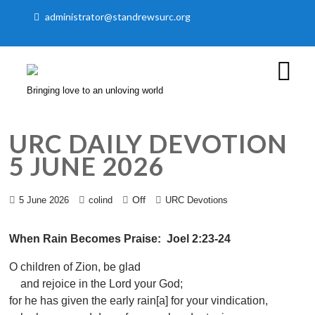
administrator@standrewsurc.org
Bringing love to an unloving world
URC DAILY DEVOTION
5 JUNE 2026
Off
5 June 2026
colind
URC Devotions
When Rain Becomes Praise: Joel 2:23-24
O children of Zion, be glad
and rejoice in the Lord your God;
for he has given the early rain[a] for your vindication,