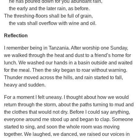
he has poured down for you abundant rain,
the early and the later rain, as before.
The threshing-floors shall be full of grain,
the vats shall overflow with wine and oil.
Reflection
I remember being in Tanzania. After worship one Sunday,
we walked through the heat and dust to a friend’s home for
lunch. We washed our hands in a basin outside and waited
for the meal. Then the sky began to roar without warning.
Thunder moved across the hills, and rain started to fall,
heavy and sudden.
For a moment I felt uneasy. I thought about how we would
return through the storm, about the paths turning to mud and
the clothes that would not dry. Before I could say anything,
everyone around me stood up and began to clap. Someone
started to sing, and soon the whole room was moving
together. We laughed, we danced, we raised our voices in