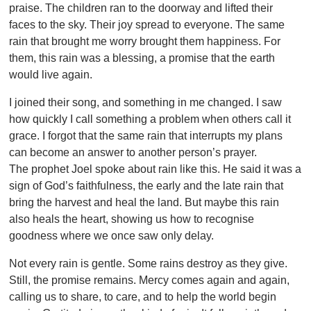
praise. The children ran to the doorway and lifted their
faces to the sky. Their joy spread to everyone. The same
rain that brought me worry brought them happiness. For
them, this rain was a blessing, a promise that the earth
would live again.
I joined their song, and something in me changed. I saw
how quickly I call something a problem when others call it
grace. I forgot that the same rain that interrupts my plans
can become an answer to another person’s prayer.
The prophet Joel spoke about rain like this. He said it was a
sign of God’s faithfulness, the early and the late rain that
bring the harvest and heal the land. But maybe this rain
also heals the heart, showing us how to recognise
goodness where we once saw only delay.
Not every rain is gentle. Some rains destroy as they give.
Still, the promise remains. Mercy comes again and again,
calling us to share, to care, and to help the world begin