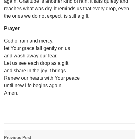
again. Gratitude is another kind of rain. It falls quietly and
reaches what was dry. It reminds us that every drop, even
the ones we do not expect, is still a gift.
Prayer
God of rain and mercy,
let Your grace fall gently on us
and wash away our fear.
Let us see each drop as a gift
and share in the joy it brings.
Renew our hearts with Your peace
until new life begins again.
Amen.
Previous Post