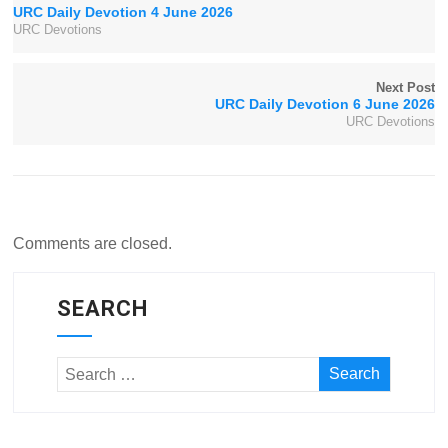
URC Daily Devotion 4 June 2026
URC Devotions
Next Post
URC Daily Devotion 6 June 2026
URC Devotions
Comments are closed.
SEARCH