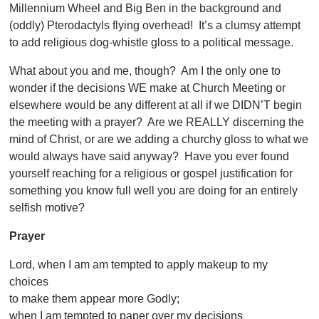
Millennium Wheel and Big Ben in the background and
(oddly) Pterodactyls flying overhead! It’s a clumsy attempt
to add religious dog-whistle gloss to a political message.
What about you and me, though? Am I the only one to
wonder if the decisions WE make at Church Meeting or
elsewhere would be any different at all if we DIDN’T begin
the meeting with a prayer? Are we REALLY discerning the
mind of Christ, or are we adding a churchy gloss to what we
would always have said anyway? Have you ever found
yourself reaching for a religious or gospel justification for
something you know full well you are doing for an entirely
selfish motive?
Prayer
Lord, when I am am tempted to apply makeup to my
choices
to make them appear more Godly;
when I am tempted to paper over my decisions