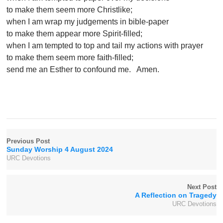
to make them seem more Christlike;
when I am wrap my judgements in bible-paper
to make them appear more Spirit-filled;
when I am tempted to top and tail my actions with prayer
to make them seem more faith-filled;
send me an Esther to confound me. Amen.
Previous Post
Sunday Worship 4 August 2024
URC Devotions
Next Post
A Reflection on Tragedy
URC Devotions