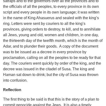
satraps and to the governors over all the provinces and to
the officials of all the peoples, to every province in its own
script and every people in its own language; it was written
in the name of King Ahasuerus and sealed with the king’s
ring. Letters were sent by couriers to all the king’s
provinces, giving orders to destroy, to kill, and to annihilate
all Jews, young and old, women and children, in one day,
the thirteenth day of the twelfth month, which is the month of
Adar, and to plunder their goods. A copy of the document
was to be issued as a decree in every province by
proclamation, calling on all the peoples to be ready for that
day. The couriers went quickly by order of the king, and the
decree was issued in the citadel of Susa. The king and
Haman sat down to drink; but the city of Susa was thrown
into confusion.
Reflection
The first thing to be said is that this is the story of a plan to
commit genocide against the Jews. It is also a timely