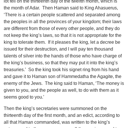
lot fell on the thirteenth day of the twelfth month, which is
the month of Adar. Then Haman said to King Ahasuerus,
‘There is a certain people scattered and separated among
the peoples in all the provinces of your kingdom; their laws
are different from those of every other people, and they do
not keep the king’s laws, so that it is not appropriate for the
king to tolerate them. If it pleases the king, let a decree be
issued for their destruction, and I will pay ten thousand
talents of silver into the hands of those who have charge of
the king’s business, so that they may put it into the king’s
treasuries.’ So the king took his signet ring from his hand
and gave it to Haman son of Hammedatha the Agagite, the
enemy of the Jews. The king said to Haman, ‘The money is
given to you, and the people as well, to do with them as it
seems good to you.’
Then the king’s secretaries were summoned on the
thirteenth day of the first month, and an edict, according to
all that Haman commanded, was written to the king’s