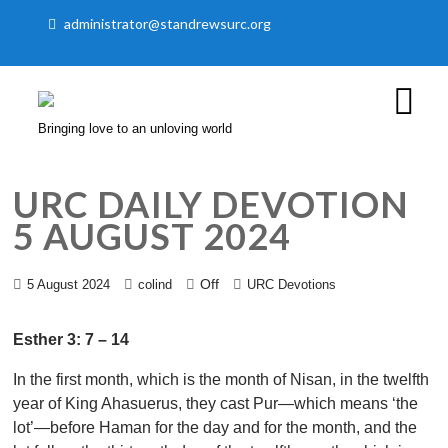
administrator@standrewsurc.org
Bringing love to an unloving world
URC DAILY DEVOTION
5 AUGUST 2024
Off
5 August 2024
colind
URC Devotions
Esther 3: 7 – 14
In the first month, which is the month of Nisan, in the twelfth
year of King Ahasuerus, they cast Pur—which means ‘the
lot’—before Haman for the day and for the month, and the