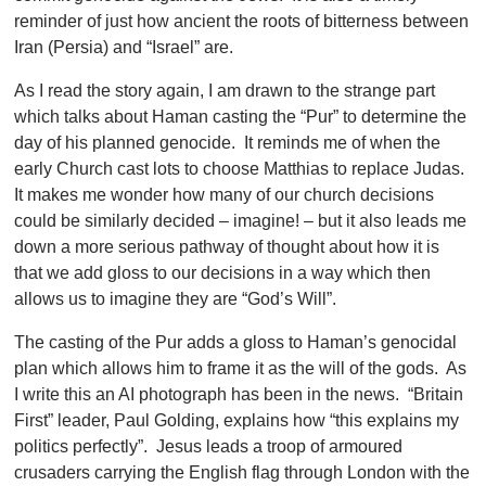
reminder of just how ancient the roots of bitterness between
Iran (Persia) and “Israel” are.
As I read the story again, I am drawn to the strange part
which talks about Haman casting the “Pur” to determine the
day of his planned genocide. It reminds me of when the
early Church cast lots to choose Matthias to replace Judas.
It makes me wonder how many of our church decisions
could be similarly decided – imagine! – but it also leads me
down a more serious pathway of thought about how it is
that we add gloss to our decisions in a way which then
allows us to imagine they are “God’s Will”.
The casting of the Pur adds a gloss to Haman’s genocidal
plan which allows him to frame it as the will of the gods. As
I write this an AI photograph has been in the news. “Britain
First” leader, Paul Golding, explains how “this explains my
politics perfectly”. Jesus leads a troop of armoured
crusaders carrying the English flag through London with the