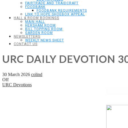
FAIRTRADE AND TRAIDCRAFT
FOODBANK
FOODBANK REQUIREMENTS
LINK TO HOPE SHOEBOX APPEAL
HALL & ROOM BOOKINGS
MAIN HALL
HERSHAM ROOM
BILL TOPPING ROOM
GARDEN ROOM
NEWSLETTERS
WEEKLY NEWS SHEET
CONTACT US
URC DAILY DEVOTION 3
30 March 2026
colind
Off
URC Devotions