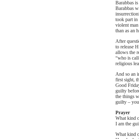
Barabbas is 
Barabbas wa
insurrection
took part i
violent man
than as an h
After questi
to release 
allows the r
“who is cal
religious le
And so an i
first sight,
Good Friday.
guilty befo
the things w
guilty – yo
Prayer
What kind of
I am the gui
What kind o