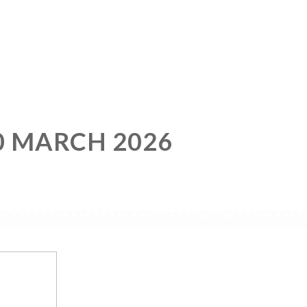
0 MARCH 2026