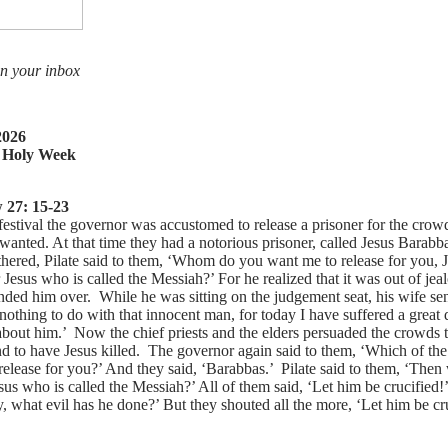
in your inbox
2026
 Holy Week
 27: 15-23
festival the governor was accustomed to release a prisoner for the cro
anted. At that time they had a notorious prisoner, called Jesus Barabba
thered, Pilate said to them, ‘Whom do you want me to release for you, 
Jesus who is called the Messiah?’ For he realized that it was out of jea
nded him over. While he was sitting on the judgement seat, his wife se
othing to do with that innocent man, for today I have suffered a great
about him.’ Now the chief priests and the elders persuaded the crowds t
d to have Jesus killed. The governor again said to them, ‘Which of th
release for you?’ And they said, ‘Barabbas.’ Pilate said to them, ‘Then
sus who is called the Messiah?’ All of them said, ‘Let him be crucified
 what evil has he done?’ But they shouted all the more, ‘Let him be cru