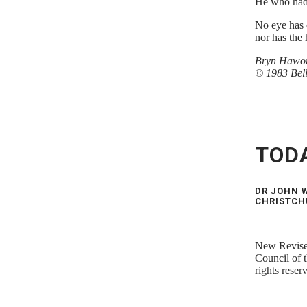
He who had
No eye has 
nor has the 
Bryn Hawor
© 1983 Bel
TOD
DR JOHN W
CHRISTCH
New Revised
Council of 
rights rese