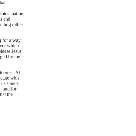
hat
cates that he
us and
 thug rather
g for a way
over which
elease Jesus
aged by the
outcome. At
ociate with
 us stands
, and for
hat the