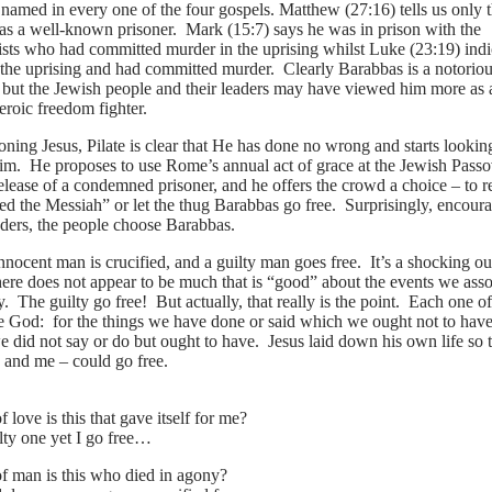
named in every one of the four gospels. Matthew (27:16) tells us only t
s a well-known prisoner. Mark (15:7) says he was in prison with the
ists who had committed murder in the uprising whilst Luke (23:19) indi
n the uprising and had committed murder. Clearly Barabbas is a notorio
 but the Jewish people and their leaders may have viewed him more as a
eroic freedom fighter.
oning Jesus, Pilate is clear that He has done no wrong and starts lookin
Him. He proposes to use Rome’s annual act of grace at the Jewish Pass
elease of a condemned prisoner, and he offers the crowd a choice – to r
led the Messiah” or let the thug Barabbas go free. Surprisingly, encour
aders, the people choose Barabbas.
nnocent man is crucified, and a guilty man goes free. It’s a shocking 
 there does not appear to be much that is “good” about the events we ass
 The guilty go free! But actually, that really is the point. Each one of
re God: for the things we have done or said which we ought not to have
e did not say or do but ought to have. Jesus laid down his own life so t
u and me – could go free.
 love is this that gave itself for me?
lty one yet I go free…
f man is this who died in agony?