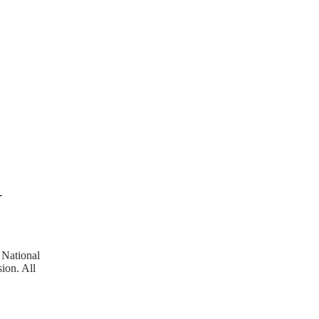
T
 National
ion. All