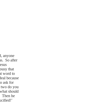
wd, anyone
s. So after
Jesus
lousy that
nt word to
 deal because
o ask for
e two do you
 what should
!’ Then he
cified!’