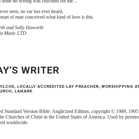
 done no wrong was crucified for me…
ever seen, no ear has ever heard,
heart of man conceived what kind of love is this.
th and Sally Haworth
la Music LTD
AY’S WRITER
ILCOX, LOCALLY ACCREDITED LAY PREACHER, WORSHIPPING A
URCH, LANARK.
 Standard Version Bible: Anglicized Edition, copyright © 1989, 1995
the Churches of Christ in the United States of America. Used by permiss
rved worldwide.