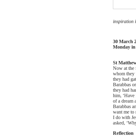
inspiration 
30 March 
Monday in
St Matthew
Now at the 
whom they w
they had ga
Barabbas or 
they had ha
him, ‘Have n
of a dream 
Barabbas an
want me to 
I do with Je
asked, ‘Why,
Reflection