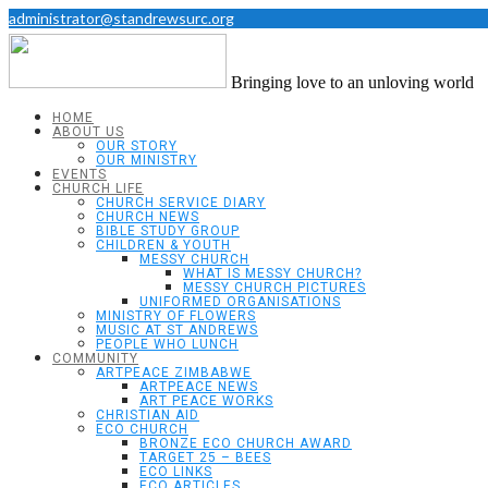
administrator@standrewsurc.org
Bringing love to an unloving world
HOME
ABOUT US
OUR STORY
OUR MINISTRY
EVENTS
CHURCH LIFE
CHURCH SERVICE DIARY
CHURCH NEWS
BIBLE STUDY GROUP
CHILDREN & YOUTH
MESSY CHURCH
WHAT IS MESSY CHURCH?
MESSY CHURCH PICTURES
UNIFORMED ORGANISATIONS
MINISTRY OF FLOWERS
MUSIC AT ST ANDREWS
PEOPLE WHO LUNCH
COMMUNITY
ARTPEACE ZIMBABWE
ARTPEACE NEWS
ART PEACE WORKS
CHRISTIAN AID
ECO CHURCH
BRONZE ECO CHURCH AWARD
TARGET 25 – BEES
ECO LINKS
ECO ARTICLES