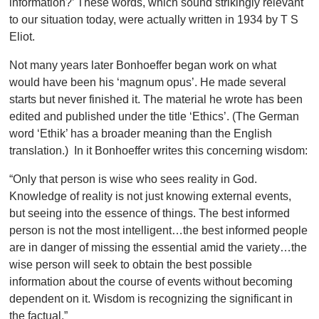
information?’ These words, which sound strikingly relevant
to our situation today, were actually written in 1934 by T S
Eliot.
Not many years later Bonhoeffer began work on what
would have been his ‘magnum opus’. He made several
starts but never finished it. The material he wrote has been
edited and published under the title ‘Ethics’. (The German
word ‘Ethik’ has a broader meaning than the English
translation.) In it Bonhoeffer writes this concerning wisdom:
“Only that person is wise who sees reality in God.
Knowledge of reality is not just knowing external events,
but seeing into the essence of things. The best informed
person is not the most intelligent…the best informed people
are in danger of missing the essential amid the variety…the
wise person will seek to obtain the best possible
information about the course of events without becoming
dependent on it. Wisdom is recognizing the significant in
the factual.”