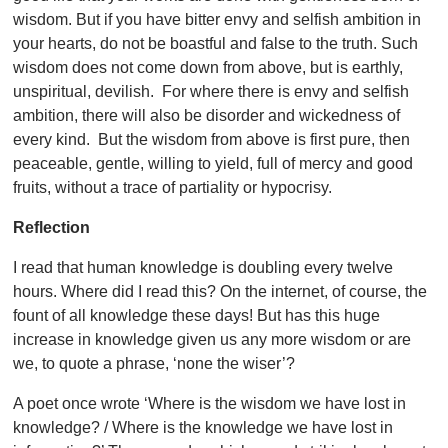
wisdom. But if you have bitter envy and selfish ambition in
your hearts, do not be boastful and false to the truth. Such
wisdom does not come down from above, but is earthly,
unspiritual, devilish. For where there is envy and selfish
ambition, there will also be disorder and wickedness of
every kind. But the wisdom from above is first pure, then
peaceable, gentle, willing to yield, full of mercy and good
fruits, without a trace of partiality or hypocrisy.
Reflection
I read that human knowledge is doubling every twelve
hours. Where did I read this? On the internet, of course, the
fount of all knowledge these days! But has this huge
increase in knowledge given us any more wisdom or are
we, to quote a phrase, ‘none the wiser’?
A poet once wrote ‘Where is the wisdom we have lost in
knowledge? / Where is the knowledge we have lost in