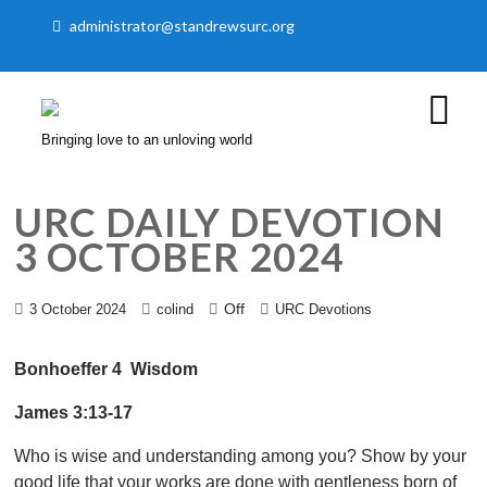
administrator@standrewsurc.org
Bringing love to an unloving world
URC DAILY DEVOTION
3 OCTOBER 2024
Off
3 October 2024
colind
URC Devotions
Bonhoeffer 4 Wisdom
James 3:13-17
Who is wise and understanding among you? Show by your
good life that your works are done with gentleness born of