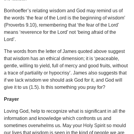
Bonhoeffer’s relating wisdom and God may remind us of
the words ‘the fear of the Lord is the beginning of wisdom’
(Proverbs 9.10), remembering that ‘the fear of the Lord’
means ‘reverence for the Lord’ not ‘being afraid of the
Lord’.
The words from the letter of James quoted above suggest
that wisdom has an ethical dimension; it is ‘peaceable,
gentle, willing to yield, full of mercy and good fruits, without
a trace of partiality or hypocrisy’. James also suggests that
if we lack wisdom we should ask God for it, and God will
give it to us (1.5). Is this something you pray for?
Prayer
Loving God, help to recognize what is significant in all the
information and knowledge which confronts us and
sometimes overwhelms us. May your Holy Spirit so mould
our lives that wisdom is seen in the kind of people we are