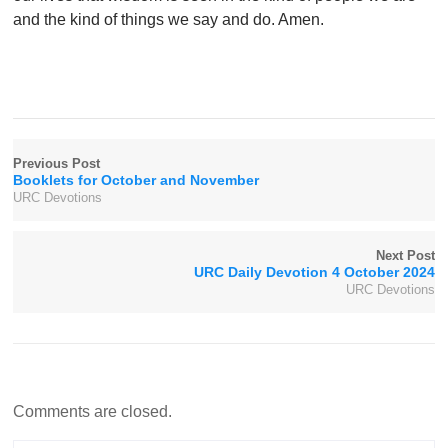
and the kind of things we say and do. Amen.
Previous Post
Booklets for October and November
URC Devotions
Next Post
URC Daily Devotion 4 October 2024
URC Devotions
Comments are closed.