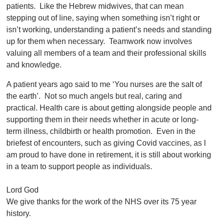
patients. Like the Hebrew midwives, that can mean
stepping out of line, saying when something isn’t right or
isn’t working, understanding a patient’s needs and standing
up for them when necessary. Teamwork now involves
valuing all members of a team and their professional skills
and knowledge.
A patient years ago said to me ‘You nurses are the salt of
the earth’. Not so much angels but real, caring and
practical. Health care is about getting alongside people and
supporting them in their needs whether in acute or long-
term illness, childbirth or health promotion. Even in the
briefest of encounters, such as giving Covid vaccines, as I
am proud to have done in retirement, it is still about working
in a team to support people as individuals.
Lord God
We give thanks for the work of the NHS over its 75 year
history.