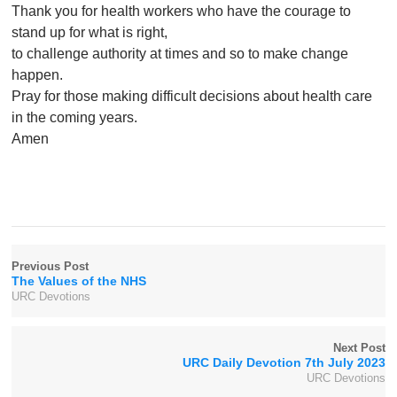
Thank you for health workers who have the courage to
stand up for what is right,
to challenge authority at times and so to make change
happen.
Pray for those making difficult decisions about health care
in the coming years.
Amen
Previous Post
The Values of the NHS
URC Devotions
Next Post
URC Daily Devotion 7th July 2023
URC Devotions