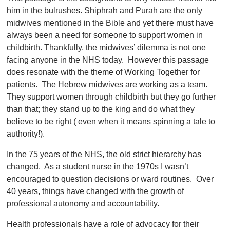
him in the bulrushes. Shiphrah and Purah are the only
midwives mentioned in the Bible and yet there must have
always been a need for someone to support women in
childbirth. Thankfully, the midwives’ dilemma is not one
facing anyone in the NHS today. However this passage
does resonate with the theme of Working Together for
patients. The Hebrew midwives are working as a team.
They support women through childbirth but they go further
than that; they stand up to the king and do what they
believe to be right ( even when it means spinning a tale to
authority!).
In the 75 years of the NHS, the old strict hierarchy has
changed. As a student nurse in the 1970s I wasn’t
encouraged to question decisions or ward routines. Over
40 years, things have changed with the growth of
professional autonomy and accountability.
Health professionals have a role of advocacy for their