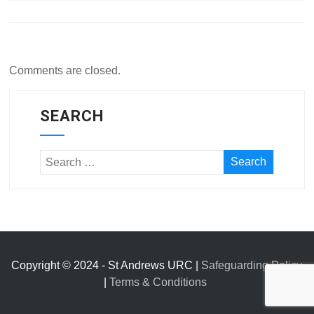
Comments are closed.
SEARCH
Copyright © 2024 - St Andrews URC |
Safeguarding Policy
|
Terms & Conditions