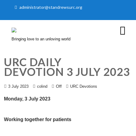
administrator@standrewsurc.org
Bringing love to an unloving world
URC DAILY
DEVOTION 3 JULY 2023
Off
3 July 2023
colind
URC Devotions
Monday, 3 July 2023
Working together for patients