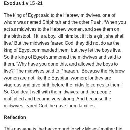
Exodus 1 v 15 -21
The king of Egypt said to the Hebrew midwives, one of
whom was named Shiphrah and the other Puah, ‘When you
act as midwives to the Hebrew women, and see them on
the birthstool, if it is a boy, kill him; but if it is a girl, she shall
live.’ But the midwives feared God; they did not do as the
king of Egypt commanded them, but they let the boys live.
So the king of Egypt summoned the midwives and said to
them, ‘Why have you done this, and allowed the boys to
live?’ The midwives said to Pharaoh, ‘Because the Hebrew
women are not like the Egyptian women; for they are
vigorous and give birth before the midwife comes to them.’
So God dealt well with the midwives; and the people
multiplied and became very strong. And because the
midwives feared God, he gave them families.
Reflection
This passage is the background to why Moses’ mother hid