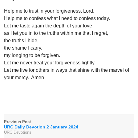
Help me to trust in your forgiveness, Lord.
Help me to confess what I need to confess today.
Let me taste again the depth of your love
as I let you in to the truths within me that I regret,
the truths I hide,
the shame I carry,
my longing to be forgiven.
Let me never treat your forgiveness lightly.
Let me live for others in ways that shine with the marvel of
your mercy. Amen
Previous Post
URC Daily Devotion 2 January 2024
URC Devotions