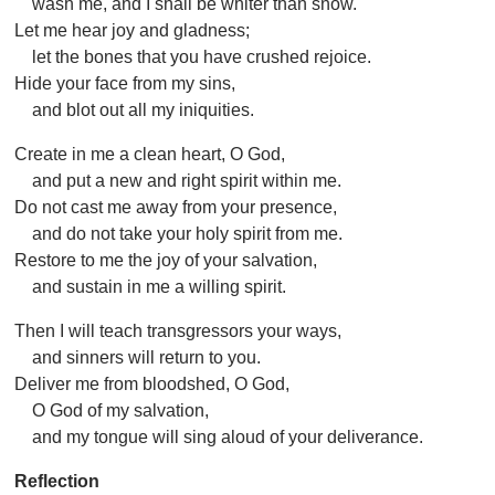
wash me, and I shall be whiter than snow.
Let me hear joy and gladness;
let the bones that you have crushed rejoice.
Hide your face from my sins,
and blot out all my iniquities.
Create in me a clean heart, O God,
and put a new and right spirit within me.
Do not cast me away from your presence,
and do not take your holy spirit from me.
Restore to me the joy of your salvation,
and sustain in me a willing spirit.
Then I will teach transgressors your ways,
and sinners will return to you.
Deliver me from bloodshed, O God,
O God of my salvation,
and my tongue will sing aloud of your deliverance.
Reflection