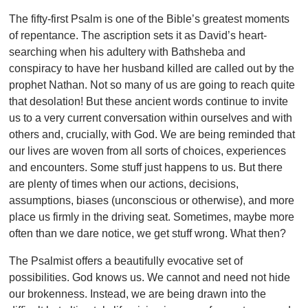
The fifty-first Psalm is one of the Bible’s greatest moments
of repentance. The ascription sets it as David’s heart-
searching when his adultery with Bathsheba and
conspiracy to have her husband killed are called out by the
prophet Nathan. Not so many of us are going to reach quite
that desolation! But these ancient words continue to invite
us to a very current conversation within ourselves and with
others and, crucially, with God. We are being reminded that
our lives are woven from all sorts of choices, experiences
and encounters. Some stuff just happens to us. But there
are plenty of times when our actions, decisions,
assumptions, biases (unconscious or otherwise), and more
place us firmly in the driving seat. Sometimes, maybe more
often than we dare notice, we get stuff wrong. What then?
The Psalmist offers a beautifully evocative set of
possibilities. God knows us. We cannot and need not hide
our brokenness. Instead, we are being drawn into the