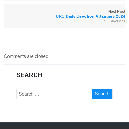
Next Post
URC Daily Devotion 4 January 2024
URC Devotions
Comments are closed.
SEARCH