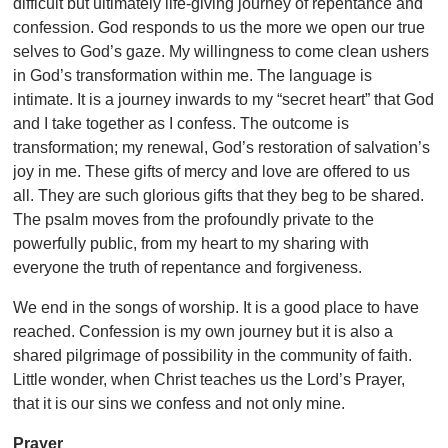
difficult but ultimately life-giving journey of repentance and
confession. God responds to us the more we open our true
selves to God’s gaze. My willingness to come clean ushers
in God’s transformation within me. The language is
intimate. It is a journey inwards to my “secret heart” that God
and I take together as I confess. The outcome is
transformation; my renewal, God’s restoration of salvation’s
joy in me. These gifts of mercy and love are offered to us
all. They are such glorious gifts that they beg to be shared.
The psalm moves from the profoundly private to the
powerfully public, from my heart to my sharing with
everyone the truth of repentance and forgiveness.
We end in the songs of worship. It is a good place to have
reached. Confession is my own journey but it is also a
shared pilgrimage of possibility in the community of faith.
Little wonder, when Christ teaches us the Lord’s Prayer,
that it is
our sins we confess and not only mine.
Prayer