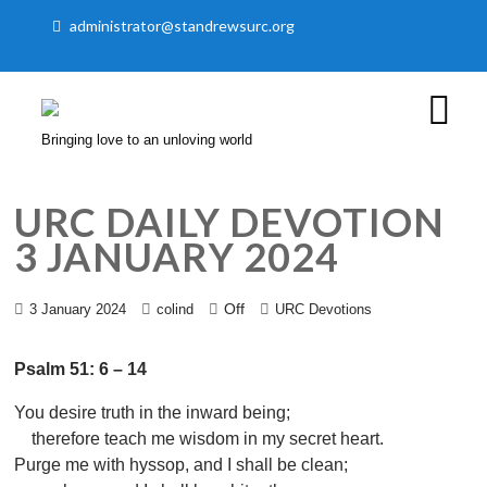
administrator@standrewsurc.org
Bringing love to an unloving world
URC DAILY DEVOTION
3 JANUARY 2024
Off
3 January 2024
colind
URC Devotions
Psalm 51: 6 – 14
You desire truth in the inward being;
therefore teach me wisdom in my secret heart.
Purge me with hyssop, and I shall be clean;