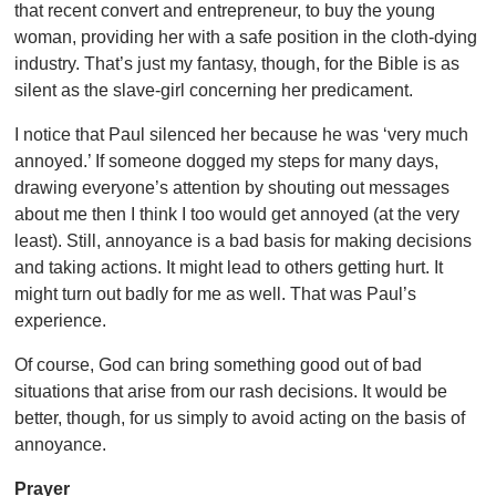
that recent convert and entrepreneur, to buy the young
woman, providing her with a safe position in the cloth-dying
industry. That’s just my fantasy, though, for the Bible is as
silent as the slave-girl concerning her predicament.
I notice that Paul silenced her because he was ‘very much
annoyed.’ If someone dogged my steps for many days,
drawing everyone’s attention by shouting out messages
about me then I think I too would get annoyed (at the very
least). Still, annoyance is a bad basis for making decisions
and taking actions. It might lead to others getting hurt. It
might turn out badly for me as well. That was Paul’s
experience.
Of course, God can bring something good out of bad
situations that arise from our rash decisions. It would be
better, though, for us simply to avoid acting on the basis of
annoyance.
Prayer