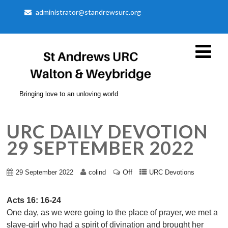
administrator@standrewsurc.org
Bringing love to an unloving world
URC DAILY DEVOTION
29 SEPTEMBER 2022
Off
29 September 2022
colind
URC Devotions
Acts 16: 16-24
One day, as we were going to the place of prayer, we met a
slave-girl who had a spirit of divination and brought her