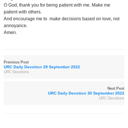
O God, thank you for being patient with me. Make me
patient with others.
And encourage me to make decisions based on love, not
annoyance.
Amen.
Previous Post
URC Daily Devotion 28 September 2022
URC Devotions
Next Post
URC Daily Devotion 30 September 2022
URC Devotions