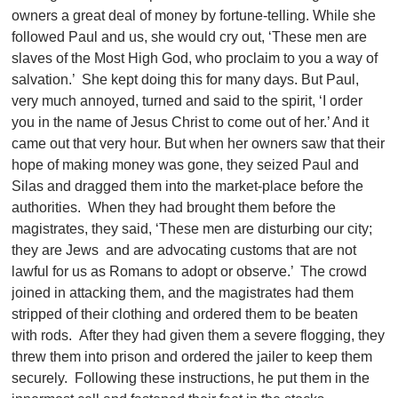
owners a great deal of money by fortune-telling. While she
followed Paul and us, she would cry out, ‘These men are
slaves of the Most High God, who proclaim to you a way of
salvation.’ She kept doing this for many days. But Paul,
very much annoyed, turned and said to the spirit, ‘I order
you in the name of Jesus Christ to come out of her.’ And it
came out that very hour. But when her owners saw that their
hope of making money was gone, they seized Paul and
Silas and dragged them into the market-place before the
authorities. When they had brought them before the
magistrates, they said, ‘These men are disturbing our city;
they are Jews and are advocating customs that are not
lawful for us as Romans to adopt or observe.’ The crowd
joined in attacking them, and the magistrates had them
stripped of their clothing and ordered them to be beaten
with rods. After they had given them a severe flogging, they
threw them into prison and ordered the jailer to keep them
securely. Following these instructions, he put them in the