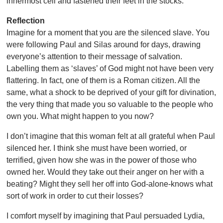
innermost cell and fastened their feet in the stocks.
Reflection
Imagine for a moment that you are the silenced slave. You
were following Paul and Silas around for days, drawing
everyone’s attention to their message of salvation.
Labelling them as ‘slaves’ of God might not have been very
flattering. In fact, one of them is a Roman citizen. All the
same, what a shock to be deprived of your gift for divination,
the very thing that made you so valuable to the people who
own you. What might happen to you now?
I don’t imagine that this woman felt at all grateful when Paul
silenced her. I think she must have been worried, or
terrified, given how she was in the power of those who
owned her. Would they take out their anger on her with a
beating? Might they sell her off into God-alone-knows what
sort of work in order to cut their losses?
I comfort myself by imagining that Paul persuaded Lydia,