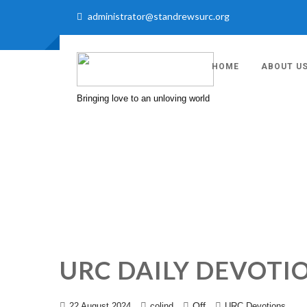
administrator@standrewsurc.org
HOME
ABOUT U
Bringing love to an unloving world
URC DAILY DEVOTI
Off
22 August 2024
colind
URC Devotions