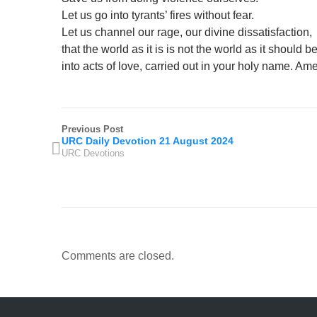
Let us go into tyrants’ fires without fear.
Let us channel our rage, our divine dissatisfaction,
that the world as it is is not the world as it should b
into acts of love, carried out in your holy name. Am
Previous Post
URC Daily Devotion 21 August 2024
URC Devotions
Comments are closed.