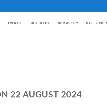
S
EVENTS
CHURCH LIFE
COMMUNITY
HALL & ROO
ON 22 AUGUST 2024