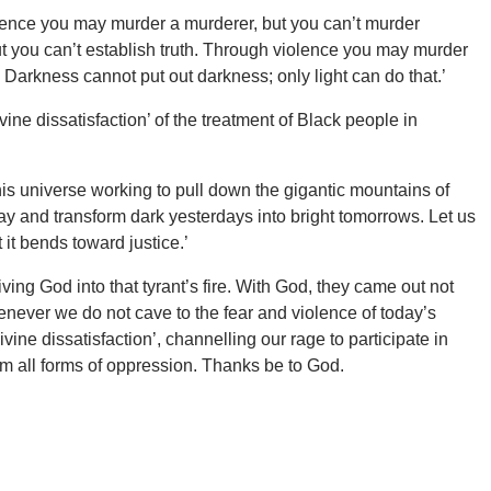
lence you may murder a murderer, but you can’t murder
t you can’t establish truth. Through violence you may murder
 Darkness cannot put out darkness; only light can do that.’
ne dissatisfaction’ of the treatment of Black people in
 this universe working to pull down the gigantic mountains of
way and transform dark yesterdays into bright tomorrows. Let us
t it bends toward justice.’
ng God into that tyrant’s fire. With God, they came out not
enever we do not cave to the fear and violence of today’s
ne dissatisfaction’, channelling our rage to participate in
om all forms of oppression. Thanks be to God.
.