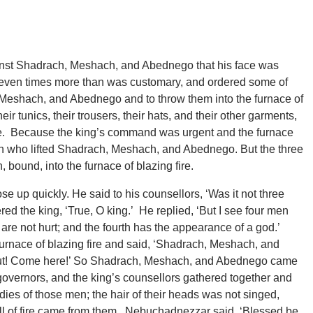
inst Shadrach, Meshach, and Abednego that his face was
 seven times more than was customary, and ordered some of
, Meshach, and Abednego and to throw them into the furnace of
ir tunics, their trousers, their hats, and their other garments,
fire. Because the king’s command was urgent and the furnace
en who lifted Shadrach, Meshach, and Abednego. But the three
ound, into the furnace of blazing fire.
up quickly. He said to his counsellors, ‘Was it not three
ed the king, ‘True, O king.’ He replied, ‘But I see four men
 are not hurt; and the fourth has the appearance of a god.’
rnace of blazing fire and said, ‘Shadrach, Meshach, and
out! Come here!’ So Shadrach, Meshach, and Abednego came
e governors, and the king’s counsellors gathered together and
dies of those men; the hair of their heads was not singed,
ell of fire came from them. Nebuchadnezzar said, ‘Blessed be