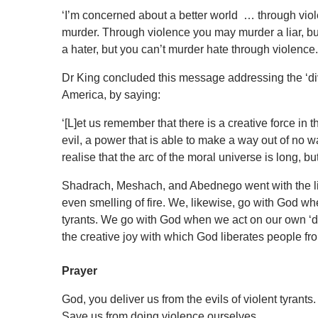
‘I’m concerned about a better world … through vio
murder. Through violence you may murder a liar, bu
a hater, but you can’t murder hate through violence.
Dr King concluded this message addressing the ‘divi
America, by saying:
‘[L]et us remember that there is a creative force in
evil, a power that is able to make a way out of no 
realise that the arc of the moral universe is long, bu
Shadrach, Meshach, and Abednego went with the livi
even smelling of fire. We, likewise, go with God wh
tyrants. We go with God when we act on our own ‘divi
the creative joy with which God liberates people fr
Prayer
God, you deliver us from the evils of violent tyrants
Save us from doing violence ourselves.