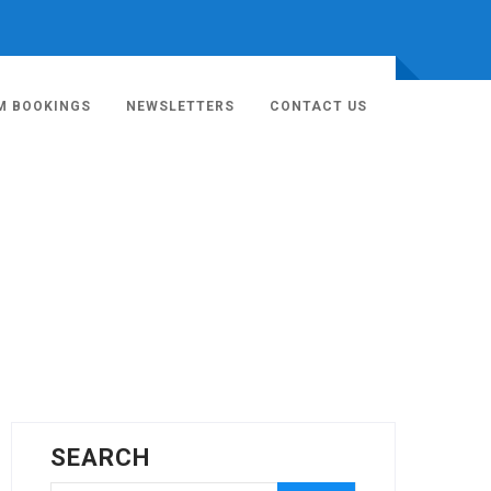
M BOOKINGS
NEWSLETTERS
CONTACT US
SEARCH