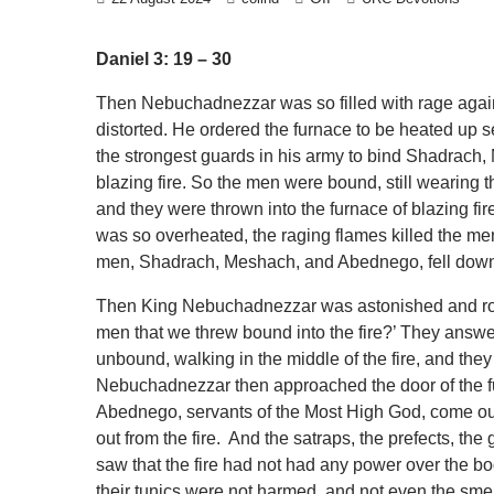
Daniel 3: 19 – 30
Then Nebuchadnezzar was so filled with rage aga
distorted. He ordered the furnace to be heated up
the strongest guards in his army to bind Shadrach
blazing fire. So the men were bound, still wearing the
and they were thrown into the furnace of blazing 
was so overheated, the raging flames killed the m
men, Shadrach, Meshach, and Abednego, fell down, b
Then King Nebuchadnezzar was astonished and rose 
men that we threw bound into the fire?’ They answer
unbound, walking in the middle of the fire, and they
Nebuchadnezzar then approached the door of the fu
Abednego, servants of the Most High God, come 
out from the fire. And the satraps, the prefects, th
saw that the fire had not had any power over the bo
their tunics were not harmed, and not even the sm