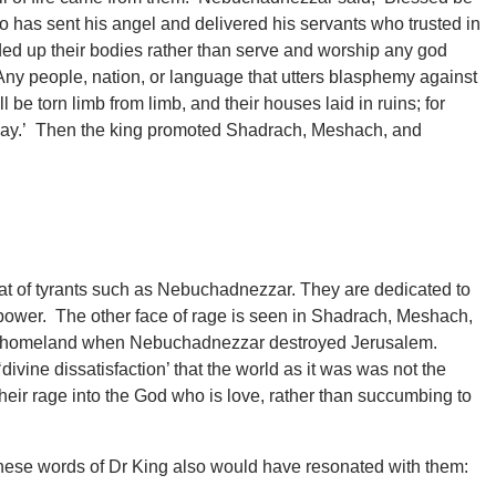
as sent his angel and delivered his servants who trusted in
d up their bodies rather than serve and worship any god
ny people, nation, or language that utters blasphemy against
 torn limb from limb, and their houses laid in ruins; for
is way.’ Then the king promoted Shadrach, Meshach, and
at of tyrants such as Nebuchadnezzar. They are dedicated to
 power. The other face of rage is seen in Shadrach, Meshach,
r homeland when Nebuchadnezzar destroyed Jerusalem.
divine dissatisfaction’ that the world as it was was not the
heir rage into the God who is love, rather than succumbing to
these words of Dr King also would have resonated with them: