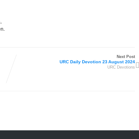
e,
en.
Next Post
URC Daily Devotion 23 August 2024
URC Devotions