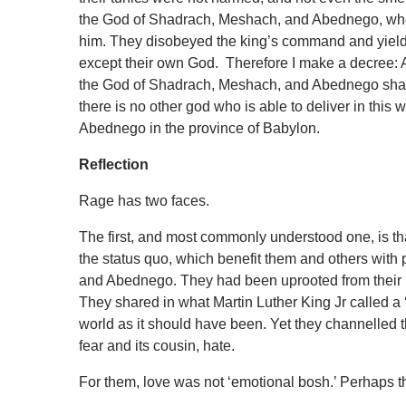
the God of Shadrach, Meshach, and Abednego, who h
him. They disobeyed the king’s command and yielde
except their own God. Therefore I make a decree: A
the God of Shadrach, Meshach, and Abednego shall be
there is no other god who is able to deliver in th
Abednego in the province of Babylon.
Reflection
Rage has two faces.
The first, and most commonly understood one, is th
the status quo, which benefit them and others with
and Abednego. They had been uprooted from thei
They shared in what Martin Luther King Jr called a ‘
world as it should have been. Yet they channelled t
fear and its cousin, hate.
For them, love was not ‘emotional bosh.’ Perhaps 