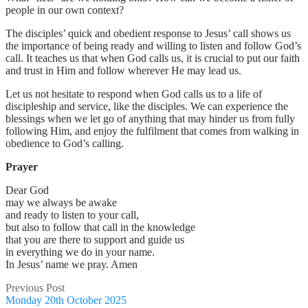
people in our own context?
The disciples’ quick and obedient response to Jesus’ call shows us
the importance of being ready and willing to listen and follow God’s
call. It teaches us that when God calls us, it is crucial to put our faith
and trust in Him and follow wherever He may lead us.
Let us not hesitate to respond when God calls us to a life of
discipleship and service, like the disciples. We can experience the
blessings when we let go of anything that may hinder us from fully
following Him, and enjoy the fulfilment that comes from walking in
obedience to God’s calling.
Prayer
Dear God
may we always be awake
and ready to listen to your call,
but also to follow that call in the knowledge
that you are there to support and guide us
in everything we do in your name.
In Jesus’ name we pray. Amen
Previous Post
Monday 20th October 2025