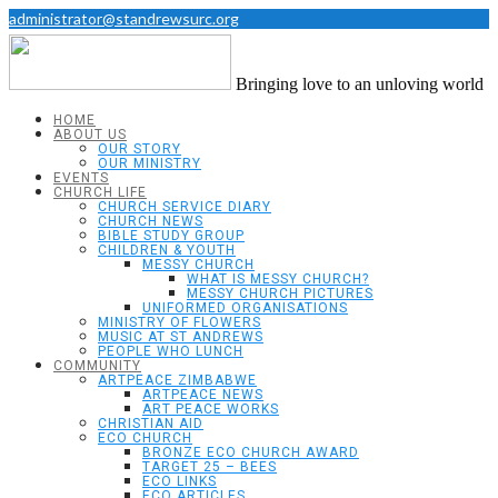
administrator@standrewsurc.org
Bringing love to an unloving world
HOME
ABOUT US
OUR STORY
OUR MINISTRY
EVENTS
CHURCH LIFE
CHURCH SERVICE DIARY
CHURCH NEWS
BIBLE STUDY GROUP
CHILDREN & YOUTH
MESSY CHURCH
WHAT IS MESSY CHURCH?
MESSY CHURCH PICTURES
UNIFORMED ORGANISATIONS
MINISTRY OF FLOWERS
MUSIC AT ST ANDREWS
PEOPLE WHO LUNCH
COMMUNITY
ARTPEACE ZIMBABWE
ARTPEACE NEWS
ART PEACE WORKS
CHRISTIAN AID
ECO CHURCH
BRONZE ECO CHURCH AWARD
TARGET 25 – BEES
ECO LINKS
ECO ARTICLES