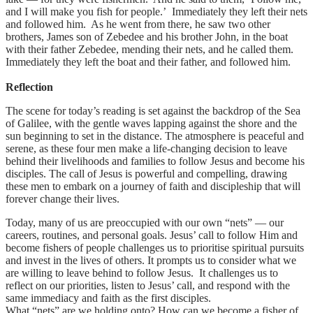
and I will make you fish for people.’ Immediately they left their nets
and followed him. As he went from there, he saw two other
brothers, James son of Zebedee and his brother John, in the boat
with their father Zebedee, mending their nets, and he called them.
Immediately they left the boat and their father, and followed him.
Reflection
The scene for today’s reading is set against the backdrop of the Sea
of Galilee, with the gentle waves lapping against the shore and the
sun beginning to set in the distance. The atmosphere is peaceful and
serene, as these four men make a life-changing decision to leave
behind their livelihoods and families to follow Jesus and become his
disciples. The call of Jesus is powerful and compelling, drawing
these men to embark on a journey of faith and discipleship that will
forever change their lives.
Today, many of us are preoccupied with our own “nets” — our
careers, routines, and personal goals. Jesus’ call to follow Him and
become fishers of people challenges us to prioritise spiritual pursuits
and invest in the lives of others. It prompts us to consider what we
are willing to leave behind to follow Jesus. It challenges us to
reflect on our priorities, listen to Jesus’ call, and respond with the
same immediacy and faith as the first disciples.
What “nets” are we holding onto? How can we become a fisher of