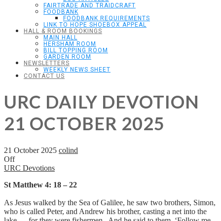
FAIRTRADE AND TRAIDCRAFT
FOODBANK
FOODBANK REQUIREMENTS
LINK TO HOPE SHOEBOX APPEAL
HALL & ROOM BOOKINGS
MAIN HALL
HERSHAM ROOM
BILL TOPPING ROOM
GARDEN ROOM
NEWSLETTERS
WEEKLY NEWS SHEET
CONTACT US
URC DAILY DEVOTION
21 OCTOBER 2025
21 October 2025
colind
Off
URC Devotions
St Matthew 4: 18 – 22
As Jesus walked by the Sea of Galilee, he saw two brothers, Simon,
who is called Peter, and Andrew his brother, casting a net into the
lake — for they were fishermen. And he said to them, ‘Follow me,