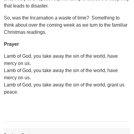
that leads to disaster.
So, was the Incarnation a waste of time? Something to
think about over the coming week as we turn to the familiar
Christmas readings.
Prayer
Lamb of God, you take away the sin of the world, have
mercy on us.
Lamb of God, you take away the sin of the world, have
mercy on us.
Lamb of God, you take away the sin of the world, grant us
peace.