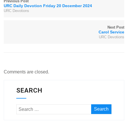
Previous Post
URC Daily Devotion Friday 20 December 2024
URC Devotions
Next Post
Carol Service
URC Devotions
Comments are closed.
SEARCH