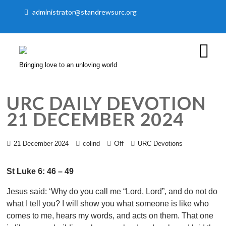
administrator@standrewsurc.org
Bringing love to an unloving world
URC DAILY DEVOTION
21 DECEMBER 2024
Off
21 December 2024
colind
URC Devotions
St Luke 6: 46 – 49
Jesus said: ‘Why do you call me “Lord, Lord”, and do not do
what I tell you? I will show you what someone is like who
comes to me, hears my words, and acts on them. That one