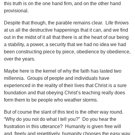
this truth is on the one hand firm, and on the other hand
provisional.
Despite that though, the parable remains clear. Life throws
at us all the destructive happenings that it can, and we find
out in the midst of it all that there is at the heart of our being
a stability, a power, a security that we had no idea we had
been constructing piece by piece, obedience by obedience,
over the years.
Maybe here is the kernel of why the faith has lasted two
millennia. Groups of people and individuals have
experienced in the reality of their lives that Christ is a sure
foundation and that obeying Christ’s teaching really does
form them to be people who weather storms.
But of course the slant of this text is the other way round.
“Why do you
not do what I tell you?” Do you hear the
frustration in this utterance? Humanity is given free will
and, freely and repetitively, humanity chooses the easy way