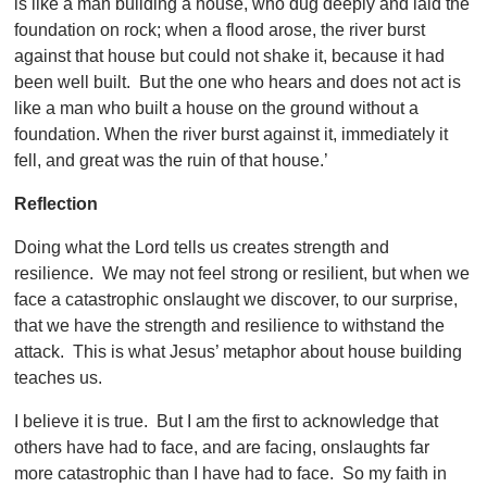
is like a man building a house, who dug deeply and laid the
foundation on rock; when a flood arose, the river burst
against that house but could not shake it, because it had
been well built. But the one who hears and does not act is
like a man who built a house on the ground without a
foundation. When the river burst against it, immediately it
fell, and great was the ruin of that house.’
Reflection
Doing what the Lord tells us creates strength and
resilience. We may not feel strong or resilient, but when we
face a catastrophic onslaught we discover, to our surprise,
that we have the strength and resilience to withstand the
attack. This is what Jesus’ metaphor about house building
teaches us.
I believe it is true. But I am the first to acknowledge that
others have had to face, and are facing, onslaughts far
more catastrophic than I have had to face. So my faith in