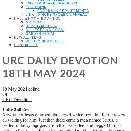
FAIRTRADE AND TRAIDCRAFT
FOODBANK
FOODBANK REQUIREMENTS
LINK TO HOPE SHOEBOX APPEAL
HALL & ROOM BOOKINGS
MAIN HALL
HERSHAM ROOM
BILL TOPPING ROOM
GARDEN ROOM
NEWSLETTERS
WEEKLY NEWS SHEET
CONTACT US
URC DAILY DEVOTION
18TH MAY 2024
18 May 2024
colind
Off
URC Devotions
Luke 8:40-56
Now when Jesus returned, the crowd welcomed him, for they were
all waiting for him. Just then there came a man named Jairus, a
leader of the synagogue. He fell at Jesus’ feet and begged him to
come to his house, for he had an only daughter, about twelve years