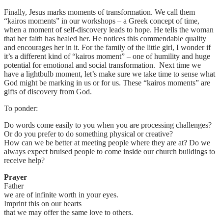
Finally, Jesus marks moments of transformation. We call them
“kairos moments” in our workshops – a Greek concept of time,
when a moment of self-discovery leads to hope. He tells the woman
that her faith has healed her. He notices this commendable quality
and encourages her in it. For the family of the little girl, I wonder if
it’s a different kind of “kairos moment” – one of humility and huge
potential for emotional and social transformation. Next time we
have a lightbulb moment, let’s make sure we take time to sense what
God might be marking in us or for us. These “kairos moments” are
gifts of discovery from God.
To ponder:
Do words come easily to you when you are processing challenges?
Or do you prefer to do something physical or creative?
How can we be better at meeting people where they are at? Do we
always expect bruised people to come inside our church buildings to
receive help?
Prayer
Father
we are of infinite worth in your eyes.
Imprint this on our hearts
that we may offer the same love to others.