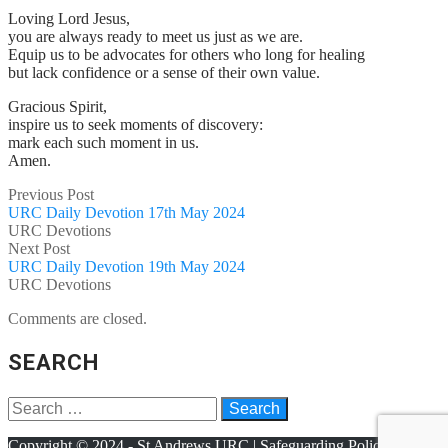
Loving Lord Jesus,
you are always ready to meet us just as we are.
Equip us to be advocates for others who long for healing
but lack confidence or a sense of their own value.
Gracious Spirit,
inspire us to seek moments of discovery:
mark each such moment in us.
Amen.
Previous Post
URC Daily Devotion 17th May 2024
URC Devotions
Next Post
URC Daily Devotion 19th May 2024
URC Devotions
Comments are closed.
SEARCH
Copyright © 2024 - St Andrews URC |
Safeguarding Policy
|
Terms