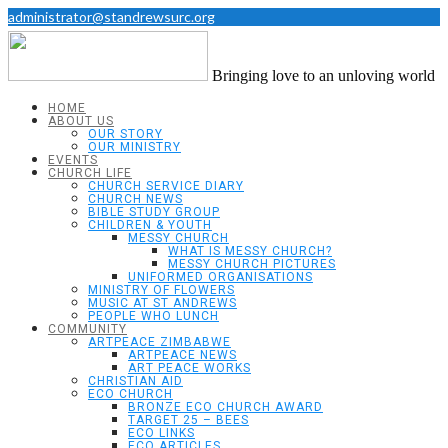
administrator@standrewsurc.org
Bringing love to an unloving world
HOME
ABOUT US
OUR STORY
OUR MINISTRY
EVENTS
CHURCH LIFE
CHURCH SERVICE DIARY
CHURCH NEWS
BIBLE STUDY GROUP
CHILDREN & YOUTH
MESSY CHURCH
WHAT IS MESSY CHURCH?
MESSY CHURCH PICTURES
UNIFORMED ORGANISATIONS
MINISTRY OF FLOWERS
MUSIC AT ST ANDREWS
PEOPLE WHO LUNCH
COMMUNITY
ARTPEACE ZIMBABWE
ARTPEACE NEWS
ART PEACE WORKS
CHRISTIAN AID
ECO CHURCH
BRONZE ECO CHURCH AWARD
TARGET 25 – BEES
ECO LINKS
ECO ARTICLES