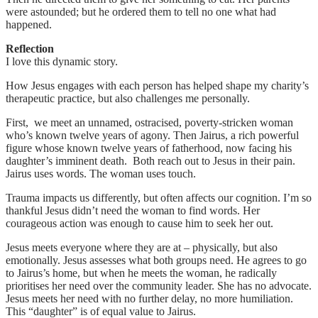
were astounded; but he ordered them to tell no one what had
happened.
Reflection
I love this dynamic story.
How Jesus engages with each person has helped shape my charity’s
therapeutic practice, but also challenges me personally.
First, we meet an unnamed, ostracised, poverty-stricken woman
who’s known twelve years of agony. Then Jairus, a rich powerful
figure whose known twelve years of fatherhood, now facing his
daughter’s imminent death. Both reach out to Jesus in their pain.
Jairus uses words. The woman uses touch.
Trauma impacts us differently, but often affects our cognition. I’m so
thankful Jesus didn’t need the woman to find words. Her
courageous action was enough to cause him to seek her out.
Jesus meets everyone where they are at – physically, but also
emotionally. Jesus assesses what both groups need. He agrees to go
to Jairus’s home, but when he meets the woman, he radically
prioritises her need over the community leader. She has no advocate.
Jesus meets her need with no further delay, no more humiliation.
This “daughter” is of equal value to Jairus.