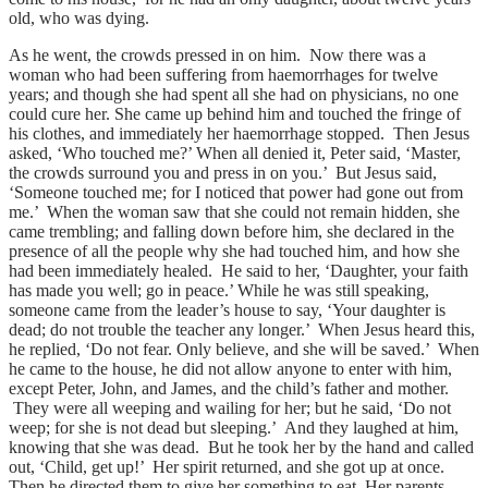
old, who was dying.
As he went, the crowds pressed in on him. Now there was a
woman who had been suffering from haemorrhages for twelve
years; and though she had spent all she had on physicians, no one
could cure her. She came up behind him and touched the fringe of
his clothes, and immediately her haemorrhage stopped. Then Jesus
asked, ‘Who touched me?’ When all denied it, Peter said, ‘Master,
the crowds surround you and press in on you.’ But Jesus said,
‘Someone touched me; for I noticed that power had gone out from
me.’ When the woman saw that she could not remain hidden, she
came trembling; and falling down before him, she declared in the
presence of all the people why she had touched him, and how she
had been immediately healed. He said to her, ‘Daughter, your faith
has made you well; go in peace.’ While he was still speaking,
someone came from the leader’s house to say, ‘Your daughter is
dead; do not trouble the teacher any longer.’ When Jesus heard this,
he replied, ‘Do not fear. Only believe, and she will be saved.’ When
he came to the house, he did not allow anyone to enter with him,
except Peter, John, and James, and the child’s father and mother.
They were all weeping and wailing for her; but he said, ‘Do not
weep; for she is not dead but sleeping.’ And they laughed at him,
knowing that she was dead. But he took her by the hand and called
out, ‘Child, get up!’ Her spirit returned, and she got up at once.
Then he directed them to give her something to eat. Her parents