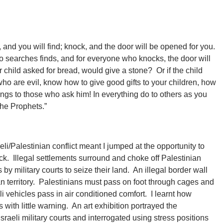
, and you will find; knock, and the door will be opened for you.
searches finds, and for everyone who knocks, the door will
child asked for bread, would give a stone? Or if the child
who are evil, know how to give good gifts to your children, how
ngs to those who ask him! In everything do to others as you
the Prophets.”
eli/Palestinian conflict meant I jumped at the opportunity to
ock. Illegal settlements surround and choke off Palestinian
by military courts to seize their land. An illegal border wall
ian territory. Palestinians must pass on foot through cages and
eli vehicles pass in air conditioned comfort. I learnt how
ith little warning. An art exhibition portrayed the
sraeli military courts and interrogated using stress positions