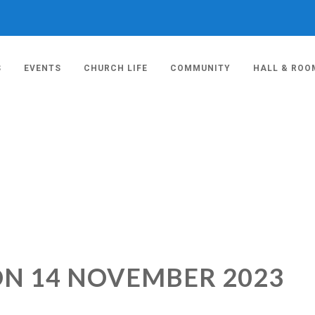
S
EVENTS
CHURCH LIFE
COMMUNITY
HALL & ROO
ON 14 NOVEMBER 2023