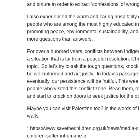
and torture in order to extract ‘confessions’ of wron
I also experienced the warm and caring hospitality
people who are among the most highly educated in t
promoting peace, environmental sustainability, and
more questions than answers.
For over a hundred years, conflicts between indige
a situation that is far from a peaceful resolution. 
topic. So let’s try to ask the tough questions, knoc
be well informed and act justly. In today’s passage
eventually, our persistence will be fruitful. This w
people who visited this conflict zone. Read them, 
and start to knock on doors to seek justice for the 
Maybe you can visit Palestine too? In the words of
walls.
*
https://www.savethechildren.org.uk/news/media-ce
children-suffer-inhumane-tr