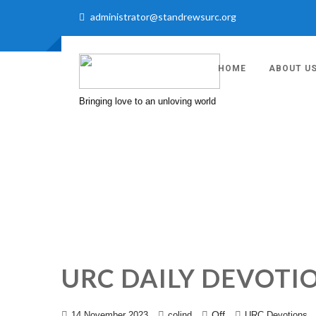
administrator@standrewsurc.org
HOME
ABOUT U
Bringing love to an unloving world
URC DAILY DEVOTI
Off
14 November 2023
colind
URC Devotions