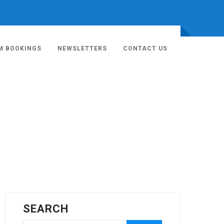
M BOOKINGS
NEWSLETTERS
CONTACT US
SEARCH