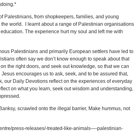
gdoing.*
 of Palestinians, from shopkeepers, families, and young
he world. I learnt about a range of Palestinian organisations
 education. The experience hurt my soul and left me with
nous Palestinians and primarily European settlers have led to
Christians often say we don’t know enough to speak about that
k on the right doors, and seek out knowledge, so that we can
, Jesus encourages us to ask, seek, and to be assured that,
eek, our Daily Devotions reflect on the experiences of everyday
reflect on what you learn, seek out wisdom and understanding,
oppressed.
 Banksy, scrawled onto the illegal barrier, Make hummus, not
ntre/press-releases/-treated-like-animals—-palestinian-