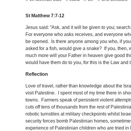
St Matthew 7:7-12
Jesus said: “Ask, and it will be given to you; search
For everyone who asks receives, and everyone who 
be opened. Is there anyone among you who, if your 
asked for a fish, would give a snake? If you, then, 
much more will your Father in heaven give good thi
would have them do to you, for this is the Law and 
Reflection
Love of travel, rather than knowledge about the Isra
visit Palestine. I spent most of my time there in sh
towns. Farmers speak of persistent violent attempts 
cuts off tens of thousands from the rest of Palestin
robotic turnstiles at military checkpoints whilst Isra
security forces bomb Palestinian homes, sometimes w
experience of Palestinian children who are tried in I