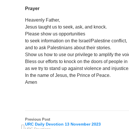
Prayer
Heavenly Father,
Jesus taught us to seek, ask, and knock.
Please show us opportunities
to seek information on the Israel/Palestine conflict,
and to ask Palestinians about their stories.
Show us how to use our privilege to amplify the vo
Bless our efforts to knock on the doors of people i
as we try to stand up against violence and injustice
In the name of Jesus, the Prince of Peace.
Amen
Previous Post
URC Daily Devotion 13 November 2023