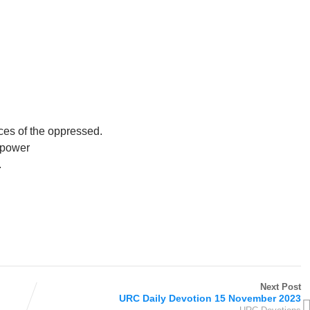
ices of the oppressed.
n power
.
Next Post
URC Daily Devotion 15 November 2023