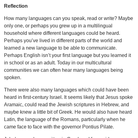
Reflection
How many languages can you speak, read or write? Maybe
only one, or perhaps you grew up in a multilingual
household where different languages could be heard.
Perhaps you’ve lived in different parts of the world and
learned a new language to be able to communicate.
Perhaps English isn’t your first language but you learned it
in school or as an adult. Today in our multicultural
communities we can often hear many languages being
spoken.
There were also many languages which could have been
heard in first-century Israel. It seems likely that Jesus spoke
Aramaic, could read the Jewish scriptures in Hebrew, and
maybe knew a little bit of Greek. He would also have heard
Latin, the language of the Romans, particularly when he
came face to face with the governor Pontius Pilate.