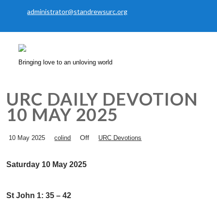
administrator@standrewsurc.org
Bringing love to an unloving world
URC DAILY DEVOTION
10 MAY 2025
Off
10 May 2025
colind
URC Devotions
Saturday 10 May 2025
St John 1: 35 – 42