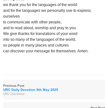
we thank you for the languages of the world
and for the languages we personally use to express
ourselves
to communicate with other people,
and to read about, worship and pray to you.
We give thanks for translations of your word
into so many of the languages of the world,
so people in many places and cultures
can discover your message for themselves. Amen.
Previous Post
URC Daily Devotion 9th May 2025
URC Devotions
Next Post