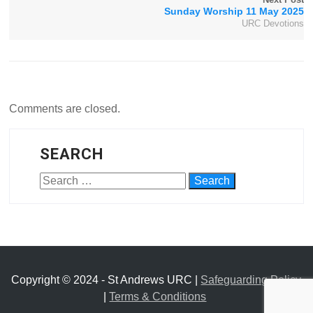
Sunday Worship 11 May 2025
URC Devotions
Comments are closed.
SEARCH
Copyright © 2024 - St Andrews URC |
Safeguarding Policy
|
Terms & Conditions