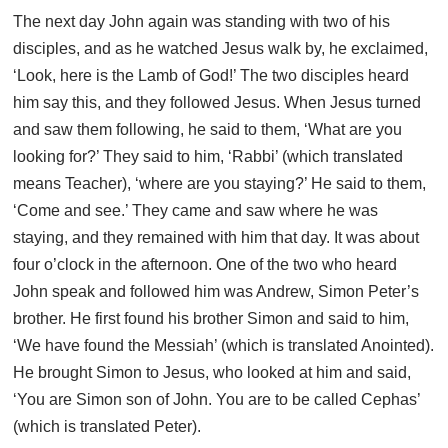
The next day John again was standing with two of his
disciples, and as he watched Jesus walk by, he exclaimed,
‘Look, here is the Lamb of God!’ The two disciples heard
him say this, and they followed Jesus. When Jesus turned
and saw them following, he said to them, ‘What are you
looking for?’ They said to him, ‘Rabbi’ (which translated
means Teacher), ‘where are you staying?’ He said to them,
‘Come and see.’ They came and saw where he was
staying, and they remained with him that day. It was about
four o’clock in the afternoon. One of the two who heard
John speak and followed him was Andrew, Simon Peter’s
brother. He first found his brother Simon and said to him,
‘We have found the Messiah’ (which is translated Anointed).
He brought Simon to Jesus, who looked at him and said,
‘You are Simon son of John. You are to be called Cephas’
(which is translated Peter).