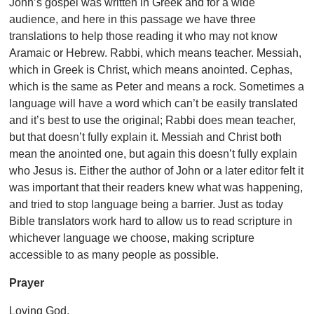
John’s gospel was written in Greek and for a wide
audience, and here in this passage we have three
translations to help those reading it who may not know
Aramaic or Hebrew. Rabbi, which means teacher. Messiah,
which in Greek is Christ, which means anointed. Cephas,
which is the same as Peter and means a rock. Sometimes a
language will have a word which can’t be easily translated
and it’s best to use the original; Rabbi does mean teacher,
but that doesn’t fully explain it. Messiah and Christ both
mean the anointed one, but again this doesn’t fully explain
who Jesus is. Either the author of John or a later editor felt it
was important that their readers knew what was happening,
and tried to stop language being a barrier. Just as today
Bible translators work hard to allow us to read scripture in
whichever language we choose, making scripture
accessible to as many people as possible.
Prayer
Loving God,