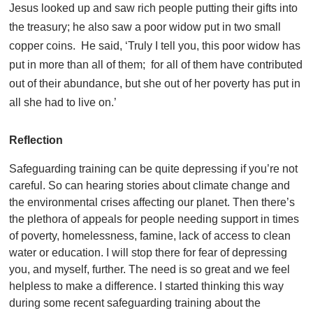
Jesus looked up and saw rich people putting their gifts into
the treasury; he also saw a poor widow put in two small
copper coins. He said, ‘Truly I tell you, this poor widow has
put in more than all of them; for all of them have contributed
out of their abundance, but she out of her poverty has put in
all she had to live on.’
Reflection
Safeguarding training can be quite depressing if you’re not
careful. So can hearing stories about climate change and
the environmental crises affecting our planet. Then there’s
the plethora of appeals for people needing support in times
of poverty, homelessness, famine, lack of access to clean
water or education. I will stop there for fear of depressing
you, and myself, further. The need is so great and we feel
helpless to make a difference. I started thinking this way
during some recent safeguarding training about the