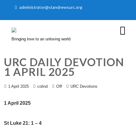
administrator@standrewsurc.org
Bringing love to an unloving world
URC DAILY DEVOTION
1 APRIL 2025
Off
1 April 2025
colind
URC Devotions
1 April 2025
St Luke 21: 1 – 4