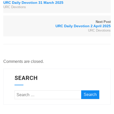
URC Daily Devotion 31 March 2025
URC Devotions
Next Post
URC Daily Devotion 2 April 2025
URC Devotions
Comments are closed.
SEARCH