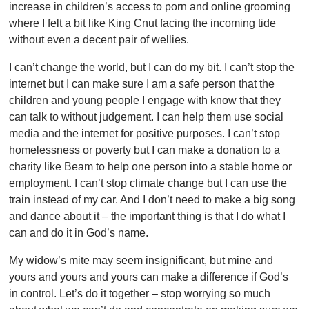
increase in children’s access to porn and online grooming
where I felt a bit like King Cnut facing the incoming tide
without even a decent pair of wellies.
I can’t change the world, but I can do my bit. I can’t stop the
internet but I can make sure I am a safe person that the
children and young people I engage with know that they
can talk to without judgement. I can help them use social
media and the internet for positive purposes. I can’t stop
homelessness or poverty but I can make a donation to a
charity like Beam to help one person into a stable home or
employment. I can’t stop climate change but I can use the
train instead of my car. And I don’t need to make a big song
and dance about it – the important thing is that I do what I
can and do it in God’s name.
My widow’s mite may seem insignificant, but mine and
yours and yours and yours can make a difference if God’s
in control. Let’s do it together – stop worrying so much