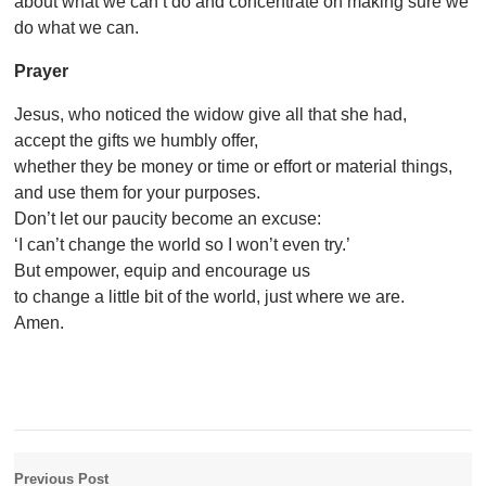
about what we can’t do and concentrate on making sure we
do what we can.
Prayer
Jesus, who noticed the widow give all that she had,
accept the gifts we humbly offer,
whether they be money or time or effort or material things,
and use them for your purposes.
Don’t let our paucity become an excuse:
‘I can’t change the world so I won’t even try.’
But empower, equip and encourage us
to change a little bit of the world, just where we are.
Amen.
Previous Post