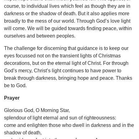
course, to individual lives which feel as though they are in
darkness or the shadow of death. But it also applies more
broadly to the mess of our world. Through God’s love light
will come. We will be guided towards finding peace, within
ourselves and between peoples.
The challenge for discerning that guidance is to keep our
eyes focussed not on the transient lights of Christmas
decorations, but on the eternal light of Christ. For through
God’s mercy, Christ’s light continues to have power to
break through darkness, bringing hope and peace. Thanks
be to God.
Prayer
Glorious God, O Morning Star,
splendour of light eternal and sun of righteousness:
come and enlighten those who dwell in darkness and in the
shadow of death,