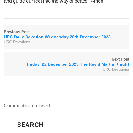
and guide our feet into the way of peace. Amen
Previous Post
URC Daily Devotion Wednesday 20th December 2023
URC Devotions
Next Post
Friday, 22 December 2023 The Rev’d Martin Knight
URC Devotions
Comments are closed.
SEARCH