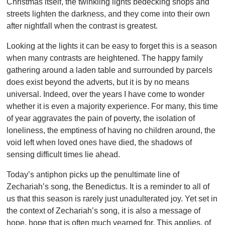
Christmas itself, the twinkling lights bedecking shops and
streets lighten the darkness, and they come into their own
after nightfall when the contrast is greatest.
Looking at the lights it can be easy to forget this is a season
when many contrasts are heightened. The happy family
gathering around a laden table and surrounded by parcels
does exist beyond the adverts, but it is by no means
universal. Indeed, over the years I have come to wonder
whether it is even a majority experience. For many, this time
of year aggravates the pain of poverty, the isolation of
loneliness, the emptiness of having no children around, the
void left when loved ones have died, the shadows of
sensing difficult times lie ahead.
Today’s antiphon picks up the penultimate line of
Zechariah’s song, the Benedictus. It is a reminder to all of
us that this season is rarely just unadulterated joy. Yet set in
the context of Zechariah’s song, it is also a message of
hope, hope that is often much yearned for. This applies, of