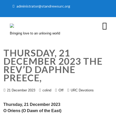
administrator@standrewsurc.org
Bringing love to an unloving world
THURSDAY, 21
DECEMBER 2023 THE
REV’D DAPHNE
PREECE,
Off
21 December 2023
colind
URC Devotions
Thursday, 21 December 2023
O Oriens (O Dawn of the East)