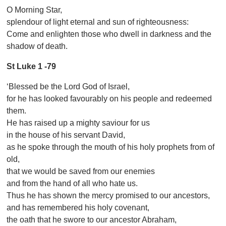
O Morning Star,
splendour of light eternal and sun of righteousness:
Come and enlighten those who dwell in darkness and the
shadow of death.
St Luke 1 -79
‘Blessed be the Lord God of Israel,
for he has looked favourably on his people and redeemed
them.
He has raised up a mighty saviour for us
in the house of his servant David,
as he spoke through the mouth of his holy prophets from of
old,
that we would be saved from our enemies
and from the hand of all who hate us.
Thus he has shown the mercy promised to our ancestors,
and has remembered his holy covenant,
the oath that he swore to our ancestor Abraham,