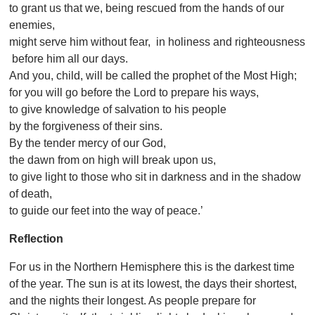
to grant us that we, being rescued from the hands of our
enemies,
might serve him without fear, in holiness and righteousness
before him all our days.
And you, child, will be called the prophet of the Most High;
for you will go before the Lord to prepare his ways,
to give knowledge of salvation to his people
by the forgiveness of their sins.
By the tender mercy of our God,
the dawn from on high will break upon us,
to give light to those who sit in darkness and in the shadow
of death,
to guide our feet into the way of peace.’
Reflection
For us in the Northern Hemisphere this is the darkest time
of the year. The sun is at its lowest, the days their shortest,
and the nights their longest. As people prepare for