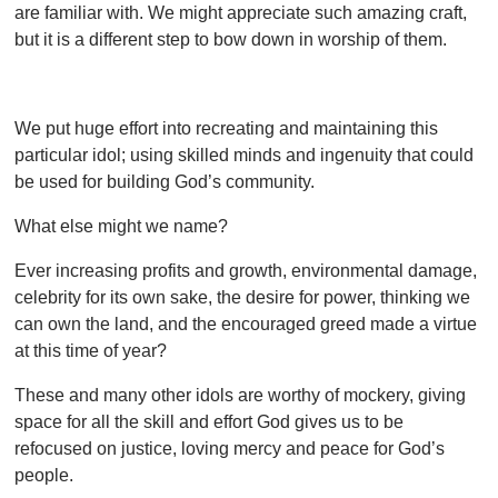
are familiar with. We might appreciate such amazing craft,
but it is a different step to bow down in worship of them.
We put huge effort into recreating and maintaining this
particular idol; using skilled minds and ingenuity that could
be used for building God’s community.
What else might we name?
Ever increasing profits and growth, environmental damage,
celebrity for its own sake, the desire for power, thinking we
can own the land, and the encouraged greed made a virtue
at this time of year?
These and many other idols are worthy of mockery, giving
space for all the skill and effort God gives us to be
refocused on justice, loving mercy and peace for God’s
people.