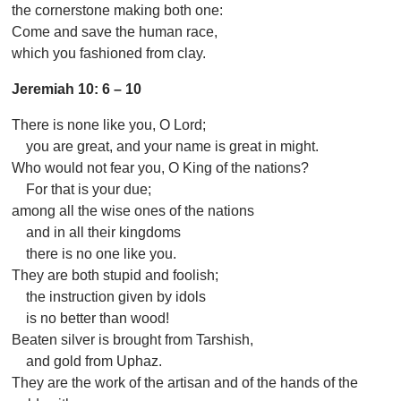
the cornerstone making both one:
Come and save the human race,
which you fashioned from clay.
Jeremiah 10: 6 – 10
There is none like you, O Lord;
you are great, and your name is great in might.
Who would not fear you, O King of the nations?
For that is your due;
among all the wise ones of the nations
and in all their kingdoms
there is no one like you.
They are both stupid and foolish;
the instruction given by idols
is no better than wood!
Beaten silver is brought from Tarshish,
and gold from Uphaz.
They are the work of the artisan and of the hands of the