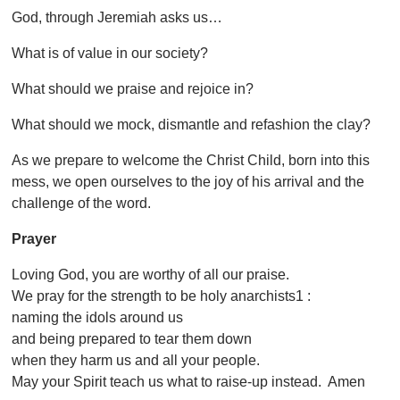
God, through Jeremiah asks us…
What is of value in our society?
What should we praise and rejoice in?
What should we mock, dismantle and refashion the clay?
As we prepare to welcome the Christ Child, born into this
mess, we open ourselves to the joy of his arrival and the
challenge of the word.
Prayer
Loving God, you are worthy of all our praise.
We pray for the strength to be holy anarchists1 :
naming the idols around us
and being prepared to tear them down
when they harm us and all your people.
May your Spirit teach us what to raise-up instead. Amen