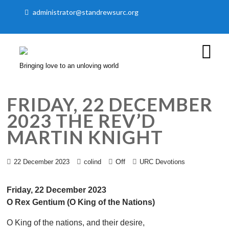
administrator@standrewsurc.org
Bringing love to an unloving world
FRIDAY, 22 DECEMBER
2023 THE REV’D
MARTIN KNIGHT
Off
22 December 2023
colind
URC Devotions
Friday, 22 December 2023
O Rex Gentium (O King of the Nations)
O King of the nations, and their desire,