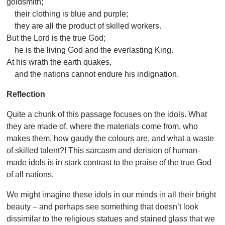
goldsmith;
their clothing is blue and purple;
they are all the product of skilled workers.
But the Lord is the true God;
he is the living God and the everlasting King.
At his wrath the earth quakes,
and the nations cannot endure his indignation.
Reflection
Quite a chunk of this passage focuses on the idols. What
they are made of, where the materials come from, who
makes them, how gaudy the colours are, and what a waste
of skilled talent?! This sarcasm and derision of human-
made idols is in stark contrast to the praise of the true God
of all nations.
We might imagine these idols in our minds in all their bright
beauty – and perhaps see something that doesn’t look
dissimilar to the religious statues and stained glass that we