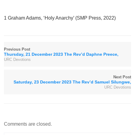
1 Graham Adams, ‘Holy Anarchy’ (SMP Press, 2022)
Previous Post
Thursday, 21 December 2023 The Rev’d Daphne Preece,
URC Devotions
Next Post
Saturday, 23 December 2023 The Rev’d Samuel Silungwe,
URC Devotions
Comments are closed.