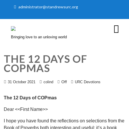
administrator@standrewsurc.org
Bringing love to an unloving world
THE 12 DAYS OF
COPMAS
Off
31 October 2021
colind
URC Devotions
The 12 Days of COPmas
Dear <<First Name>>
I hope you have found the reflections on selections from the
Book of Proverbs both interesting and useful; it’s a book