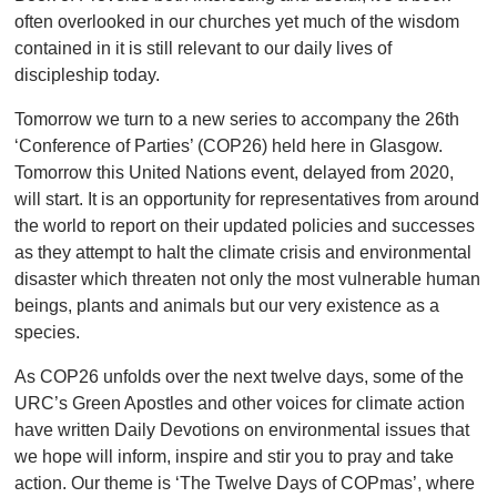
often overlooked in our churches yet much of the wisdom
contained in it is still relevant to our daily lives of
discipleship today.
Tomorrow we turn to a new series to accompany the 26th
‘Conference of Parties’ (COP26) held here in Glasgow.
Tomorrow this United Nations event, delayed from 2020,
will start. It is an opportunity for representatives from around
the world to report on their updated policies and successes
as they attempt to halt the climate crisis and environmental
disaster which threaten not only the most vulnerable human
beings, plants and animals but our very existence as a
species.
As COP26 unfolds over the next twelve days, some of the
URC’s Green Apostles and other voices for climate action
have written Daily Devotions on environmental issues that
we hope will inform, inspire and stir you to pray and take
action. Our theme is ‘The Twelve Days of COPmas’, where