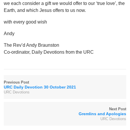
we each consider a gift we would offer to our ‘true love’, the
Earth, and which Jesus offers to us now.
with every good wish
Andy
The Rev’d Andy Braunston
Co-ordinator, Daily Devotions from the URC
Previous Post
URC Daily Devotion 30 October 2021
URC Devotions
Next Post
Gremlins and Apologies
URC Devotions