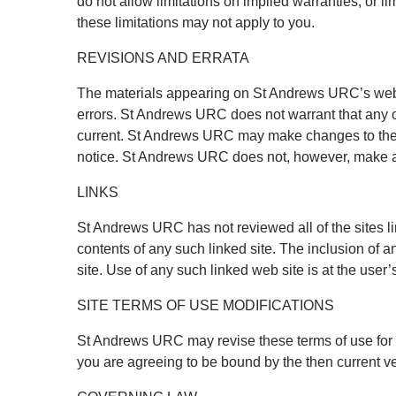
do not allow limitations on implied warranties, or li
these limitations may not apply to you.
REVISIONS AND ERRATA
The materials appearing on St Andrews URC’s web s
errors. St Andrews URC does not warrant that any of
current. St Andrews URC may make changes to the m
notice. St Andrews URC does not, however, make a
LINKS
St Andrews URC has not reviewed all of the sites lin
contents of any such linked site. The inclusion of
site. Use of any such linked web site is at the user’
SITE TERMS OF USE MODIFICATIONS
St Andrews URC may revise these terms of use for it
you are agreeing to be bound by the then current v