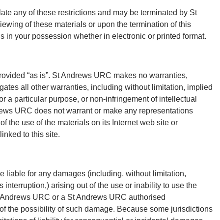
olate any of these restrictions and may be terminated by St
wing of these materials or upon the termination of this
 in your possession whether in electronic or printed format.
rovided “as is”. St Andrews URC makes no warranties,
tes all other warranties, including without limitation, implied
or a particular purpose, or non-infringement of intellectual
Andrews URC does not warrant or make any representations
 of the use of the materials on its Internet web site or
inked to this site.
 liable for any damages (including, without limitation,
 interruption,) arising out of the use or inability to use the
St Andrews URC or a St Andrews URC authorised
g of the possibility of such damage. Because some jurisdictions