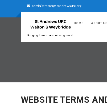
administrator@standrewsurc.org
HOME
ABOUT U
Bringing love to an unloving world
WEBSITE TERMS AN