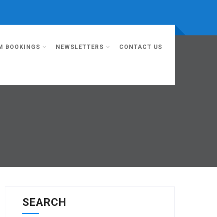
M BOOKINGS
NEWSLETTERS
CONTACT US
SEARCH