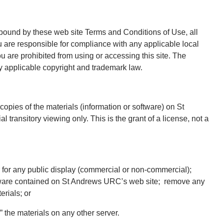
 bound by these web site Terms and Conditions of Use, all
u are responsible for compliance with any applicable local
ou are prohibited from using or accessing this site. The
by applicable copyright and trademark law.
opies of the materials (information or software) on St
ransitory viewing only. This is the grant of a license, not a
r for any public display (commercial or non-commercial);
tware contained on St Andrews URC’s web site; remove any
erials; or
r” the materials on any other server.