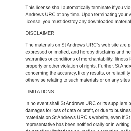
This license shall automatically terminate if you vi
Andrews URC at any time. Upon terminating your vie
license, you must destroy any downloaded materials
DISCLAIMER
The materials on St Andrews URC’s web site are p
expressed or implied, and hereby disclaims and nega
warranties or conditions of merchantability, fitness f
property or other violation of rights. Further, St 
concerning the accuracy, likely results, or reliability
otherwise relating to such materials or on any sites l
LIMITATIONS
In no event shall St Andrews URC or its suppliers be
damages for loss of data or profit, or due to business
materials on St Andrews URC’s website, even if 
representative has been notified orally or in writin