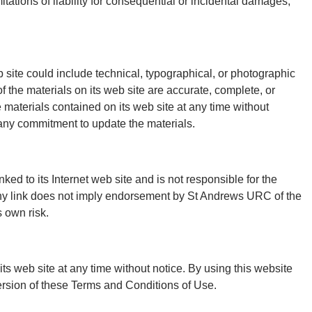
mitations of liability for consequential or incidental damages,
ite could include technical, typographical, or photographic
 the materials on its web site are accurate, complete, or
aterials contained on its web site at any time without
ny commitment to update the materials.
ked to its Internet web site and is not responsible for the
 any link does not imply endorsement by St Andrews URC of the
s own risk.
s web site at any time without notice. By using this website
ersion of these Terms and Conditions of Use.