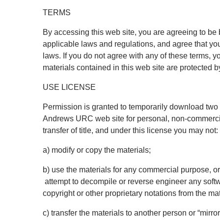
TERMS
By accessing this web site, you are agreeing to be
applicable laws and regulations, and agree that yo
laws. If you do not agree with any of these terms, y
materials contained in this web site are protected 
USE LICENSE
Permission is granted to temporarily download two c
Andrews URC web site for personal, non-commercial t
transfer of title, and under this license you may not:
a) modify or copy the materials;
b) use the materials for any commercial purpose, o
attempt to decompile or reverse engineer any sof
copyright or other proprietary notations from the mat
c) transfer the materials to another person or “mirro