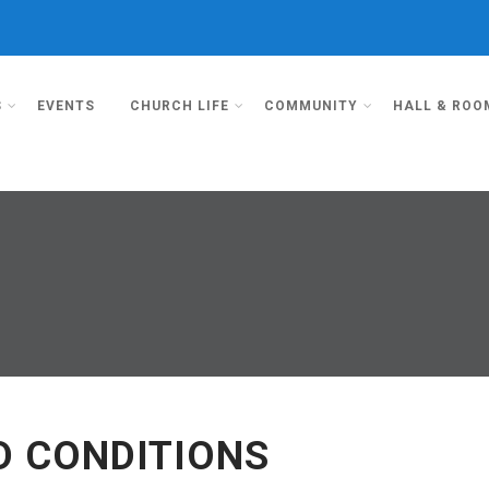
S
EVENTS
CHURCH LIFE
COMMUNITY
HALL & ROO
D CONDITIONS