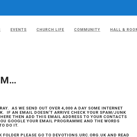
S
EVENTS
CHURCH LIFE
COMMUNITY
HALL & ROO
– 10TH JULY
EM…
AY. AS WE SEND OUT OVER 4,000 A DAY SOME INTERNET
K. IF AN EMAIL DOESN’T ARRIVE CHECK YOUR SPAM/JUNK
S THERE THEN ADD THIS EMAIL ADDRESS TO YOUR CONTACTS
IF YOU GOOGLE YOUR EMAIL PROGRAMME AND THE WORDS
TO DO IT.
NK FOLDER PLEASE GO TO DEVOTIONS.URC.ORG.UK AND READ