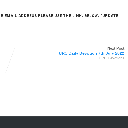
UR EMAIL ADDRESS PLEASE USE THE LINK, BELOW, “UPDATE
Next Post
URC Daily Devotion 7th July 2022
URC Devotions