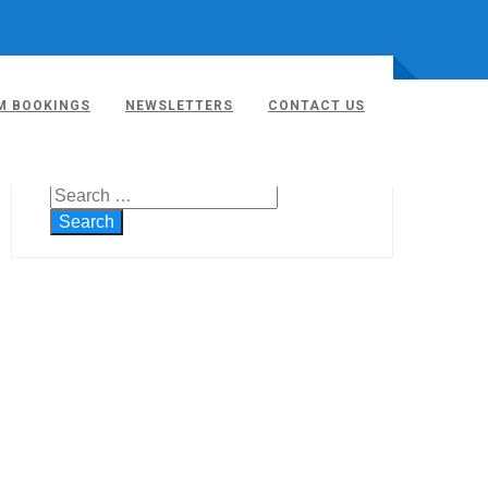
M BOOKINGS
NEWSLETTERS
CONTACT US
SEARCH