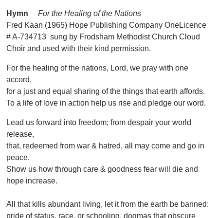
Hymn
For the Healing of the Nations
Fred Kaan (1965) Hope Publishing Company OneLicence
# A-734713 sung by Frodsham Methodist Church Cloud
Choir and used with their kind permission.
For the healing of the nations, Lord, we pray with one
accord,
for a just and equal sharing of the things that earth affords.
To a life of love in action help us rise and pledge our word.
Lead us forward into freedom; from despair your world
release,
that, redeemed from war & hatred, all may come and go in
peace.
Show us how through care & goodness fear will die and
hope increase.
All that kills abundant living, let it from the earth be banned:
pride of status, race, or schooling, dogmas that obscure