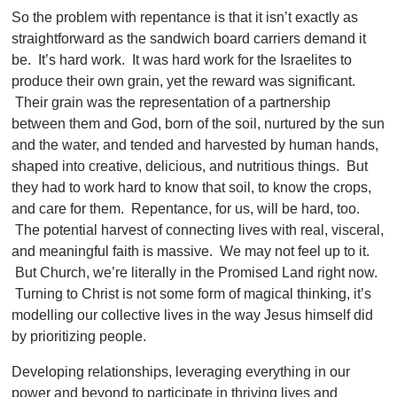
So the problem with repentance is that it isn’t exactly as
straightforward as the sandwich board carriers demand it
be. It’s hard work. It was hard work for the Israelites to
produce their own grain, yet the reward was significant.
Their grain was the representation of a partnership
between them and God, born of the soil, nurtured by the sun
and the water, and tended and harvested by human hands,
shaped into creative, delicious, and nutritious things. But
they had to work hard to know that soil, to know the crops,
and care for them. Repentance, for us, will be hard, too.
The potential harvest of connecting lives with real, visceral,
and meaningful faith is massive. We may not feel up to it.
But Church, we’re literally in the Promised Land right now.
Turning to Christ is not some form of magical thinking, it’s
modelling our collective lives in the way Jesus himself did
by prioritizing people.
Developing relationships, leveraging everything in our
power and beyond to participate in thriving lives and