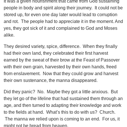
It was a given nourishment that came from God sustaining
people in body and spirit along their journey. It could not be
stored up, for even one day later would lead to corruption
and rot. The people had to appreciate it in the moment. And
yes, they got sick of it and complained to God and Moses
alike.
They desired variety, spice, difference. When they finally
had their own land, they celebrated their first harvest
earned by the sweat of their brow at the Feast of Passover
with their own grain, harvested by their own hands, freed
from enslavement. Now that they could grow and harvest
their own sustenance, the manna disappeared.
Did they panic? No. Maybe they got a little anxious. But
they let go of the lifeline that had sustained them through an
age, and then turned to adapting their knowledge and work
to the fields at hand. What’s this to do with us? Church.
The manna we relied upon is coming to an end. For us, it
might not be bread from heaven.