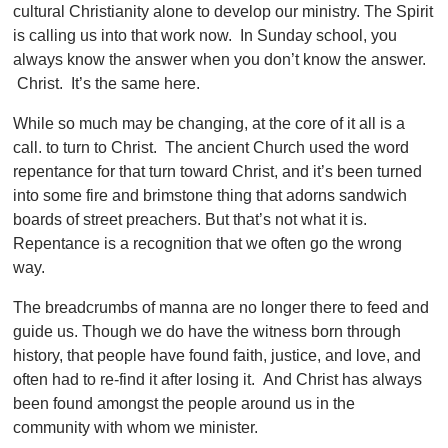
cultural Christianity alone to develop our ministry. The Spirit
is calling us into that work now. In Sunday school, you
always know the answer when you don’t know the answer.
Christ. It’s the same here.
While so much may be changing, at the core of it all is a
call. to turn to Christ. The ancient Church used the word
repentance for that turn toward Christ, and it’s been turned
into some fire and brimstone thing that adorns sandwich
boards of street preachers. But that’s not what it is.
Repentance is a recognition that we often go the wrong
way.
The breadcrumbs of manna are no longer there to feed and
guide us. Though we do have the witness born through
history, that people have found faith, justice, and love, and
often had to re-find it after losing it. And Christ has always
been found amongst the people around us in the
community with whom we minister.