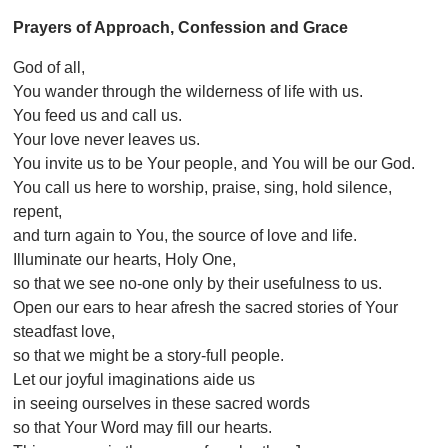
Prayers of Approach, Confession and Grace
God of all,
You wander through the wilderness of life with us.
You feed us and call us.
Your love never leaves us.
You invite us to be Your people, and You will be our God.
You call us here to worship, praise, sing, hold silence,
repent,
and turn again to You, the source of love and life.
Illuminate our hearts, Holy One,
so that we see no-one only by their usefulness to us.
Open our ears to hear afresh the sacred stories of Your
steadfast love,
so that we might be a story-full people.
Let our joyful imaginations aide us
in seeing ourselves in these sacred words
so that Your Word may fill our hearts.