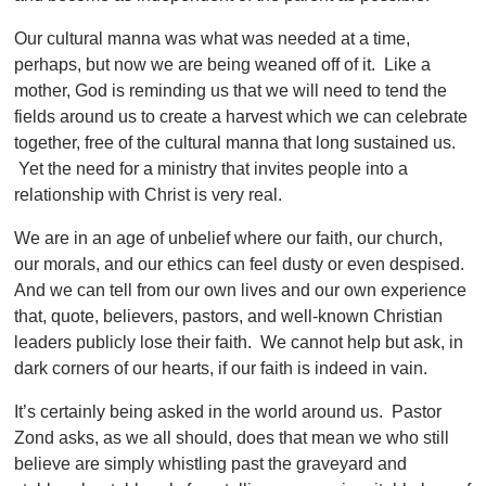
Our cultural manna was what was needed at a time,
perhaps, but now we are being weaned off of it. Like a
mother, God is reminding us that we will need to tend the
fields around us to create a harvest which we can celebrate
together, free of the cultural manna that long sustained us.
Yet the need for a ministry that invites people into a
relationship with Christ is very real.
We are in an age of unbelief where our faith, our church,
our morals, and our ethics can feel dusty or even despised.
And we can tell from our own lives and our own experience
that, quote, believers, pastors, and well-known Christian
leaders publicly lose their faith. We cannot help but ask, in
dark corners of our hearts, if our faith is indeed in vain.
It’s certainly being asked in the world around us. Pastor
Zond asks, as we all should, does that mean we who still
believe are simply whistling past the graveyard and