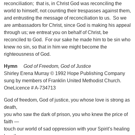
reconciliation; that is, in Christ God was reconciling the
world to himself, not counting their trespasses against them,
and entrusting the message of reconciliation to us. So we
are ambassadors for Christ, since God is making his appeal
through us; we entreat you on behalf of Christ, be
reconciled to God. For our sake he made him to be sin who
knew no sin, so that in him we might become the
righteousness of God.
Hymn
God of Freedom, God of Justice
Shirley Erena Murray © 1992 Hope Publishing Company
sung by members of Franklin United Methodist Church.
OneLicence # A-734713
God of freedom, God of justice, you whose love is strong as
death,
you who saw the dark of prison, you who knew the price of
faith —
touch our world of sad oppression with your Spirit’s healing