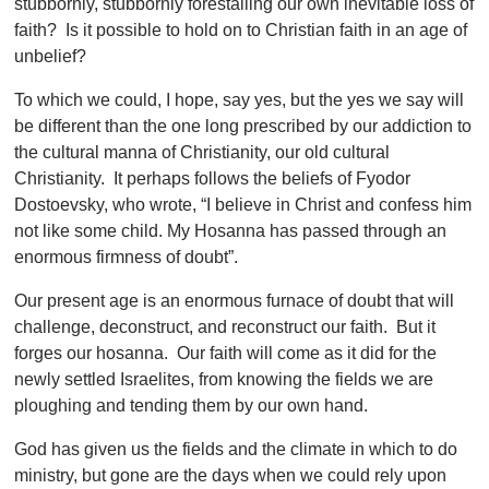
stubbornly, stubbornly forestalling our own inevitable loss of
faith? Is it possible to hold on to Christian faith in an age of
unbelief?
To which we could, I hope, say yes, but the yes we say will
be different than the one long prescribed by our addiction to
the cultural manna of Christianity, our old cultural
Christianity. It perhaps follows the beliefs of Fyodor
Dostoevsky, who wrote, “I believe in Christ and confess him
not like some child. My Hosanna has passed through an
enormous firmness of doubt”.
Our present age is an enormous furnace of doubt that will
challenge, deconstruct, and reconstruct our faith. But it
forges our hosanna. Our faith will come as it did for the
newly settled Israelites, from knowing the fields we are
ploughing and tending them by our own hand.
God has given us the fields and the climate in which to do
ministry, but gone are the days when we could rely upon