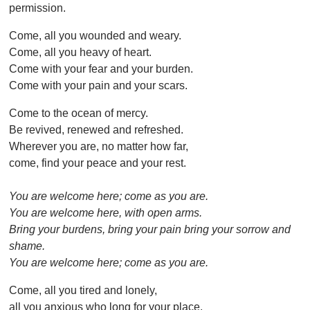
permission.
Come, all you wounded and weary.
Come, all you heavy of heart.
Come with your fear and your burden.
Come with your pain and your scars.
Come to the ocean of mercy.
Be revived, renewed and refreshed.
Wherever you are, no matter how far,
come, find your peace and your rest.
You are welcome here; come as you are.
You are welcome here, with open arms.
Bring your burdens, bring your pain bring your sorrow and
shame.
You are welcome here; come as you are.
Come, all you tired and lonely,
all you anxious who long for your place.