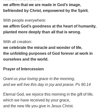
we affirm that we are made in God’s image,
befriended by Christ, empowered by the Spirit.
With people everywhere:
we affirm God’s goodness at the heart of humanity,
planted more deeply than all that is wrong.
With all creation:
we celebrate the miracle and wonder of life,
the unfolding purposes of God forever at work in
ourselves and the world.
Prayer of Intercession
Grant us your loving grace in the morning,
and we will live this day in joy and praise. Ps 90.14
Eternal God, we rejoice this morning in the gift of life,
which we have received by your grace,
and the new life you give in Jesus Christ.