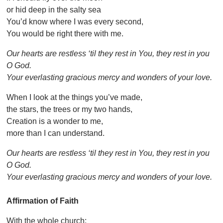
or hid deep in the salty sea
You’d know where I was every second,
You would be right there with me.
Our hearts are restless ‘til they rest in You, they rest in you
O God.
Your everlasting gracious mercy and wonders of your love.
When I look at the things you’ve made,
the stars, the trees or my two hands,
Creation is a wonder to me,
more than I can understand.
Our hearts are restless ‘til they rest in You, they rest in you
O God.
Your everlasting gracious mercy and wonders of your love.
Affirmation of Faith
With the whole church: