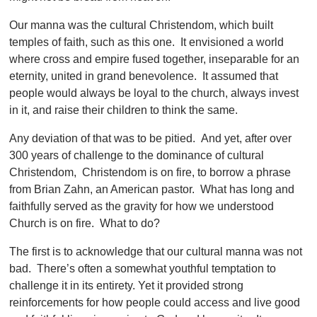
Our manna was the cultural Christendom, which built
temples of faith, such as this one. It envisioned a world
where cross and empire fused together, inseparable for an
eternity, united in grand benevolence. It assumed that
people would always be loyal to the church, always invest
in it, and raise their children to think the same.
Any deviation of that was to be pitied. And yet, after over
300 years of challenge to the dominance of cultural
Christendom, Christendom is on fire, to borrow a phrase
from Brian Zahn, an American pastor. What has long and
faithfully served as the gravity for how we understood
Church is on fire. What to do?
The first is to acknowledge that our cultural manna was not
bad. There’s often a somewhat youthful temptation to
challenge it in its entirety. Yet it provided strong
reinforcements for how people could access and live good