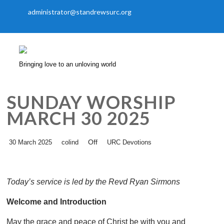
administrator@standrewsurc.org
Bringing love to an unloving world
SUNDAY WORSHIP
MARCH 30 2025
Off
30 March 2025
colind
URC Devotions
Today’s service is led by the Revd Ryan Sirmons
Welcome and Introduction
May the grace and peace of Christ be with you and