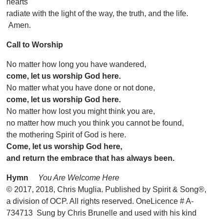
hearts
radiate with the light of the way, the truth, and the life.
Amen.
Call to Worship
No matter how long you have wandered,
come, let us worship God here.
No matter what you have done or not done,
come, let us worship God here.
No matter how lost you might think you are,
no matter how much you think you cannot be found,
the mothering Spirit of God is here.
Come, let us worship God here,
and return the embrace that has always been.
Hymn
You Are Welcome Here
© 2017, 2018, Chris Muglia. Published by Spirit & Song®,
a division of OCP. All rights reserved. OneLicence # A-
734713 Sung by Chris Brunelle and used with his kind