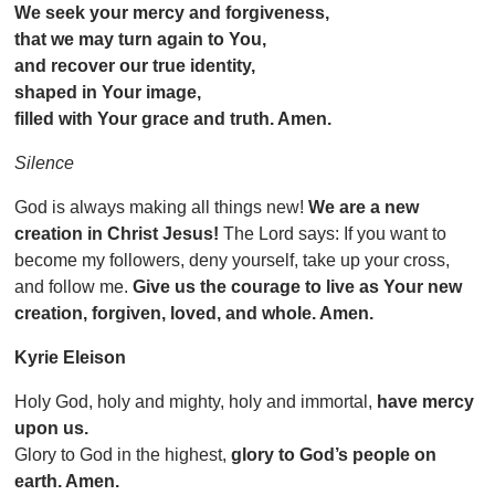
We seek your mercy and forgiveness,
that we may turn again to You,
and recover our true identity,
shaped in Your image,
filled with Your grace and truth. Amen.
Silence
God is always making all things new!
We are a new
creation in Christ Jesus!
The Lord says: If you want to
become my followers, deny yourself, take up your cross,
and follow me.
Give us the courage to live as Your new
creation, forgiven, loved, and whole. Amen.
Kyrie Eleison
Holy God, holy and mighty, holy and immortal,
have mercy
upon us.
Glory to God in the highest,
glory to God’s people on
earth. Amen.