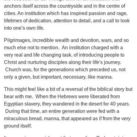
anchors itself across the countryside and in the centre of
cities. An institution which has inspired passion and rage,
lifetimes of dedication, attention to detail, and a call to look
into one’s own life.
Pilgrimages, incredible wealth and devotion, wars, and so
much else not to mention. An institution charged with a
very real and life changing task. of introducing people to
Christ and nurturing disciples along their life’s journey.
Church was, for the generations which preceded us, not
only a given, but important, necessary, like manna.
This might feel like a bit of a reversal of the biblical story but
bear with me. When the Hebrews were liberated from
Egyptian slavery, they wandered in the desert for 40 years.
During that time, an entire generation were fed with a
miraculous bread, manna, that appeared as if from the very
ground itself.