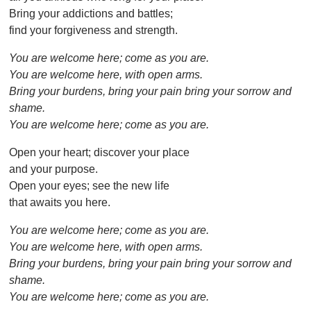
Bring your addictions and battles;
find your forgiveness and strength.
You are welcome here; come as you are.
You are welcome here, with open arms.
Bring your burdens, bring your pain bring your sorrow and
shame.
You are welcome here; come as you are.
Open your heart; discover your place
and your purpose.
Open your eyes; see the new life
that awaits you here.
You are welcome here; come as you are.
You are welcome here, with open arms.
Bring your burdens, bring your pain bring your sorrow and
shame.
You are welcome here; come as you are.