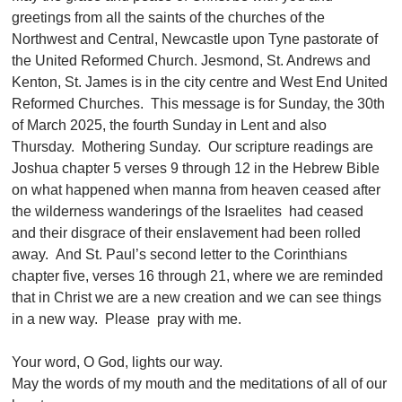
greetings from all the saints of the churches of the
Northwest and Central, Newcastle upon Tyne pastorate of
the United Reformed Church. Jesmond, St. Andrews and
Kenton, St. James is in the city centre and West End United
Reformed Churches. This message is for Sunday, the 30th
of March 2025, the fourth Sunday in Lent and also
Thursday. Mothering Sunday. Our scripture readings are
Joshua chapter 5 verses 9 through 12 in the Hebrew Bible
on what happened when manna from heaven ceased after
the wilderness wanderings of the Israelites had ceased
and their disgrace of their enslavement had been rolled
away. And St. Paul’s second letter to the Corinthians
chapter five, verses 16 through 21, where we are reminded
that in Christ we are a new creation and we can see things
in a new way. Please pray with me.
Your word, O God, lights our way.
May the words of my mouth and the meditations of all of our