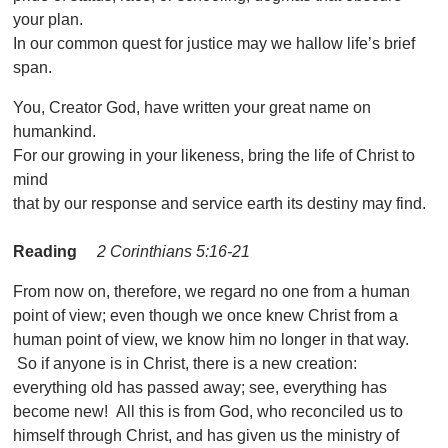
your plan.
In our common quest for justice may we hallow life’s brief
span.
You, Creator God, have written your great name on
humankind.
For our growing in your likeness, bring the life of Christ to
mind
that by our response and service earth its destiny may find.
Reading
2 Corinthians 5:16-21
From now on, therefore, we regard no one from a human
point of view; even though we once knew Christ from a
human point of view, we know him no longer in that way.
So if anyone is in Christ, there is a new creation:
everything old has passed away; see, everything has
become new! All this is from God, who reconciled us to
himself through Christ, and has given us the ministry of