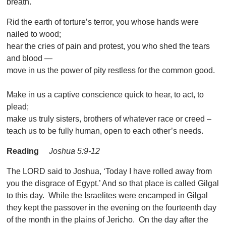
breath.
Rid the earth of torture’s terror, you whose hands were
nailed to wood;
hear the cries of pain and protest, you who shed the tears
and blood —
move in us the power of pity restless for the common good.
Make in us a captive conscience quick to hear, to act, to
plead;
make us truly sisters, brothers of whatever race or creed –
teach us to be fully human, open to each other’s needs.
Reading
Joshua 5:9-12
The LORD said to Joshua, ‘Today I have rolled away from
you the disgrace of Egypt.’ And so that place is called Gilgal
to this day. While the Israelites were encamped in Gilgal
they kept the passover in the evening on the fourteenth day
of the month in the plains of Jericho. On the day after the