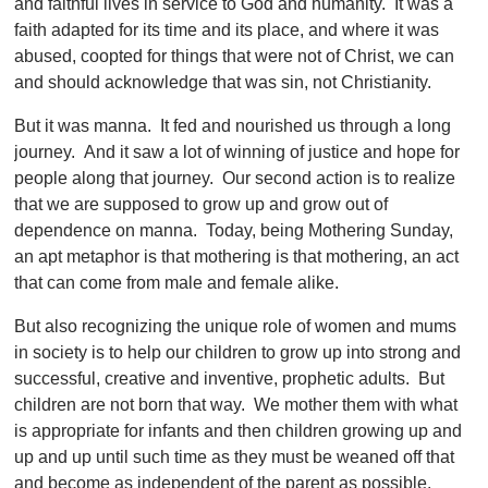
and faithful lives in service to God and humanity. It was a
faith adapted for its time and its place, and where it was
abused, coopted for things that were not of Christ, we can
and should acknowledge that was sin, not Christianity.
But it was manna. It fed and nourished us through a long
journey. And it saw a lot of winning of justice and hope for
people along that journey. Our second action is to realize
that we are supposed to grow up and grow out of
dependence on manna. Today, being Mothering Sunday,
an apt metaphor is that mothering is that mothering, an act
that can come from male and female alike.
But also recognizing the unique role of women and mums
in society is to help our children to grow up into strong and
successful, creative and inventive, prophetic adults. But
children are not born that way. We mother them with what
is appropriate for infants and then children growing up and
up and up until such time as they must be weaned off that
and become as independent of the parent as possible.