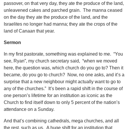
passover, on that very day, they ate the produce of the land,
unleavened cakes and parched grain. The manna ceased
on the day they ate the produce of the land, and the
Israelites no longer had manna; they ate the crops of the
land of Canaan that year.
Sermon
In my first pastorate, something was explained to me. “You
see, Ryan”, my church secretary said, “when we moved
here, the question was, which church do you go to? Then it
became, do you go to church? Now, no one asks, and it’s a
surprise that a new neighbour might actually want to go to
any of the churches.” It’s been a rapid shift in the course of
one person’s lifetime for an institution as iconic as the
Church to find itself down to only 5 percent of the nation’s
attendance on a Sunday.
And that’s combining cathedrals, mega churches, and all
the rest, such as us. A huge shift for an institution that