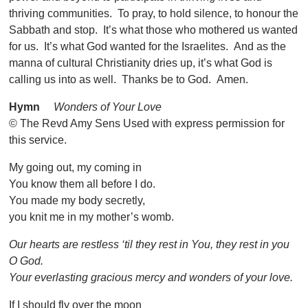
thriving communities. To pray, to hold silence, to honour the
Sabbath and stop. It’s what those who mothered us wanted
for us. It’s what God wanted for the Israelites. And as the
manna of cultural Christianity dries up, it’s what God is
calling us into as well. Thanks be to God. Amen.
Hymn
Wonders of Your Love
© The Revd Amy Sens Used with express permission for
this service.
My going out, my coming in
You know them all before I do.
You made my body secretly,
you knit me in my mother’s womb.
Our hearts are restless ‘til they rest in You, they rest in you
O God.
Your everlasting gracious mercy and wonders of your love.
If I should fly over the moon