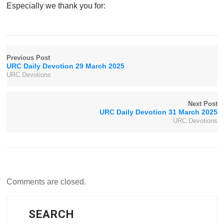
Especially we thank you for:
Previous Post
URC Daily Devotion 29 March 2025
URC Devotions
Next Post
URC Daily Devotion 31 March 2025
URC Devotions
Comments are closed.
SEARCH