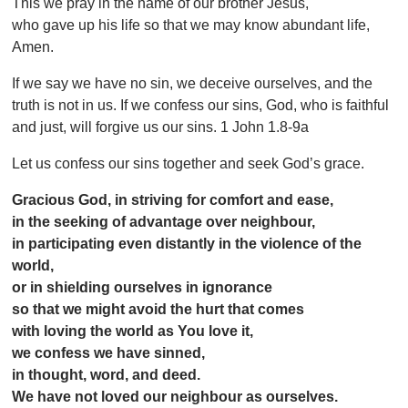
This we pray in the name of our brother Jesus,
who gave up his life so that we may know abundant life,
Amen.
If we say we have no sin, we deceive ourselves, and the
truth is not in us. If we confess our sins, God, who is faithful
and just, will forgive us our sins. 1 John 1.8-9a
Let us confess our sins together and seek God’s grace.
Gracious God, in striving for comfort and ease,
in the seeking of advantage over neighbour,
in participating even distantly in the violence of the
world,
or in shielding ourselves in ignorance
so that we might avoid the hurt that comes
with loving the world as You love it,
we confess we have sinned,
in thought, word, and deed.
We have not loved our neighbour as ourselves.