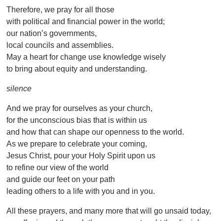
Therefore, we pray for all those
with political and financial power in the world;
our nation’s governments,
local councils and assemblies.
May a heart for change use knowledge wisely
to bring about equity and understanding.
silence
And we pray for ourselves as your church,
for the unconscious bias that is within us
and how that can shape our openness to the world.
As we prepare to celebrate your coming,
Jesus Christ, pour your Holy Spirit upon us
to refine our view of the world
and guide our feet on your path
leading others to a life with you and in you.
All these prayers, and many more that will go unsaid today,