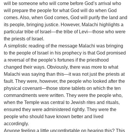
will be someone who will come before God’s arrival who
will prepare the people for what God will do when God
comes. Also, when God comes, God will purify the land and
its people, bringing justice. However, Malachi highlights a
particular tribe of Israel—the tribe of Levi—those who were
the priests of Israel.
A simplistic reading of the message Malachi was bringing
to the people of Israel in his prophecy is that God promised
a reversal of the people’s fortunes if the priesthood
changed their ways. Obviously, there was more to what
Malachi was saying than this—it was not just the priests at
fault. They were, however, the people who looked after the
physical covenant—those stone tablets on which the ten
commandments were written. They were the people who,
when the Temple was central to Jewish rites and rituals,
ensured they were administered rightly. They were the
people who should have known better and lived
accordingly.
Anyone feeling a little uncomfortable on hearing this? This