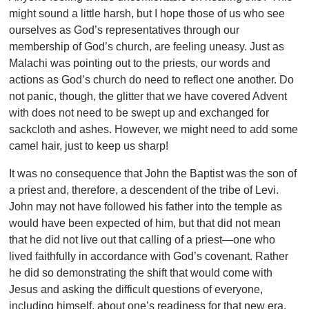
might sound a little harsh, but I hope those of us who see
ourselves as God’s representatives through our
membership of God’s church, are feeling uneasy. Just as
Malachi was pointing out to the priests, our words and
actions as God’s church do need to reflect one another. Do
not panic, though, the glitter that we have covered Advent
with does not need to be swept up and exchanged for
sackcloth and ashes. However, we might need to add some
camel hair, just to keep us sharp!
It was no consequence that John the Baptist was the son of
a priest and, therefore, a descendent of the tribe of Levi.
John may not have followed his father into the temple as
would have been expected of him, but that did not mean
that he did not live out that calling of a priest—one who
lived faithfully in accordance with God’s covenant. Rather
he did so demonstrating the shift that would come with
Jesus and asking the difficult questions of everyone,
including himself, about one’s readiness for that new era.