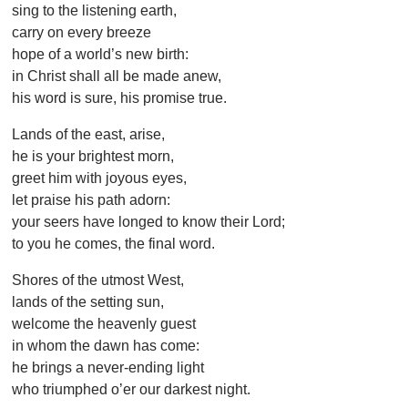
sing to the listening earth,
carry on every breeze
hope of a world’s new birth:
in Christ shall all be made anew,
his word is sure, his promise true.
Lands of the east, arise,
he is your brightest morn,
greet him with joyous eyes,
let praise his path adorn:
your seers have longed to know their Lord;
to you he comes, the final word.
Shores of the utmost West,
lands of the setting sun,
welcome the heavenly guest
in whom the dawn has come:
he brings a never-ending light
who triumphed o’er our darkest night.