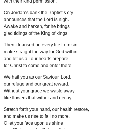
with their kind permission.
On Jordan’s bank the Baptist’s cry
announces that the Lord is nigh.
Awake and harken, for he brings
glad tidings of the King of kings!
Then cleansed be every life from sin:
make straight the way for God within,
and let us all our hearts prepare
for Christ to come and enter there.
We hail you as our Saviour, Lord,
our refuge and our great reward.
Without your grace we waste away
like flowers that wither and decay.
Stretch forth your hand, our health restore,
and make us rise to fall no more.
O let your face upon us shine