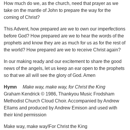
How much do we, as the church, need that prayer as we
take on the mantle of John to prepare the way for the
coming of Christ?
This Advent, how prepared are we to own our imperfections
before God? How prepared are we to hear the words of the
prophets and know they are as much for us as for the rest of
the world? How prepared are we to receive Christ again?
In our making ready and our excitement to share the good
news of the angels, let us keep an ear open to the prophets
so that we all will see the glory of God. Amen
Hymn
Make way, make way, for Christ the King
Graham Kendrick © 1986, Thankyou Music Frodsham
Methodist Church Cloud Choir. Accompanied by Andrew
Ellams and produced by Andrew Emison and used with
their kind permission
Make way, make way!For Christ the King