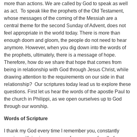
more than actions. We are called by God to speak as well
as act. To speak like the prophets of the Old Testament,
whose messages of the coming of the Messiah are a
central theme for the second Sunday of Advent, does not
feel appropriate in the world today. There is more than
enough doom and gloom, the people do not need to hear
anymore. However, when you dig down into the words of
the prophets, ultimately, there is a message of hope.
Therefore, how do we share that hope that comes from
being in relationship with God through Jesus Christ, while
drawing attention to the requirements on our side in that
relationship? Our scriptures today lead us to explore these
questions. First let us hear the words of the apostle Paul to
the church in Philippi, as we open ourselves up to God
through our worship.
Words of Scripture
I thank my God every time I remember you, constantly