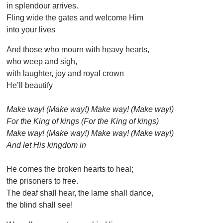
in splendour arrives.
Fling wide the gates and welcome Him
into your lives
And those who mourn with heavy hearts,
who weep and sigh,
with laughter, joy and royal crown
He’ll beautify
Make way! (Make way!) Make way! (Make way!)
For the King of kings (For the King of kings)
Make way! (Make way!) Make way! (Make way!)
And let His kingdom in
He comes the broken hearts to heal;
the prisoners to free.
The deaf shall hear, the lame shall dance,
the blind shall see!