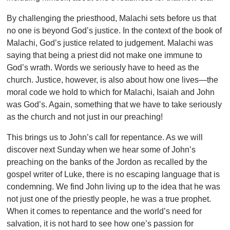
By challenging the priesthood, Malachi sets before us that
no one is beyond God’s justice. In the context of the book of
Malachi, God’s justice related to judgement. Malachi was
saying that being a priest did not make one immune to
God’s wrath. Words we seriously have to heed as the
church. Justice, however, is also about how one lives—the
moral code we hold to which for Malachi, Isaiah and John
was God’s. Again, something that we have to take seriously
as the church and not just in our preaching!
This brings us to John’s call for repentance. As we will
discover next Sunday when we hear some of John’s
preaching on the banks of the Jordon as recalled by the
gospel writer of Luke, there is no escaping language that is
condemning. We find John living up to the idea that he was
not just one of the priestly people, he was a true prophet.
When it comes to repentance and the world’s need for
salvation, it is not hard to see how one’s passion for