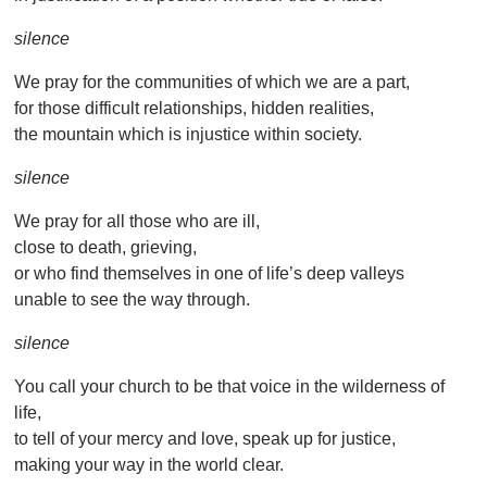
silence
We pray for the communities of which we are a part,
for those difficult relationships, hidden realities,
the mountain which is injustice within society.
silence
We pray for all those who are ill,
close to death, grieving,
or who find themselves in one of life’s deep valleys
unable to see the way through.
silence
You call your church to be that voice in the wilderness of
life,
to tell of your mercy and love, speak up for justice,
making your way in the world clear.