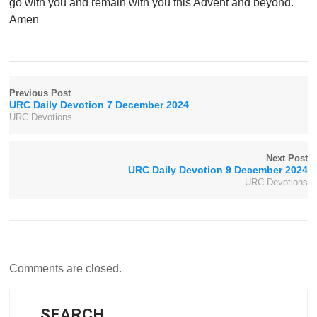
go with you and remain with you this Advent and beyond.
Amen
Previous Post
URC Daily Devotion 7 December 2024
URC Devotions
Next Post
URC Daily Devotion 9 December 2024
URC Devotions
Comments are closed.
SEARCH