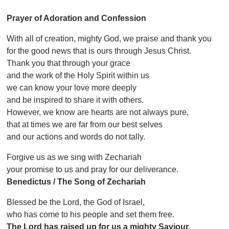
Prayer of Adoration and Confession
With all of creation, mighty God, we praise and thank you
for the good news that is ours through Jesus Christ.
Thank you that through your grace
and the work of the Holy Spirit within us
we can know your love more deeply
and be inspired to share it with others.
However, we know are hearts are not always pure,
that at times we are far from our best selves
and our actions and words do not tally.
Forgive us as we sing with Zechariah
your promise to us and pray for our deliverance.
Benedictus / The Song of Zechariah
Blessed be the Lord, the God of Israel,
who has come to his people and set them free.
The Lord has raised up for us a mighty Saviour,