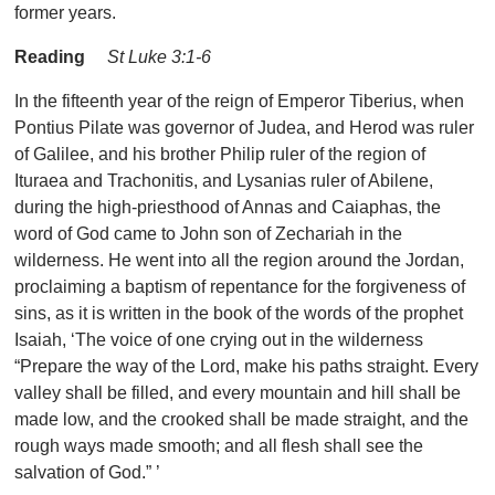
former years.
Reading
St Luke 3:1-6
In the fifteenth year of the reign of Emperor Tiberius, when
Pontius Pilate was governor of Judea, and Herod was ruler
of Galilee, and his brother Philip ruler of the region of
Ituraea and Trachonitis, and Lysanias ruler of Abilene,
during the high-priesthood of Annas and Caiaphas, the
word of God came to John son of Zechariah in the
wilderness. He went into all the region around the Jordan,
proclaiming a baptism of repentance for the forgiveness of
sins, as it is written in the book of the words of the prophet
Isaiah, ‘The voice of one crying out in the wilderness
“Prepare the way of the Lord, make his paths straight. Every
valley shall be filled, and every mountain and hill shall be
made low, and the crooked shall be made straight, and the
rough ways made smooth; and all flesh shall see the
salvation of God.” ’