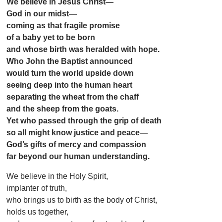
We believe in Jesus Christ—
God in our midst—
coming as that fragile promise
of a baby yet to be born
and whose birth was heralded with hope.
Who John the Baptist announced
would turn the world upside down
seeing deep into the human heart
separating the wheat from the chaff
and the sheep from the goats.
Yet who passed through the grip of death
so all might know justice and peace—
God’s gifts of mercy and compassion
far beyond our human understanding.
We believe in the Holy Spirit,
implanter of truth,
who brings us to birth as the body of Christ,
holds us together,