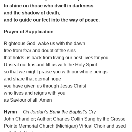
to shine on those who dwell in darkness
and the shadow of death,
and to guide our feet into the way of peace.
Prayer of Supplication
Righteous God, wake us with the dawn
free from fear and doubt of the sins
that holds us back from living our best lives for you.
Unseal our lips and fill us with the Holy Spirit
so that we might praise you with our whole beings
and share that eternal hope
you have given us through Jesus Christ
who lives and reigns with you
as Saviour of all. Amen
Hymn
On Jordan’s Bank the Baptist’s Cry
John Chandler; Author: Charles Coffin Sung by the Grosse
Pointe Memorial Church (Michigan) Virtual Choir and used