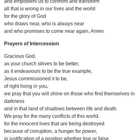
and empowers us to confront and transform
all that is wrong in our lives and the world
for the glory of God
who draws near, who is always near
and who promises to come near again. Amen
Prayers of Intercession
Gracious God,
as your church strives to be better,
as it endeavours to be the true example,
Jesus commissioned it to be,
of right living in you,
we pray that you will shine on those who find themselves in
darkness
and in that land of shadows between life and death.
We pray for the many conflicts of this world,
for the innocent lives that are being destroyed
because of corruption, a hunger for power,
in justification of a position whether true or false.