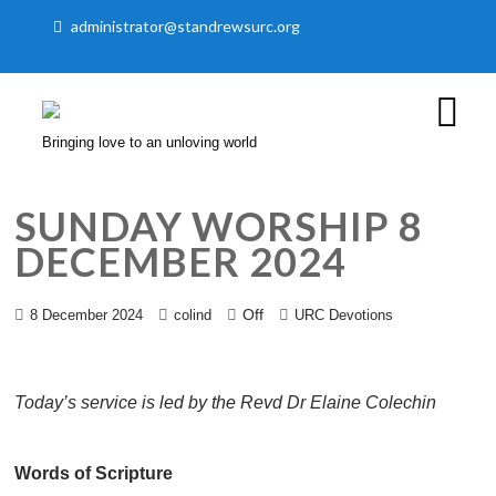
administrator@standrewsurc.org
Bringing love to an unloving world
SUNDAY WORSHIP 8
DECEMBER 2024
Off
8 December 2024
colind
URC Devotions
Today’s service is led by the Revd Dr Elaine Colechin
Words of Scripture