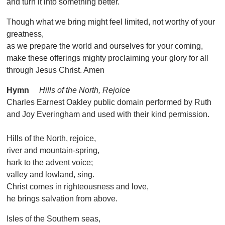
and turn it into something better.
Though what we bring might feel limited, not worthy of your
greatness,
as we prepare the world and ourselves for your coming,
make these offerings mighty proclaiming your glory for all
through Jesus Christ. Amen
Hymn
Hills of the North, Rejoice
Charles Earnest Oakley public domain performed by Ruth
and Joy Everingham and used with their kind permission.
Hills of the North, rejoice,
river and mountain-spring,
hark to the advent voice;
valley and lowland, sing.
Christ comes in righteousness and love,
he brings salvation from above.
Isles of the Southern seas,