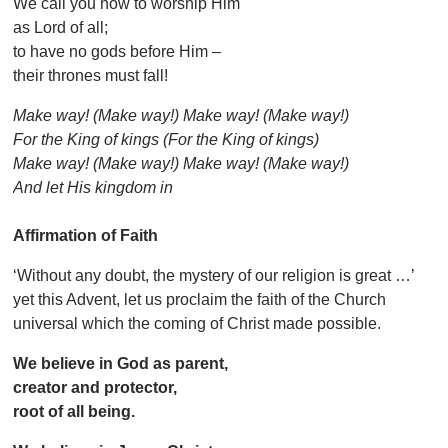
We call you now to worship Him
as Lord of all;
to have no gods before Him –
their thrones must fall!
Make way! (Make way!) Make way! (Make way!)
For the King of kings (For the King of kings)
Make way! (Make way!) Make way! (Make way!)
And let His kingdom in
Affirmation of Faith
‘Without any doubt, the mystery of our religion is great …’
yet this Advent, let us proclaim the faith of the Church
universal which the coming of Christ made possible.
We believe in God as parent,
creator and protector,
root of all being.