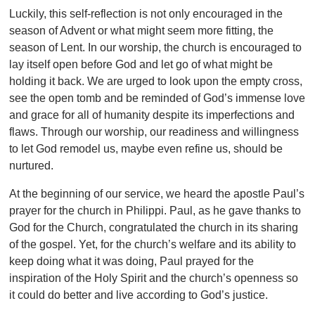
Luckily, this self-reflection is not only encouraged in the
season of Advent or what might seem more fitting, the
season of Lent. In our worship, the church is encouraged to
lay itself open before God and let go of what might be
holding it back. We are urged to look upon the empty cross,
see the open tomb and be reminded of God’s immense love
and grace for all of humanity despite its imperfections and
flaws. Through our worship, our readiness and willingness
to let God remodel us, maybe even refine us, should be
nurtured.
At the beginning of our service, we heard the apostle Paul’s
prayer for the church in Philippi. Paul, as he gave thanks to
God for the Church, congratulated the church in its sharing
of the gospel. Yet, for the church’s welfare and its ability to
keep doing what it was doing, Paul prayed for the
inspiration of the Holy Spirit and the church’s openness so
it could do better and live according to God’s justice.