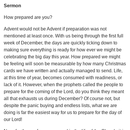
Sermon
How prepared are you?
Advent would not be Advent if preparation was not
mentioned at least once. With us being through the first full
week of December, the days are quickly ticking down to
making sure everything is ready for how ever we might be
celebrating the big day this year. How prepared we might
be feeling will soon be measurable by how many Christmas
cards we have written and actually managed to send. Life,
at this time of year, becomes consumed with readiness, or
lack of it. However, when the prophets called the people to
prepare for the coming of the Lord, do you think they meant
all that exhausts us during December? Of course not, but
despite the panic buying and endless lists, what we are
doing is far the easiest way for us to prepare for the day of
our Lord!