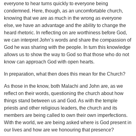
everyone to hear turns quickly to everyone being
condemned. Here, though, as an uncomfortable church,
knowing that we are as much in the wrong as everyone
else, we have an advantage and the ability to change the
heard rhetoric. In reflecting on are worthiness before God,
we can interpret John’s words and share the compassion of
God he was sharing with the people. In turn this knowledge
allows us to show the way to God so that those who do not
know can approach God with open hearts.
In preparation, what then does this mean for the Church?
As those in the know, both Malachi and John are, as we
reflect on their words, questioning the church about how
things stand between us and God. As with the temple
priests and other religious leaders, the church and its
members are being called to own their own imperfections.
With the world, we are being asked where is God present in
our lives and how are we honouring that presence?