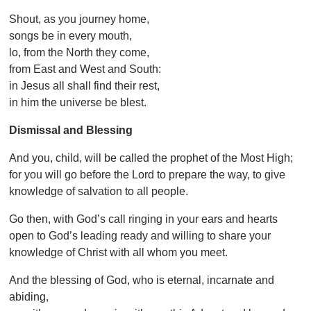
Shout, as you journey home,
songs be in every mouth,
lo, from the North they come,
from East and West and South:
in Jesus all shall find their rest,
in him the universe be blest.
Dismissal and Blessing
And you, child, will be called the prophet of the Most High;
for you will go before the Lord to prepare the way, to give
knowledge of salvation to all people.
Go then, with God’s call ringing in your ears and hearts
open to God’s leading ready and willing to share your
knowledge of Christ with all whom you meet.
And the blessing of God, who is eternal, incarnate and
abiding,