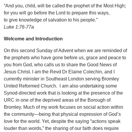
“And you, child, will be called the prophet of the Most High;
for you will go before the Lord to prepare this ways,
to give knowledge of salvation to his people.”
Luke 1:76-77a
Welcome and Introduction
On this second Sunday of Advent when we are reminded of
the prophets who have gone before us, grace and peace to
you from God, who calls us to share the Good News of
Jesus Christ. I am the Revd Dr Elaine Colechin, and I
currently minister in Southeast London serving Bromley
United Reformed Church. I am also undertaking some
Synod-directed work that is looking at the presence of the
URC in one of the deprived areas of the Borough of
Bromley. Much of my work focuses on social action within
the community—being that physical expression of God’s
love for the world. Yet, despite the saying “actions speak
louder than words,” the sharing of our faith does require