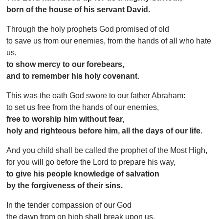
born of the house of his servant David.
Through the holy prophets God promised of old
to save us from our enemies, from the hands of all who hate
us,
to show mercy to our forebears,
and to remember his holy covenant
.
This was the oath God swore to our father Abraham:
to set us free from the hands of our enemies,
free to worship him without fear,
holy and righteous before him, all the days of our life.
And you child shall be called the prophet of the Most High,
for you will go before the Lord to prepare his way,
to give his people knowledge of salvation
by the forgiveness of their sins.
In the tender compassion of our God
the dawn from on high shall break upon us,