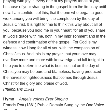
praying with joy in every one of my prayers for all of you,
because of your sharing in the gospel from the first day until
now. I am confident of this, that the one who began a good
work among you will bring it to completion by the day of
Jesus Christ. It is right for me to think this way about all of
you, because you hold me in your heart, for all of you share
in God’s grace with me, both in my imprisonment and in the
defence and confirmation of the gospel. For God is my
witness, how I long for all of you with the compassion of
Christ Jesus. And this is my prayer, that your love may
overflow more and more with knowledge and full insight to
help you to determine what is best, so that on the day of
Christ you may be pure and blameless, having produced
the harvest of righteousness that comes through Jesus
Christ for the glory and praise of God.
Philippians 1:3-11
Hymn
Angels Voices Ever Singing
Francis Pott (1861) Public Domain Sung by the One Voice