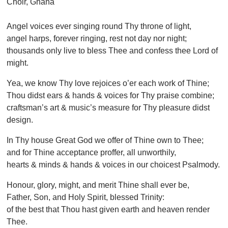
Choir, Ghana
Angel voices ever singing round Thy throne of light,
angel harps, forever ringing, rest not day nor night;
thousands only live to bless Thee and confess thee Lord of
might.
Yea, we know Thy love rejoices o’er each work of Thine;
Thou didst ears & hands & voices for Thy praise combine;
craftsman’s art & music’s measure for Thy pleasure didst
design.
In Thy house Great God we offer of Thine own to Thee;
and for Thine acceptance proffer, all unworthily,
hearts & minds & hands & voices in our choicest Psalmody.
Honour, glory, might, and merit Thine shall ever be,
Father, Son, and Holy Spirit, blessed Trinity:
of the best that Thou hast given earth and heaven render
Thee.