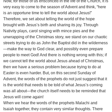
Now, for those of us ensconced in the life of the Church, it is
very easy to come to the season of Advent and think, “here
is an opportune time to tell the world about Jesus!”
Therefore, we set about telling the world of the hope
brought with Jesus’s birth and sharing its joy. Through
Nativity plays, carol singing with mince pies and the
unwrapping of the Christmas story, we stand on our chaotic
streets trying to do as John the Baptist did in the wilderness
—make the way to God clear, and possibly even prepare
people to meet God! And there is nothing wrong with this; if
we cannot tell the world about Jesus ahead of Christmas,
then we have a serious problem because trying to do at
Easter is even harder. But, on this second Sunday of
Advent, the words of the prophets do not just suggest that it
is the world that needs to be told of what Jesus’s coming
was all about—the church itself needs to be reminded that
Jesus will come again!
When we hear the words of the prophets Malachi and
Isaiah together, they contain very similar thoughts. There