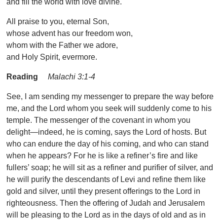
and fill the world with love divine.
All praise to you, eternal Son,
whose advent has our freedom won,
whom with the Father we adore,
and Holy Spirit, evermore.
Reading
Malachi 3:1-4
See, I am sending my messenger to prepare the way before
me, and the Lord whom you seek will suddenly come to his
temple. The messenger of the covenant in whom you
delight—indeed, he is coming, says the Lord of hosts. But
who can endure the day of his coming, and who can stand
when he appears? For he is like a refiner’s fire and like
fullers’ soap; he will sit as a refiner and purifier of silver, and
he will purify the descendants of Levi and refine them like
gold and silver, until they present offerings to the Lord in
righteousness. Then the offering of Judah and Jerusalem
will be pleasing to the Lord as in the days of old and as in