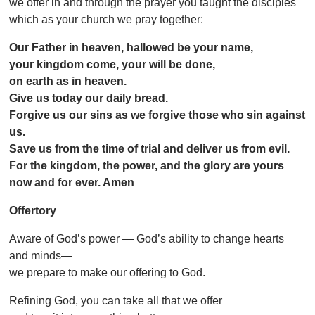
we offer in and through the prayer you taught the disciples
which as your church we pray together:
Our Father in heaven, hallowed be your name,
your kingdom come, your will be done,
on earth as in heaven.
Give us today our daily bread.
Forgive us our sins as we forgive those who sin against
us.
Save us from the time of trial and deliver us from evil.
For the kingdom, the power, and the glory are yours
now and for ever. Amen
Offertory
Aware of God’s power — God’s ability to change hearts
and minds—
we prepare to make our offering to God.
Refining God, you can take all that we offer