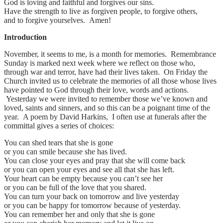
God is loving and faithful and forgives our sins.
Have the strength to live as forgiven people, to forgive others,
and to forgive yourselves. Amen!
Introduction
November, it seems to me, is a month for memories. Remembrance
Sunday is marked next week where we reflect on those who,
through war and terror, have had their lives taken. On Friday the
Church invited us to celebrate the memories of all those whose lives
have pointed to God through their love, words and actions.
Yesterday we were invited to remember those we’ve known and
loved, saints and sinners, and so this can be a poignant time of the
year. A poem by David Harkins, I often use at funerals after the
committal gives a series of choices:
You can shed tears that she is gone
or you can smile because she has lived.
You can close your eyes and pray that she will come back
or you can open your eyes and see all that she has left.
Your heart can be empty because you can’t see her
or you can be full of the love that you shared.
You can turn your back on tomorrow and live yesterday
or you can be happy for tomorrow because of yesterday.
You can remember her and only that she is gone