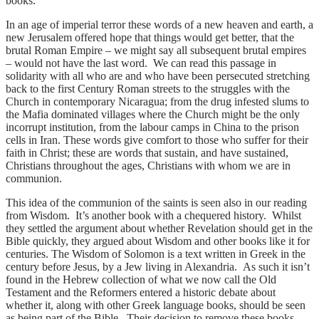
books.
In an age of imperial terror these words of a new heaven and earth, a
new Jerusalem offered hope that things would get better, that the
brutal Roman Empire – we might say all subsequent brutal empires
– would not have the last word. We can read this passage in
solidarity with all who are and who have been persecuted stretching
back to the first Century Roman streets to the struggles with the
Church in contemporary Nicaragua; from the drug infested slums to
the Mafia dominated villages where the Church might be the only
incorrupt institution, from the labour camps in China to the prison
cells in Iran. These words give comfort to those who suffer for their
faith in Christ; these are words that sustain, and have sustained,
Christians throughout the ages, Christians with whom we are in
communion.
This idea of the communion of the saints is seen also in our reading
from Wisdom. It’s another book with a chequered history. Whilst
they settled the argument about whether Revelation should get in the
Bible quickly, they argued about Wisdom and other books like it for
centuries. The Wisdom of Solomon is a text written in Greek in the
century before Jesus, by a Jew living in Alexandria. As such it isn’t
found in the Hebrew collection of what we now call the Old
Testament and the Reformers entered a historic debate about
whether it, along with other Greek language books, should be seen
as being part of the Bible. Their decision to remove these books