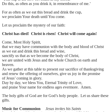
Do this, as often as you drink it, in remembrance of me.’
For as often as we eat this bread and drink the cup,
we proclaim Your death until You come.
Let us proclaim the mystery of our faith:
Christ has died! Christ is risen! Christ will come again!
Come, Most Holy Spirit,
that we may have communion with the body and blood of Christ
as we eat and drink this bread and wine,
sanctify us that as we become the body of Christ,
we are united with Jesus and the whole Church on earth and
heaven.
As we gather at this table to present our sacrifice of thanksgiving
and renew the offering of ourselves, give us joy in the promise
of Jesus’ coming in glory.
Day by day, we bless You, Eternal Trinity of Love,
and praise Your name for endless ages evermore. Amen.
The holy gifts of God are for God’s holy people. Let us share these
gifts.
Music for Communion
Jesus invites his Saints