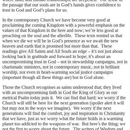
the passage that our souls are in God’s hands gives confidence to
trust in God and God’s plans for us.
In the contemporary Church we have become very good at
proclaiming the coming Kingdom with a powerful emphasis on the
values of that Kingdom in the here and now; we’re less good at
preaching on the soul and the afterlife. These texts remind us that
when we die we will be in God’s presence as we await the new
heaven and earth that is promised but more than that. These
readings give All Saints and All Souls an edge – it’s not just about
looking back in gratitude and forward in hope; it’s about an
uncompromising trust in God – not in stewardship campaigns, not in
charismatic ministers, not in contemporary music, not in brilliant
worship, nor even in heart-warming social justice campaigns
(important though all these things are) but in God alone.
Those the Church recognises as saints understood that; they lived
with an uncompromising faith in God the King of Glory as our
metrical Psalm today puts it. We can find that hard; we worry if the
Church will still be here for the next generation (spoiler alert it will
but may not in the ways we imagine). We worry if the next
generations will find the comfort, joy and inspiration in Christianity
that we have, just as we worry what the future holds in a warming
planet too addicted to the weapons of war. But here’s the thing; we
not the first to worry about the future. The writers of Wisdom and