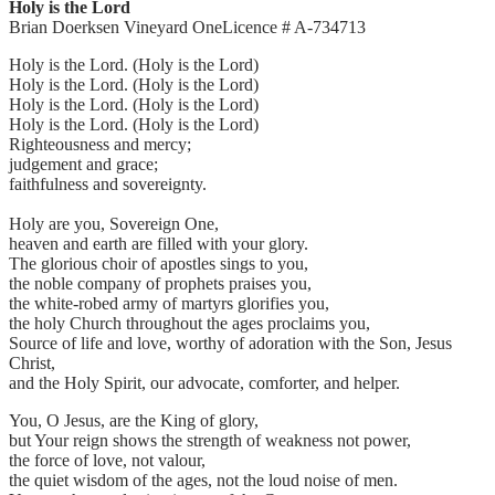
Holy is the Lord
Brian Doerksen Vineyard OneLicence # A-734713
Holy is the Lord. (Holy is the Lord)
Holy is the Lord. (Holy is the Lord)
Holy is the Lord. (Holy is the Lord)
Holy is the Lord. (Holy is the Lord)
Righteousness and mercy;
judgement and grace;
faithfulness and sovereignty.
Holy are you, Sovereign One,
heaven and earth are filled with your glory.
The glorious choir of apostles sings to you,
the noble company of prophets praises you,
the white-robed army of martyrs glorifies you,
the holy Church throughout the ages proclaims you,
Source of life and love, worthy of adoration with the Son, Jesus
Christ,
and the Holy Spirit, our advocate, comforter, and helper.
You, O Jesus, are the King of glory,
but Your reign shows the strength of weakness not power,
the force of love, not valour,
the quiet wisdom of the ages, not the loud noise of men.