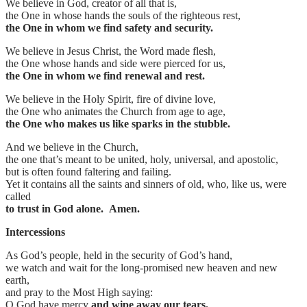
We believe in God, creator of all that is,
the One in whose hands the souls of the righteous rest,
the One in whom we find safety and security.
We believe in Jesus Christ, the Word made flesh,
the One whose hands and side were pierced for us,
the One in whom we find renewal and rest.
We believe in the Holy Spirit, fire of divine love,
the One who animates the Church from age to age,
the One who makes us like sparks in the stubble.
And we believe in the Church,
the one that’s meant to be united, holy, universal, and apostolic,
but is often found faltering and failing.
Yet it contains all the saints and sinners of old, who, like us, were
called
to trust in God alone. Amen.
Intercessions
As God’s people, held in the security of God’s hand,
we watch and wait for the long-promised new heaven and new
earth,
and pray to the Most High saying:
O God have mercy
and wipe away our tears.