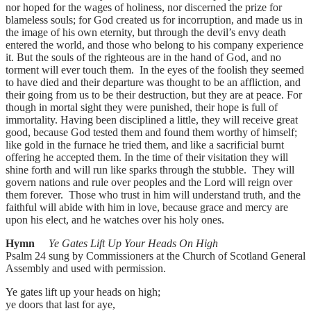
nor hoped for the wages of holiness, nor discerned the prize for
blameless souls; for God created us for incorruption, and made us in
the image of his own eternity, but through the devil’s envy death
entered the world, and those who belong to his company experience
it. But the souls of the righteous are in the hand of God, and no
torment will ever touch them. In the eyes of the foolish they seemed
to have died and their departure was thought to be an affliction, and
their going from us to be their destruction, but they are at peace. For
though in mortal sight they were punished, their hope is full of
immortality. Having been disciplined a little, they will receive great
good, because God tested them and found them worthy of himself;
like gold in the furnace he tried them, and like a sacrificial burnt
offering he accepted them. In the time of their visitation they will
shine forth and will run like sparks through the stubble. They will
govern nations and rule over peoples and the Lord will reign over
them forever. Those who trust in him will understand truth, and the
faithful will abide with him in love, because grace and mercy are
upon his elect, and he watches over his holy ones.
Hymn
Ye Gates Lift Up Your Heads On High
Psalm 24 sung by Commissioners at the Church of Scotland General
Assembly and used with permission.
Ye gates lift up your heads on high;
ye doors that last for aye,