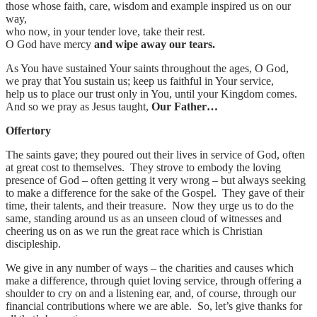
those whose faith, care, wisdom and example inspired us on our
way,
who now, in your tender love, take their rest.
O God have mercy
and wipe away our tears.
As You have sustained Your saints throughout the ages, O God,
we pray that You sustain us; keep us faithful in Your service,
help us to place our trust only in You, until your Kingdom comes.
And so we pray as Jesus taught,
Our Father…
Offertory
The saints gave; they poured out their lives in service of God, often
at great cost to themselves. They strove to embody the loving
presence of God – often getting it very wrong – but always seeking
to make a difference for the sake of the Gospel. They gave of their
time, their talents, and their treasure. Now they urge us to do the
same, standing around us as an unseen cloud of witnesses and
cheering us on as we run the great race which is Christian
discipleship.
We give in any number of ways – the charities and causes which
make a difference, through quiet loving service, through offering a
shoulder to cry on and a listening ear, and, of course, through our
financial contributions where we are able. So, let’s give thanks for