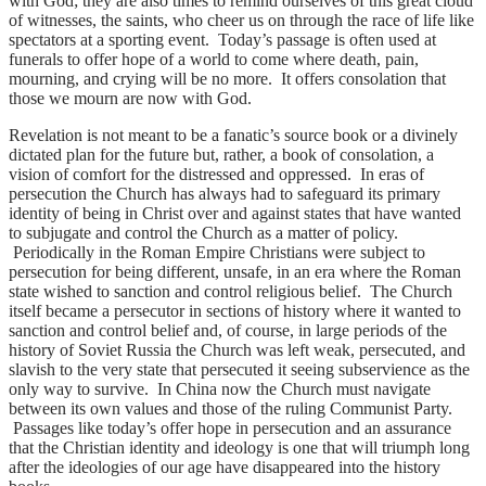
with God; they are also times to remind ourselves of this great cloud
of witnesses, the saints, who cheer us on through the race of life like
spectators at a sporting event. Today’s passage is often used at
funerals to offer hope of a world to come where death, pain,
mourning, and crying will be no more. It offers consolation that
those we mourn are now with God.
Revelation is not meant to be a fanatic’s source book or a divinely
dictated plan for the future but, rather, a book of consolation, a
vision of comfort for the distressed and oppressed. In eras of
persecution the Church has always had to safeguard its primary
identity of being in Christ over and against states that have wanted
to subjugate and control the Church as a matter of policy.
Periodically in the Roman Empire Christians were subject to
persecution for being different, unsafe, in an era where the Roman
state wished to sanction and control religious belief. The Church
itself became a persecutor in sections of history where it wanted to
sanction and control belief and, of course, in large periods of the
history of Soviet Russia the Church was left weak, persecuted, and
slavish to the very state that persecuted it seeing subservience as the
only way to survive. In China now the Church must navigate
between its own values and those of the ruling Communist Party.
Passages like today’s offer hope in persecution and an assurance
that the Christian identity and ideology is one that will triumph long
after the ideologies of our age have disappeared into the history