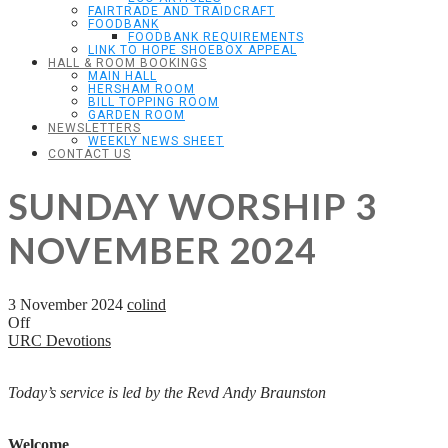
FAIRTRADE AND TRAIDCRAFT
FOODBANK
FOODBANK REQUIREMENTS
LINK TO HOPE SHOEBOX APPEAL
HALL & ROOM BOOKINGS
MAIN HALL
HERSHAM ROOM
BILL TOPPING ROOM
GARDEN ROOM
NEWSLETTERS
WEEKLY NEWS SHEET
CONTACT US
SUNDAY WORSHIP 3
NOVEMBER 2024
3 November 2024
colind
Off
URC Devotions
Today’s service is led by the Revd Andy Braunston
Welcome