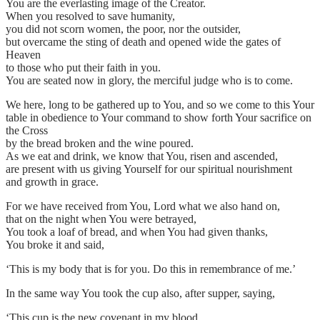
You are the everlasting image of the Creator.
When you resolved to save humanity,
you did not scorn women, the poor, nor the outsider,
but overcame the sting of death and opened wide the gates of
Heaven
to those who put their faith in you.
You are seated now in glory, the merciful judge who is to come.
We here, long to be gathered up to You, and so we come to this Your
table in obedience to Your command to show forth Your sacrifice on
the Cross
by the bread broken and the wine poured.
As we eat and drink, we know that You, risen and ascended,
are present with us giving Yourself for our spiritual nourishment
and growth in grace.
For we have received from You, Lord what we also hand on,
that on the night when You were betrayed,
You took a loaf of bread, and when You had given thanks,
You broke it and said,
‘This is my body that is for you. Do this in remembrance of me.’
In the same way You took the cup also, after supper, saying,
‘This cup is the new covenant in my blood.