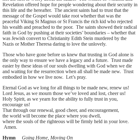
Revelation offered hope for people wondering about their security in
this life and the hereafter. The ancient saints had to trust that the
message of the Gospel would take root whether that was the
peaceful Viking St Magnus or St Francis the rich kid who rejected
his wealth and preached to the poor. The saints showed their radical
faith in God by pushing at their societies’ boundaries – whether that
was Jewish convert to Christianity Edith Stein murdered by the
Nazis or Mother Theresa daring to love the unlovely.
Those who have gone before us knew that trusting in God alone is
the only way to ensure we have a legacy and a future. Trust made
easier by these ideas of our souls dwelling with God when we die
and waiting for the resurrection when all shall be made new. Trust
embodied in how we live now. Let’s pray.
Eternal God as we long for all things to be made new, renew us!
Lord Jesus, as we mourn those we’ve loved and lost, cheer us!
Holy Spirit, as we yearn for the ability to fully trust in you,
encourage us!
That through our renewal, good cheer, and encouragement,
the world will become the place where you dwell,
where the souls of the righteous will be firmly held in your love.
Amen.
Hymn
Going Home, Moving On