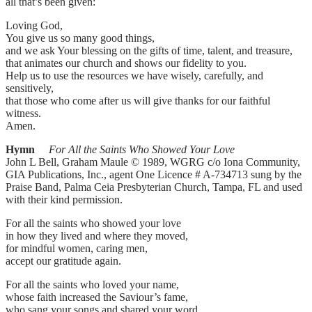
all that’s been given:
Loving God,
You give us so many good things,
and we ask Your blessing on the gifts of time, talent, and treasure,
that animates our church and shows our fidelity to you.
Help us to use the resources we have wisely, carefully, and
sensitively,
that those who come after us will give thanks for our faithful
witness.
Amen.
Hymn
For All the Saints Who Showed Your Love
John L Bell, Graham Maule © 1989, WGRG c/o Iona Community,
GIA Publications, Inc., agent One Licence # A-734713 sung by the
Praise Band, Palma Ceia Presbyterian Church, Tampa, FL and used
with their kind permission.
For all the saints who showed your love
in how they lived and where they moved,
for mindful women, caring men,
accept our gratitude again.
For all the saints who loved your name,
whose faith increased the Saviour’s fame,
who sang your songs and shared your word,