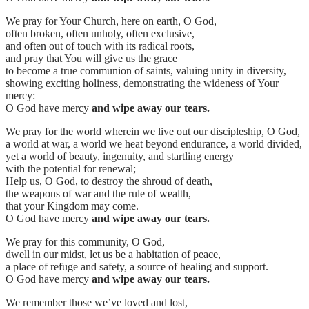
We pray for Your Church, here on earth, O God,
often broken, often unholy, often exclusive,
and often out of touch with its radical roots,
and pray that You will give us the grace
to become a true communion of saints, valuing unity in diversity,
showing exciting holiness, demonstrating the wideness of Your
mercy:
O God have mercy
and wipe away our tears.
We pray for the world wherein we live out our discipleship, O God,
a world at war, a world we heat beyond endurance, a world divided,
yet a world of beauty, ingenuity, and startling energy
with the potential for renewal;
Help us, O God, to destroy the shroud of death,
the weapons of war and the rule of wealth,
that your Kingdom may come.
O God have mercy
and wipe away our tears.
We pray for this community, O God,
dwell in our midst, let us be a habitation of peace,
a place of refuge and safety, a source of healing and support.
O God have mercy
and wipe away our tears.
We remember those we’ve loved and lost,