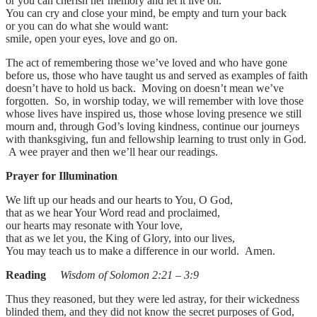
or you can cherish her memory and let it live on.
You can cry and close your mind, be empty and turn your back
or you can do what she would want:
smile, open your eyes, love and go on.
The act of remembering those we’ve loved and who have gone
before us, those who have taught us and served as examples of faith
doesn’t have to hold us back. Moving on doesn’t mean we’ve
forgotten. So, in worship today, we will remember with love those
whose lives have inspired us, those whose loving presence we still
mourn and, through God’s loving kindness, continue our journeys
with thanksgiving, fun and fellowship learning to trust only in God.
A wee prayer and then we’ll hear our readings.
Prayer for Illumination
We lift up our heads and our hearts to You, O God,
that as we hear Your Word read and proclaimed,
our hearts may resonate with Your love,
that as we let you, the King of Glory, into our lives,
You may teach us to make a difference in our world. Amen.
Reading
Wisdom of Solomon 2:21 – 3:9
Thus they reasoned, but they were led astray, for their wickedness
blinded them, and they did not know the secret purposes of God,