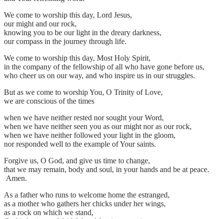
We come to worship this day, Lord Jesus,
our might and our rock,
knowing you to be our light in the dreary darkness,
our compass in the journey through life.
We come to worship this day, Most Holy Spirit,
in the company of the fellowship of all who have gone before us,
who cheer us on our way, and who inspire us in our struggles.
But as we come to worship You, O Trinity of Love,
we are conscious of the times
when we have neither rested nor sought your Word,
when we have neither seen you as our might nor as our rock,
when we have neither followed your light in the gloom,
nor responded well to the example of Your saints.
Forgive us, O God, and give us time to change,
that we may remain, body and soul, in your hands and be at peace.
Amen.
As a father who runs to welcome home the estranged,
as a mother who gathers her chicks under her wings,
as a rock on which we stand,