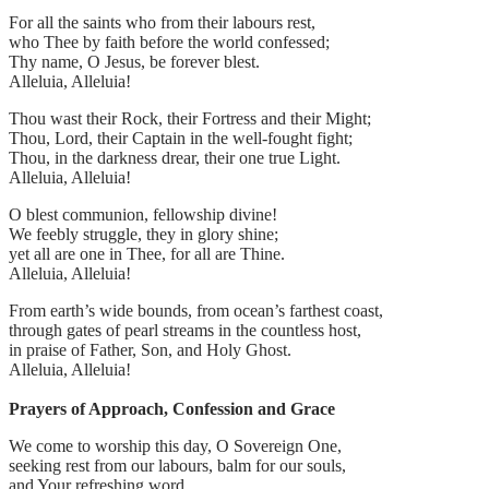
For all the saints who from their labours rest,
who Thee by faith before the world confessed;
Thy name, O Jesus, be forever blest.
Alleluia, Alleluia!
Thou wast their Rock, their Fortress and their Might;
Thou, Lord, their Captain in the well-fought fight;
Thou, in the darkness drear, their one true Light.
Alleluia, Alleluia!
O blest communion, fellowship divine!
We feebly struggle, they in glory shine;
yet all are one in Thee, for all are Thine.
Alleluia, Alleluia!
From earth’s wide bounds, from ocean’s farthest coast,
through gates of pearl streams in the countless host,
in praise of Father, Son, and Holy Ghost.
Alleluia, Alleluia!
Prayers of Approach, Confession and Grace
We come to worship this day, O Sovereign One,
seeking rest from our labours, balm for our souls,
and Your refreshing word.