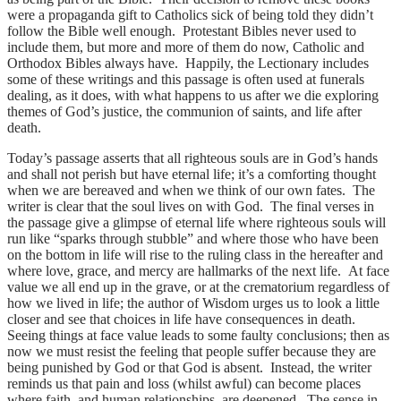
were a propaganda gift to Catholics sick of being told they didn’t
follow the Bible well enough. Protestant Bibles never used to
include them, but more and more of them do now, Catholic and
Orthodox Bibles always have. Happily, the Lectionary includes
some of these writings and this passage is often used at funerals
dealing, as it does, with what happens to us after we die exploring
themes of God’s justice, the communion of saints, and life after
death.
Today’s passage asserts that all righteous souls are in God’s hands
and shall not perish but have eternal life; it’s a comforting thought
when we are bereaved and when we think of our own fates. The
writer is clear that the soul lives on with God. The final verses in
the passage give a glimpse of eternal life where righteous souls will
run like “sparks through stubble” and where those who have been
on the bottom in life will rise to the ruling class in the hereafter and
where love, grace, and mercy are hallmarks of the next life. At face
value we all end up in the grave, or at the crematorium regardless of
how we lived in life; the author of Wisdom urges us to look a little
closer and see that choices in life have consequences in death.
Seeing things at face value leads to some faulty conclusions; then as
now we must resist the feeling that people suffer because they are
being punished by God or that God is absent. Instead, the writer
reminds us that pain and loss (whilst awful) can become places
where faith, and human relationships, are deepened. The sense in