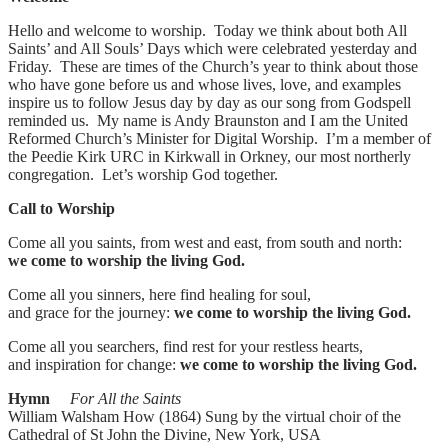
Hello and welcome to worship. Today we think about both All
Saints’ and All Souls’ Days which were celebrated yesterday and
Friday. These are times of the Church’s year to think about those
who have gone before us and whose lives, love, and examples
inspire us to follow Jesus day by day as our song from Godspell
reminded us. My name is Andy Braunston and I am the United
Reformed Church’s Minister for Digital Worship. I’m a member of
the Peedie Kirk URC in Kirkwall in Orkney, our most northerly
congregation. Let’s worship God together.
Call to Worship
Come all you saints, from west and east, from south and north:
we come to worship the living God.
Come all you sinners, here find healing for soul,
and grace for the journey:
we come to worship the living God.
Come all you searchers, find rest for your restless hearts,
and inspiration for change:
we come to worship the living God.
Hymn
For All the Saints
William Walsham How (1864) Sung by the virtual choir of the
Cathedral of St John the Divine, New York, USA