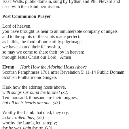
Isaac Watts, public domain, sung by Lythan and Phil Nevard and
used with their kind permission.
Post Communion Prayer
Lord of heaven,
you have brought us near to an innumerable company of angels
and to the spirits of the saints made perfect:
as in this, the food of our earthly pilgrimage,
we have shared their fellowship,
so may we come to share their joy in heaven;
through Jesus Christ our Lord. Amen
Hymn
Hark How the Adoring Hosts Above
Scottish Paraphrases 1781 after Revelation 5: 11-14 Public Domain
Scottish Philharmonic Singers
Hark how the adoring hosts above,
with songs surround the throne! (x2)
Ten thousand, thousand are their tongues;
but all their hearts are one. (x3)
Worthy the Lamb that died, they cry,
to be exalted thus; (x2)
worthy the Lamb, let us reply;
for he was slain for us. (x3)