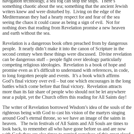
navigation technology, a sea fog can stop the ships. There’s
something chaotic about the sea; something that the ancient Jewish
writers knew and were disturbed by. Living on the edge of the
Mediterranean they had a hearty respect for and fear of the sea
seeing the chaos it could cause as being a sign of evil. Not for
nothing does that reading from Revelation promise a new heaven
and earth without the sea.
Revelation is a dangerous book often preached from by dangerous
people. It nearly didn’t make it into the canon of Scripture in the
second century when these things were discussed. Divine revelation
can be dangerous stuff – people fight over ideology particularly
competing religious ideologies. Revelation is a book of hope and
promise even as it’s difficult to understand with references, in code,
to long forgotten people and events. It’s a book which affirms
God’s final victory over evil – but one which encourages in the long
battles which come before that final victory. Revelation attracts
more than its fair share of people who should not be let anywhere
near a pulpit, yet the Church offers this reading for All Saints day!
The writer of Revelation borrowed Wisdom’s idea of the souls of the
righteous being with God to cast his vision of the martyrs singing
around God’s eternal throne, so we have an image of the saints in
heaven. The twin festivals of All Saints and All Souls are times to
look back, to remember all who have gone before us and are now