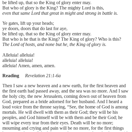
be lifted up, that so the King of glory enter may.
But who of glory is the King? The mighty Lord is this,
even that same Lord that great in might and strong in battle is.
Ye gates, lift up your heads;
ye doors, doors that do last for aye,
be lifted up, that so the King of glory enter may.
But who is he that is the King? The King of glory? Who is this?
The Lord of hosts, and none but he, the King of glory is.
Alleluia! alleluia!
alleluia! alleluia!
alleluia! Amen, amen, amen.
Reading
Revelation 21:1-6a
Then I saw a new heaven and a new earth, for the first heaven and
the first earth had passed away, and the sea was no more. And I saw
the holy city, the new Jerusalem, coming down out of heaven from
God, prepared as a bride adorned for her husband. And I heard a
loud voice from the throne saying, “See, the home of God is among
mortals. He will dwell with them as their God; they will be his
peoples, and God himself will be with them and be their God; he
will wipe every tear from their eyes. Death will be no more;
mourning and crying and pain will be no more, for the first things