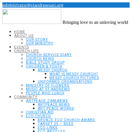
administrator@standrewsurc.org
Bringing love to an unloving world
HOME
ABOUT US
OUR STORY
OUR MINISTRY
EVENTS
CHURCH LIFE
CHURCH SERVICE DIARY
CHURCH NEWS
BIBLE STUDY GROUP
CHILDREN & YOUTH
MESSY CHURCH
WHAT IS MESSY CHURCH?
MESSY CHURCH PICTURES
UNIFORMED ORGANISATIONS
MINISTRY OF FLOWERS
MUSIC AT ST ANDREWS
PEOPLE WHO LUNCH
COMMUNITY
ARTPEACE ZIMBABWE
ARTPEACE NEWS
ART PEACE WORKS
CHRISTIAN AID
ECO CHURCH
BRONZE ECO CHURCH AWARD
TARGET 25 – BEES
ECO LINKS
ECO ARTICLES