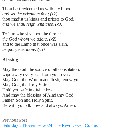
Thou hast redeemed us with thy blood,
and set the prisoners free; (x2)
thou mad’st us kings and priests to God,
and we shall reign with thee. (x3)
To him who sits upon the throne,
the God whom we adore, (x2)
and to the Lamb that once was slain,
be glory evermore. (x3)
Blessing
May the God, the source of all consolation,
wipe away every tear from your eyes.
May God, the Word made flesh, renew you.
May God, the Holy Spirit,
Hold you safe in divine love.
And may the blessing of Almighty God,
Father, Son and Holy Spirit,
Be with you all, now and always, Amen.
Previous Post
Saturday 2 November 2024 The Revd Gwen Collins