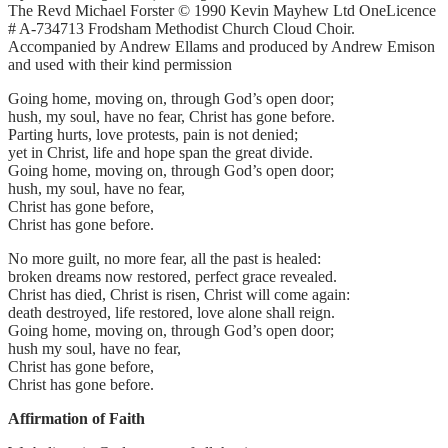
The Revd Michael Forster © 1990 Kevin Mayhew Ltd OneLicence
# A-734713 Frodsham Methodist Church Cloud Choir.
Accompanied by Andrew Ellams and produced by Andrew Emison
and used with their kind permission
Going home, moving on, through God’s open door;
hush, my soul, have no fear, Christ has gone before.
Parting hurts, love protests, pain is not denied;
yet in Christ, life and hope span the great divide.
Going home, moving on, through God’s open door;
hush, my soul, have no fear,
Christ has gone before,
Christ has gone before.
No more guilt, no more fear, all the past is healed:
broken dreams now restored, perfect grace revealed.
Christ has died, Christ is risen, Christ will come again:
death destroyed, life restored, love alone shall reign.
Going home, moving on, through God’s open door;
hush my soul, have no fear,
Christ has gone before,
Christ has gone before.
Affirmation of Faith