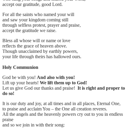
accept our gratitude, good Lord.
For all the saints who named your will
and saw your kingdom coming still
through selfless protest, prayer and praise,
accept the gratitude we raise.
Bless all whose will or name or love
reflects the grace of heaven above.
Though unacclaimed by earthly powers,
your life through theirs has hallowed ours.
Holy Communion
God be with you!
And also with you!
Lift up your hearts!
We lift them up to God!
Let us give God our thanks and praise!
It is right and proper to
do so!
It is our duty and joy, at all times and in all places, Eternal One,
to praise and acclaim You – the One all creation reveres.
All the angels and the heavenly powers cry out to you in endless
praise
and so we join in with their song: