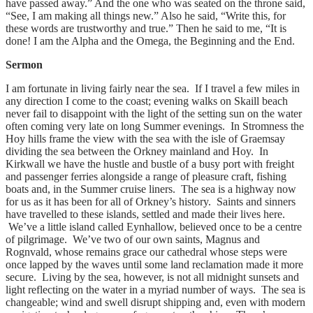
have passed away.” And the one who was seated on the throne said,
“See, I am making all things new.” Also he said, “Write this, for
these words are trustworthy and true.” Then he said to me, “It is
done! I am the Alpha and the Omega, the Beginning and the End.
Sermon
I am fortunate in living fairly near the sea. If I travel a few miles in
any direction I come to the coast; evening walks on Skaill beach
never fail to disappoint with the light of the setting sun on the water
often coming very late on long Summer evenings. In Stromness the
Hoy hills frame the view with the sea with the isle of Graemsay
dividing the sea between the Orkney mainland and Hoy. In
Kirkwall we have the hustle and bustle of a busy port with freight
and passenger ferries alongside a range of pleasure craft, fishing
boats and, in the Summer cruise liners. The sea is a highway now
for us as it has been for all of Orkney’s history. Saints and sinners
have travelled to these islands, settled and made their lives here.
We’ve a little island called Eynhallow, believed once to be a centre
of pilgrimage. We’ve two of our own saints, Magnus and
Rognvald, whose remains grace our cathedral whose steps were
once lapped by the waves until some land reclamation made it more
secure. Living by the sea, however, is not all midnight sunsets and
light reflecting on the water in a myriad number of ways. The sea is
changeable; wind and swell disrupt shipping and, even with modern