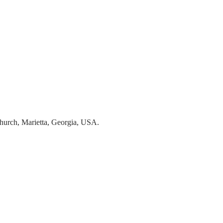
hurch, Marietta, Georgia, USA.