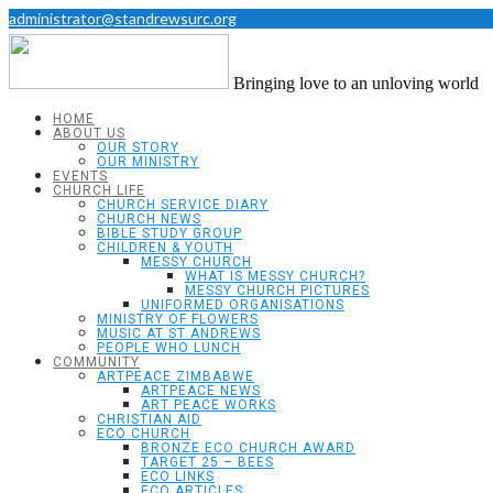
administrator@standrewsurc.org
Bringing love to an unloving world
HOME
ABOUT US
OUR STORY
OUR MINISTRY
EVENTS
CHURCH LIFE
CHURCH SERVICE DIARY
CHURCH NEWS
BIBLE STUDY GROUP
CHILDREN & YOUTH
MESSY CHURCH
WHAT IS MESSY CHURCH?
MESSY CHURCH PICTURES
UNIFORMED ORGANISATIONS
MINISTRY OF FLOWERS
MUSIC AT ST ANDREWS
PEOPLE WHO LUNCH
COMMUNITY
ARTPEACE ZIMBABWE
ARTPEACE NEWS
ART PEACE WORKS
CHRISTIAN AID
ECO CHURCH
BRONZE ECO CHURCH AWARD
TARGET 25 – BEES
ECO LINKS
ECO ARTICLES