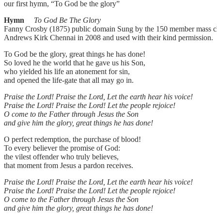
our first hymn, “To God be the glory”
Hymn
To God Be The Glory
Fanny Crosby (1875) public domain Sung by the 150 member mass ch
Andrews Kirk Chennai in 2008 and used with their kind permission.
To God be the glory, great things he has done!
So loved he the world that he gave us his Son,
who yielded his life an atonement for sin,
and opened the life-gate that all may go in.
Praise the Lord! Praise the Lord, Let the earth hear his voice!
Praise the Lord! Praise the Lord! Let the people rejoice!
O come to the Father through Jesus the Son
and give him the glory, great things he has done!
O perfect redemption, the purchase of blood!
To every believer the promise of God:
the vilest offender who truly believes,
that moment from Jesus a pardon receives.
Praise the Lord! Praise the Lord, Let the earth hear his voice!
Praise the Lord! Praise the Lord! Let the people rejoice!
O come to the Father through Jesus the Son
and give him the glory, great things he has done!