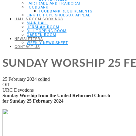
FAIRTRADE AND TRAIDCRAFT
FOODBANK
FOODBANK REQUIREMENTS
LINK TO HOPE SHOEBOX APPEAL
HALL & ROOM BOOKINGS
MAIN HALL
HERSHAM ROOM
BILL TOPPING ROOM
GARDEN ROOM
NEWSLETTERS
WEEKLY NEWS SHEET
CONTACT US
SUNDAY WORSHIP 25 F
25 February 2024
colind
Off
URC Devotions
Sunday Worship from the United Reformed Church
for Sunday 25 February 2024