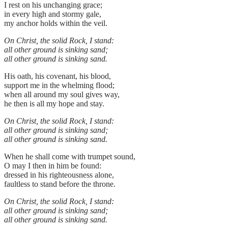
I rest on his unchanging grace;
in every high and stormy gale,
my anchor holds within the veil.
On Christ, the solid Rock, I stand:
all other ground is sinking sand;
all other ground is sinking sand.
His oath, his covenant, his blood,
support me in the whelming flood;
when all around my soul gives way,
he then is all my hope and stay.
On Christ, the solid Rock, I stand:
all other ground is sinking sand;
all other ground is sinking sand.
When he shall come with trumpet sound,
O may I then in him be found:
dressed in his righteousness alone,
faultless to stand before the throne.
On Christ, the solid Rock, I stand:
all other ground is sinking sand;
all other ground is sinking sand.