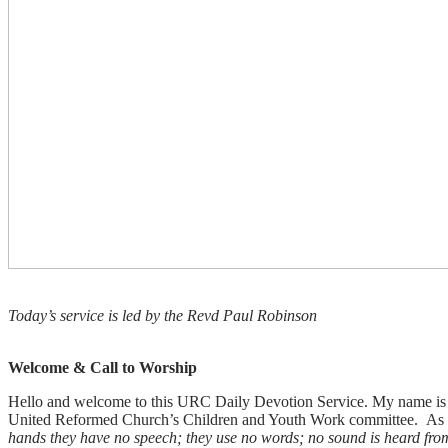
Today’s service is led by the Revd Paul Robinson
Welcome & Call to Worship
Hello and welcome to this URC Daily Devotion Service. My name is P
United Reformed Church’s Children and Youth Work committee. As we
hands they have no speech; they use no words; no sound is heard from t