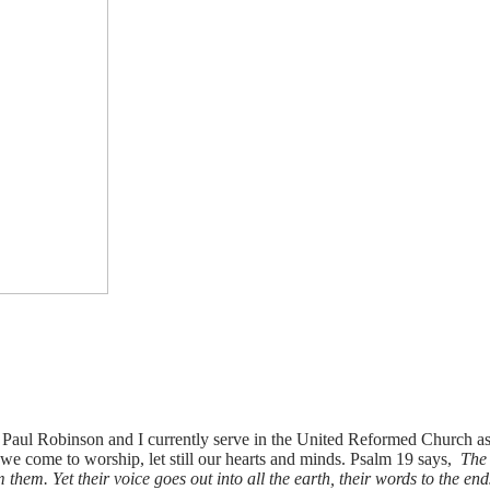
aul Robinson and I currently serve in the United Reformed Church as 
 come to worship, let still our hearts and minds. Psalm 19 says,
The 
hem. Yet their voice goes out into all the earth, their words to the end