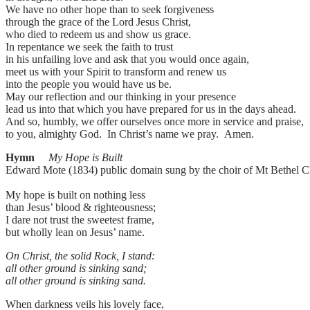
We have no other hope than to seek forgiveness
through the grace of the Lord Jesus Christ,
who died to redeem us and show us grace.
In repentance we seek the faith to trust
in his unfailing love and ask that you would once again,
meet us with your Spirit to transform and renew us
into the people you would have us be.
May our reflection and our thinking in your presence
lead us into that which you have prepared for us in the days ahead.
And so, humbly, we offer ourselves once more in service and praise,
to you, almighty God. In Christ’s name we pray. Amen.
Hymn
My Hope is Built
Edward Mote (1834) public domain sung by the choir of Mt Bethel C
My hope is built on nothing less
than Jesus’ blood & righteousness;
I dare not trust the sweetest frame,
but wholly lean on Jesus’ name.
On Christ, the solid Rock, I stand:
all other ground is sinking sand;
all other ground is sinking sand.
When darkness veils his lovely face,