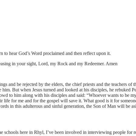
n to hear God’s Word proclaimed and then reflect upon it.
pleasing in your sight, Lord, my Rock and my Redeemer. Amen
 and be rejected by the elders, the chief priests and the teachers of th
e him. But when Jesus turned and looked at his disciples, he rebuked P
wd to him along with his disciples and said: “Whoever wants to be my 
eir life for me and for the gospel will save it. What good is it for some
ords in this adulterous and sinful generation, the Son of Man will be 
the schools here in Rhyl, I’ve been involved in interviewing people for 