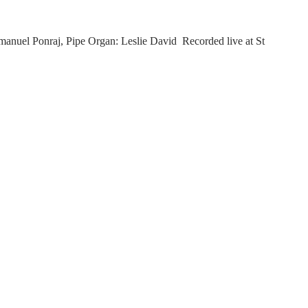
nuel Ponraj, Pipe Organ: Leslie David Recorded live at St