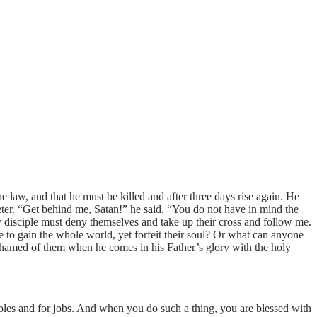
e law, and that he must be killed and after three days rise again. He
eter. “Get behind me, Satan!” he said. “You do not have in mind the
disciple must deny themselves and take up their cross and follow me.
one to gain the whole world, yet forfeit their soul? Or what can anyone
ashamed of them when he comes in his Father’s glory with the holy
roles and for jobs. And when you do such a thing, you are blessed with