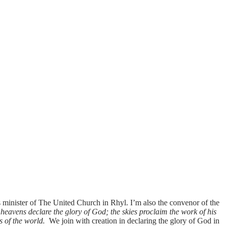
minister of The United Church in Rhyl. I’m also the convenor of the
heavens declare the glory of God; the skies proclaim the work of his
s of the world.
We join with creation in declaring the glory of God in