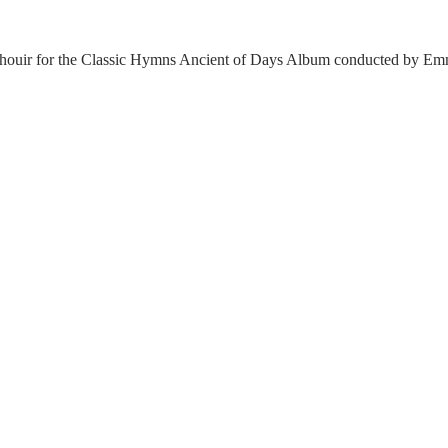
ouir for the Classic Hymns Ancient of Days Album conducted by Emma