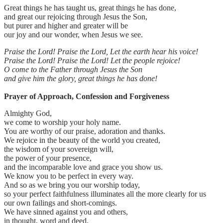
Great things he has taught us, great things he has done,
and great our rejoicing through Jesus the Son,
but purer and higher and greater will be
our joy and our wonder, when Jesus we see.
Praise the Lord! Praise the Lord, Let the earth hear his voice!
Praise the Lord! Praise the Lord! Let the people rejoice!
O come to the Father through Jesus the Son
and give him the glory, great things he has done!
Prayer of Approach, Confession and Forgiveness
Almighty God,
we come to worship your holy name.
You are worthy of our praise, adoration and thanks.
We rejoice in the beauty of the world you created,
the wisdom of your sovereign will,
the power of your presence,
and the incomparable love and grace you show us.
We know you to be perfect in every way.
And so as we bring you our worship today,
so your perfect faithfulness illuminates all the more clearly for us
our own failings and short-comings.
We have sinned against you and others,
in thought, word and deed.