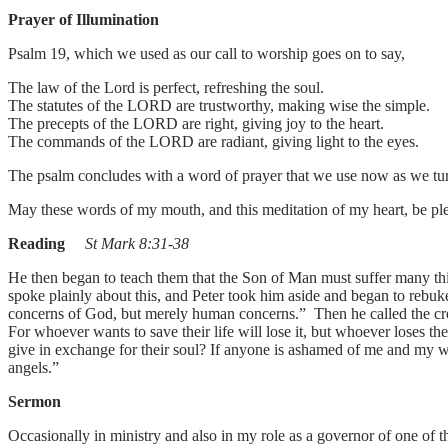
Prayer of Illumination
Psalm 19, which we used as our call to worship goes on to say,
The law of the Lord is perfect, refreshing the soul.
The statutes of the LORD are trustworthy, making wise the simple.
The precepts of the LORD are right, giving joy to the heart.
The commands of the LORD are radiant, giving light to the eyes.
The psalm concludes with a word of prayer that we use now as we tur
May these words of my mouth, and this meditation of my heart, be 
Reading
St Mark 8:31-38
He then began to teach them that the Son of Man must suffer many things
spoke plainly about this, and Peter took him aside and began to rebuk
concerns of God, but merely human concerns.” Then he called the cro
For whoever wants to save their life will lose it, but whoever loses th
give in exchange for their soul? If anyone is ashamed of me and my w
angels.”
Sermon
Occasionally in ministry and also in my role as a governor of one of 