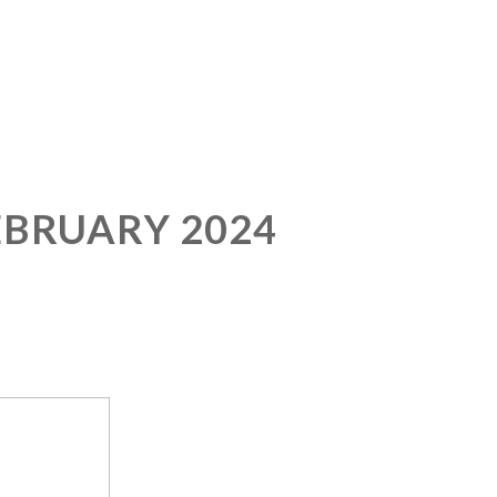
EBRUARY 2024