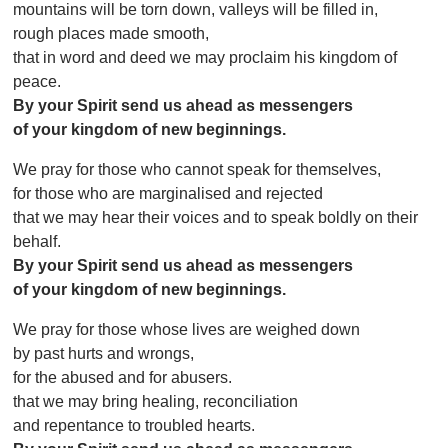
mountains will be torn down, valleys will be filled in,
rough places made smooth,
that in word and deed we may proclaim his kingdom of
peace.
By your Spirit send us ahead as messengers
of your kingdom of new beginnings.
We pray for those who cannot speak for themselves,
for those who are marginalised and rejected
that we may hear their voices and to speak boldly on their
behalf.
By your Spirit send us ahead as messengers
of your kingdom of new beginnings.
We pray for those whose lives are weighed down
by past hurts and wrongs,
for the abused and for abusers.
that we may bring healing, reconciliation
and repentance to troubled hearts.