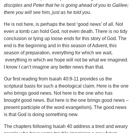
disciples and Peter that he is going ahead of you to Galilee;
there you will see him, just as he told you.
He is not here, is perhaps the best ‘good news’ of all. Not
even a tomb can hold God, not even death. There is no tidy
conclusion or tying up loose ends for this story of God. The
end is the beginning and in this season of Advent, this
season of preparation, everything for which we wait,
everything in which we hope will not be what we imagined.
I know I can’t imagine any better news than that.
Our first reading from Isaiah 40:9-11 provides us the
scriptural basis for such a theological claim. Here is the one
who brings good news. Not here is the one who has
brought good news. But here is the one brings good news –
present participle of the word evangelism). The good news
is that God is doing something new.
The chapters following Isaiah 40 address a tired and weary