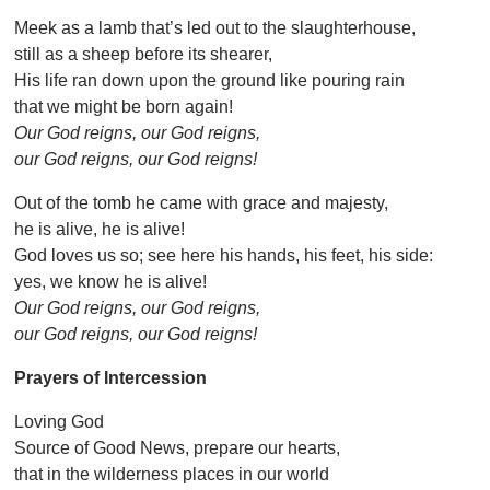
Meek as a lamb that’s led out to the slaughterhouse,
still as a sheep before its shearer,
His life ran down upon the ground like pouring rain
that we might be born again!
Our God reigns, our God reigns,
our God reigns, our God reigns!
Out of the tomb he came with grace and majesty,
he is alive, he is alive!
God loves us so; see here his hands, his feet, his side:
yes, we know he is alive!
Our God reigns, our God reigns,
our God reigns, our God reigns!
Prayers of Intercession
Loving God
Source of Good News, prepare our hearts,
that in the wilderness places in our world