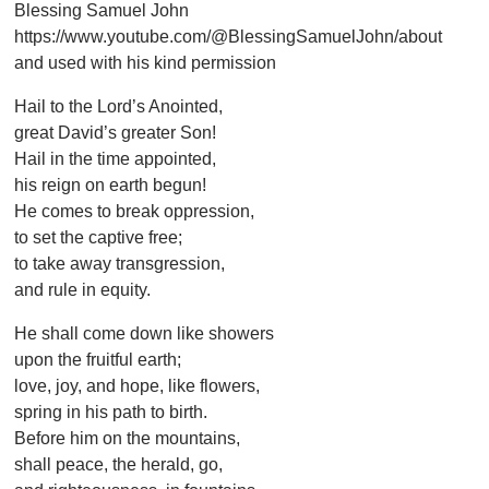
Blessing Samuel John
https://www.youtube.com/@BlessingSamuelJohn/about
and used with his kind permission
Hail to the Lord’s Anointed,
great David’s greater Son!
Hail in the time appointed,
his reign on earth begun!
He comes to break oppression,
to set the captive free;
to take away transgression,
and rule in equity.
He shall come down like showers
upon the fruitful earth;
love, joy, and hope, like flowers,
spring in his path to birth.
Before him on the mountains,
shall peace, the herald, go,