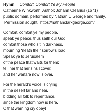
Hymn
Comfort, Comfort Ye My People
Catherine Winkworth; Author: Johann Olearius (1671)
public domain, performed by Nathan C George and family.
Permission sought. https://nathanclarkgeorge.com/
Comfort, comfort ye my people,
speak ye peace, thus saith our God;
comfort those who sit in darkness,
mourning ‘neath their sorrow’s load.
Speak ye to Jerusalem
of the peace that waits for them;
tell her that her sins I cover,
and her warfare now is over.
For the herald’s voice is crying
in the desert far and near,
bidding all folk to repentance,
since the kingdom now is here.
O that warning cry obey!