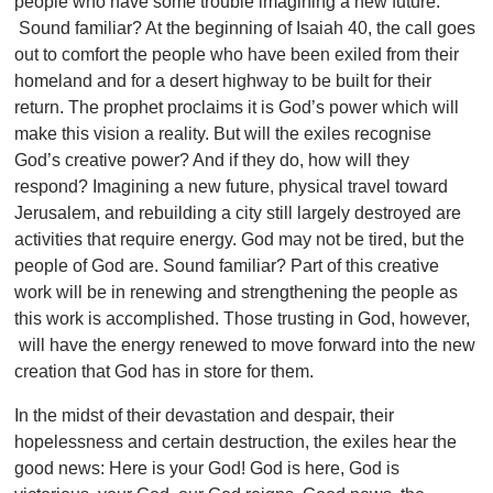
people who have some trouble imagining a new future.
Sound familiar? At the beginning of Isaiah 40, the call goes
out to comfort the people who have been exiled from their
homeland and for a desert highway to be built for their
return. The prophet proclaims it is God’s power which will
make this vision a reality. But will the exiles recognise
God’s creative power? And if they do, how will they
respond? Imagining a new future, physical travel toward
Jerusalem, and rebuilding a city still largely destroyed are
activities that require energy. God may not be tired, but the
people of God are. Sound familiar? Part of this creative
work will be in renewing and strengthening the people as
this work is accomplished. Those trusting in God, however,
will have the energy renewed to move forward into the new
creation that God has in store for them.
In the midst of their devastation and despair, their
hopelessness and certain destruction, the exiles hear the
good news: Here is your God! God is here, God is