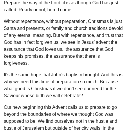
Prepare the way of the Lord! it is as though God has just
called, Ready or not, here I come!
Without repentance, without preparation, Christmas is just
Santa and presents, or family and church traditions devoid
of any eternal meaning. But with repentance, and trust that
God has in fact forgiven us, we see in Jesus’ advent the
assurance that God loves us, the assurance that God
keeps his promises, the assurance that there is
forgiveness.
It’s the same hope that John’s baptism brought. And this is
why we need this time of preparation so much. Because
what good is Christmas if we don’t see our need for the
Saviour whose birth we will celebrate?
Our new beginning this Advent calls us to prepare to go
beyond the boundaries of where we thought God was
supposed to be. We find ourselves not in the hustle and
bustle of Jerusalem but outside of her city walls, in the