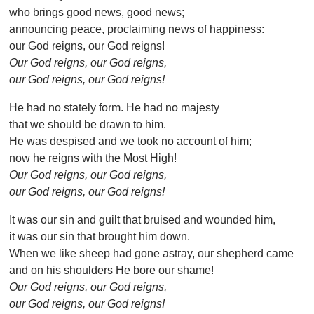
who brings good news, good news;
announcing peace, proclaiming news of happiness:
our God reigns, our God reigns!
Our God reigns, our God reigns,
our God reigns, our God reigns!
He had no stately form. He had no majesty
that we should be drawn to him.
He was despised and we took no account of him;
now he reigns with the Most High!
Our God reigns, our God reigns,
our God reigns, our God reigns!
It was our sin and guilt that bruised and wounded him,
it was our sin that brought him down.
When we like sheep had gone astray, our shepherd came
and on his shoulders He bore our shame!
Our God reigns, our God reigns,
our God reigns, our God reigns!