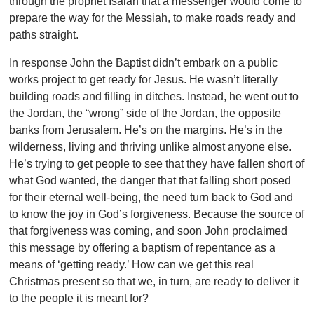
through the prophet Isaiah that a messenger would come to
prepare the way for the Messiah, to make roads ready and
paths straight.
In response John the Baptist didn’t embark on a public
works project to get ready for Jesus. He wasn’t literally
building roads and filling in ditches. Instead, he went out to
the Jordan, the “wrong” side of the Jordan, the opposite
banks from Jerusalem. He’s on the margins. He’s in the
wilderness, living and thriving unlike almost anyone else.
He’s trying to get people to see that they have fallen short of
what God wanted, the danger that that falling short posed
for their eternal well-being, the need turn back to God and
to know the joy in God’s forgiveness. Because the source of
that forgiveness was coming, and soon John proclaimed
this message by offering a baptism of repentance as a
means of ‘getting ready.’ How can we get this real
Christmas present so that we, in turn, are ready to deliver it
to the people it is meant for?