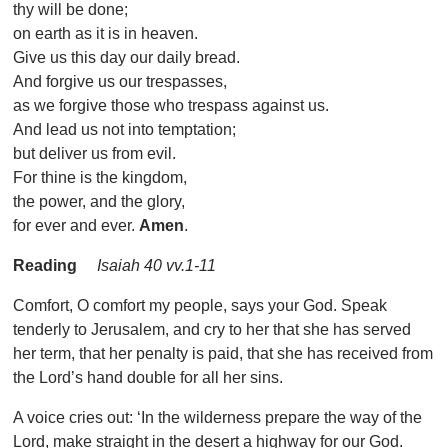
thy will be done;
on earth as it is in heaven.
Give us this day our daily bread.
And forgive us our trespasses,
as we forgive those who trespass against us.
And lead us not into temptation;
but deliver us from evil.
For thine is the kingdom,
the power, and the glory,
for ever and ever.
Amen
.
Reading
Isaiah 40 vv.1-11
Comfort, O comfort my people, says your God. Speak
tenderly to Jerusalem, and cry to her that she has served
her term, that her penalty is paid, that she has received from
the Lord’s hand double for all her sins.
A voice cries out: ‘In the wilderness prepare the way of the
Lord, make straight in the desert a highway for our God.