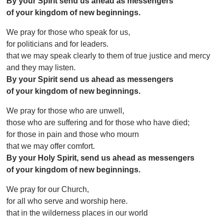
By your Spirit send us ahead as messengers
of your kingdom of new beginnings.
We pray for those who speak for us,
for politicians and for leaders.
that we may speak clearly to them of true justice and mercy
and they may listen.
By your Spirit send us ahead as messengers
of your kingdom of new beginnings.
We pray for those who are unwell,
those who are suffering and for those who have died;
for those in pain and those who mourn
that we may offer comfort.
By your Holy Spirit, send us ahead as messengers
of your kingdom of new beginnings.
We pray for our Church,
for all who serve and worship here.
that in the wilderness places in our world