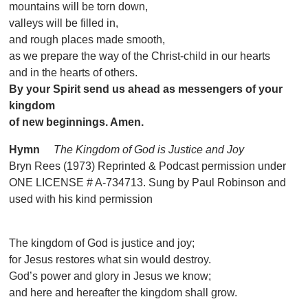
mountains will be torn down,
valleys will be filled in,
and rough places made smooth,
as we prepare the way of the Christ-child in our hearts
and in the hearts of others.
By your Spirit send us ahead as messengers of your
kingdom
of new beginnings. Amen.
Hymn
The Kingdom of God is Justice and Joy
Bryn Rees (1973) Reprinted & Podcast permission under
ONE LICENSE # A-734713. Sung by Paul Robinson and
used with his kind permission
The kingdom of God is justice and joy;
for Jesus restores what sin would destroy.
God’s power and glory in Jesus we know;
and here and hereafter the kingdom shall grow.