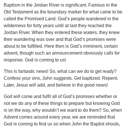
Baptism in the Jordan River is significant. Famous in the
Old Testament as the boundary marker for what came to be
called the Promised Land. God’s people wandered in the
wilderness for forty years until at last they reached the
Jordan River. When they entered these waters, they knew
their wandering was over and that God’s promises were
about to be fulfilled. Here then is God’s imminent, certain
advent, though such an announcement obviously calls for
response. God is coming to us!
This is fantastic news! So, what can we do to get ready?
Confess your sins, John suggests. Get baptized. Repent.
Later, Jesus will add, and believe in the good news!
God will come and fulfil all of God’s promises whether or
not we do any of these things to prepare but knowing God
is on the way, why wouldn’t we want to do them? So, when
Advent comes around every year, we are reminded that
God is coming to find us so when John the Baptist shouts,