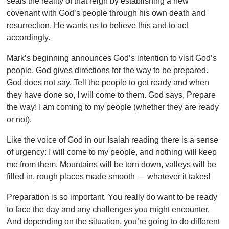
seals the reality of that reign by establishing a new
covenant with God’s people through his own death and
resurrection. He wants us to believe this and to act
accordingly.
Mark’s beginning announces God’s intention to visit God’s
people. God gives directions for the way to be prepared.
God does not say, Tell the people to get ready and when
they have done so, I will come to them. God says, Prepare
the way! I am coming to my people (whether they are ready
or not).
Like the voice of God in our Isaiah reading there is a sense
of urgency: I will come to my people, and nothing will keep
me from them. Mountains will be torn down, valleys will be
filled in, rough places made smooth — whatever it takes!
Preparation is so important. You really do want to be ready
to face the day and any challenges you might encounter.
And depending on the situation, you’re going to do different