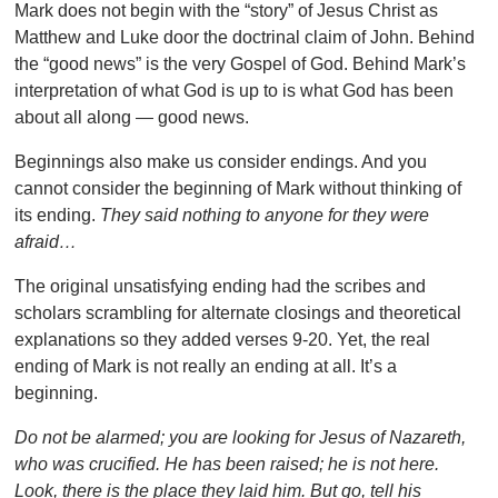
Mark does not begin with the “story” of Jesus Christ as
Matthew and Luke door the doctrinal claim of John. Behind
the “good news” is the very Gospel of God. Behind Mark’s
interpretation of what God is up to is what God has been
about all along — good news.
Beginnings also make us consider endings. And you
cannot consider the beginning of Mark without thinking of
its ending.
They said nothing to anyone for they were
afraid…
The original unsatisfying ending had the scribes and
scholars scrambling for alternate closings and theoretical
explanations so they added verses 9-20. Yet, the real
ending of Mark is not really an ending at all. It’s a
beginning.
Do not be alarmed; you are looking for Jesus of Nazareth,
who was crucified. He has been raised; he is not here.
Look, there is the place they laid him. But go, tell his