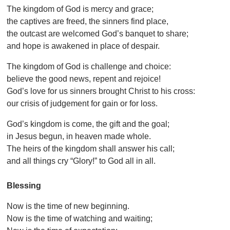
The kingdom of God is mercy and grace;
the captives are freed, the sinners find place,
the outcast are welcomed God’s banquet to share;
and hope is awakened in place of despair.
The kingdom of God is challenge and choice:
believe the good news, repent and rejoice!
God’s love for us sinners brought Christ to his cross:
our crisis of judgement for gain or for loss.
God’s kingdom is come, the gift and the goal;
in Jesus begun, in heaven made whole.
The heirs of the kingdom shall answer his call;
and all things cry “Glory!” to God all in all.
Blessing
Now is the time of new beginning.
Now is the time of watching and waiting;