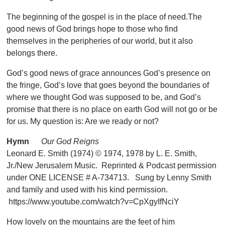
The beginning of the gospel is in the place of need.The
good news of God brings hope to those who find
themselves in the peripheries of our world, but it also
belongs there.
God’s good news of grace announces God’s presence on
the fringe, God’s love that goes beyond the boundaries of
where we thought God was supposed to be, and God’s
promise that there is no place on earth God will not go or be
for us. My question is: Are we ready or not?
Hymn
Our God Reigns
Leonard E. Smith (1974) © 1974, 1978 by L. E. Smith,
Jr./New Jerusalem Music. Reprinted & Podcast permission
under ONE LICENSE # A-734713. Sung by Lenny Smith
and family and used with his kind permission.
https://www.youtube.com/watch?v=CpXgyIfNciY
How lovely on the mountains are the feet of him