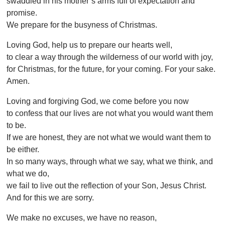
swaddled in his mother’s arms full of expectation and
promise.
We prepare for the busyness of Christmas.
Loving God, help us to prepare our hearts well,
to clear a way through the wilderness of our world with joy,
for Christmas, for the future, for your coming. For your sake.
Amen.
Loving and forgiving God, we come before you now
to confess that our lives are not what you would want them
to be.
If we are honest, they are not what we would want them to
be either.
In so many ways, through what we say, what we think, and
what we do,
we fail to live out the reflection of your Son, Jesus Christ.
And for this we are sorry.
We make no excuses, we have no reason,