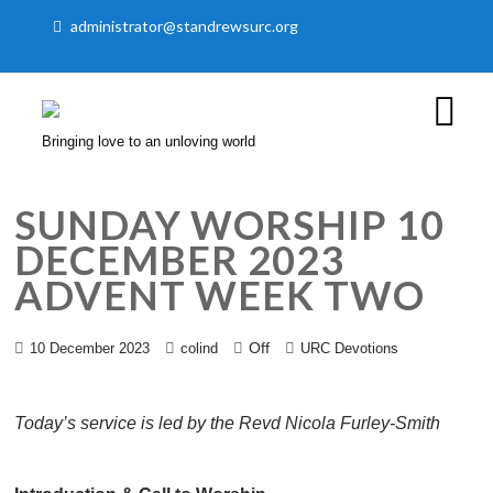
administrator@standrewsurc.org
Bringing love to an unloving world
SUNDAY WORSHIP 10
DECEMBER 2023
ADVENT WEEK TWO
Off
10 December 2023
colind
URC Devotions
Today’s service is led by the Revd Nicola Furley-Smith