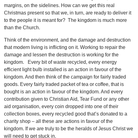
margins, on the sidelines. How can we get this real
Christmas present so that we, in turn, are ready to deliver it
to the people it is meant for? The kingdom is much more
than the Church.
Think of the environment, and the damage and destruction
that modern living is inflicting on it. Working to repair the
damage and lessen the destruction is working for the
kingdom. Every bit of waste recycled, every energy
efficient light bulb installed is an action in favour of the
kingdom. And then think of the campaign for fairly traded
goods. Every fairly traded packet of tea or coffee, that is
bought is an action in favour of the kingdom. And every
contribution given to Christian Aid, Tear Fund or any other
aid organisation, every coin dropped into one of their
collection boxes, every recycled good that’s donated to a
charity shop – all these are actions in favour of the
kingdom. If we are truly to be the heralds of Jesus Christ we
will need to get stuck in.