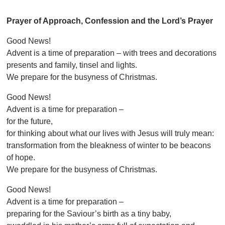
Prayer of Approach, Confession and the Lord’s Prayer
Good News!
Advent is a time of preparation – with trees and decorations
presents and family, tinsel and lights.
We prepare for the busyness of Christmas.
Good News!
Advent is a time for preparation –
for the future,
for thinking about what our lives with Jesus will truly mean:
transformation from the bleakness of winter to be beacons
of hope.
We prepare for the busyness of Christmas.
Good News!
Advent is a time for preparation –
preparing for the Saviour’s birth as a tiny baby,