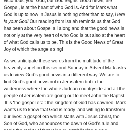
victorious, your God, our God reigns. Good news, the
Gospel, is at the heart of who God is. And for Mark what
God is up to now in Jesus is nothing other than to say,
Here
is your God!
Our reading from Isaiah reminds us that God
has been about Gospel all along and that the good news is
not only at the very heart of who God is but also at the heart
of what God calls us to be. This is the Good News of Great
Joy of which the angels sing!
As we anticipate these words from the multitude of the
heavenly angel on this second Sunday in Advent Mark asks
us to view God’s good news in a different way. We are to
find God’s good news not in Jerusalem but in the
wilderness where the whole Judean countryside and all the
people of Jerusalem are going out to meet John the Baptist.
It is ‘the gospel era’: the kingdom of God has dawned. Mark
wants us to know that God is ready and willing to transform
our lives: a gospel era which starts with Jesus Christ, the
Son of God, who announces the dawn of God’s rule and