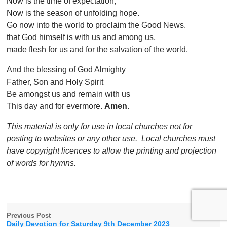
Now is the time of expectation;
Now is the season of unfolding hope.
Go now into the world to proclaim the Good News.
that God himself is with us and among us,
made flesh for us and for the salvation of the world.
And the blessing of God Almighty
Father, Son and Holy Spirit
Be amongst us and remain with us
This day and for evermore.
Amen
.
This material is only for use in local churches not for
posting to websites or any other use. Local churches must
have copyright licences to allow the printing and projection
of words for hymns.
Previous Post
Daily Devotion for Saturday 9th December 2023