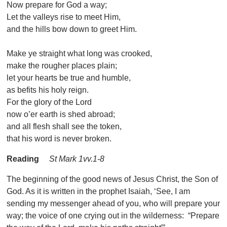
Now prepare for God a way;
Let the valleys rise to meet Him,
and the hills bow down to greet Him.
Make ye straight what long was crooked,
make the rougher places plain;
let your hearts be true and humble,
as befits his holy reign.
For the glory of the Lord
now o’er earth is shed abroad;
and all flesh shall see the token,
that his word is never broken.
Reading
St Mark 1vv.1-8
The beginning of the good news of Jesus Christ, the Son of
God. As it is written in the prophet Isaiah, ‘See, I am
sending my messenger ahead of you, who will prepare your
way; the voice of one crying out in the wilderness: “Prepare