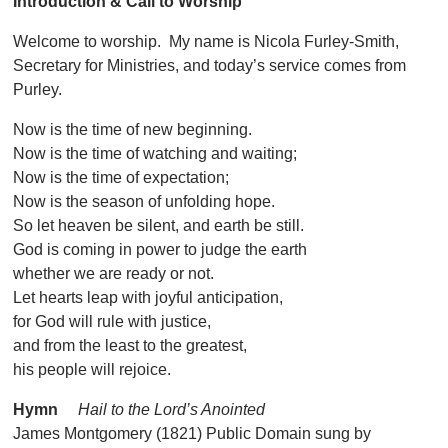
Introduction & Call to Worship
Welcome to worship. My name is Nicola Furley-Smith,
Secretary for Ministries, and today’s service comes from
Purley.
Now is the time of new beginning.
Now is the time of watching and waiting;
Now is the time of expectation;
Now is the season of unfolding hope.
So let heaven be silent, and earth be still.
God is coming in power to judge the earth
whether we are ready or not.
Let hearts leap with joyful anticipation,
for God will rule with justice,
and from the least to the greatest,
his people will rejoice.
Hymn
Hail to the Lord’s Anointed
James Montgomery (1821) Public Domain sung by