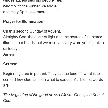
whose advent sets his people free,
whom with the Father we adore,
and Holy Spirit, evermore.
Prayer for Illumination
On this second Sunday of Advent,
Almighty God, the giver of light and the source of all peace,
illumine our hearts that we receive every word you speak to
us today.
Amen
Sermon
Beginnings are important. They set the tone for what is to
come. They clue us in on what to expect. Mark’s first words
are:
The beginning of the good news of Jesus Christ, the Son of
God.