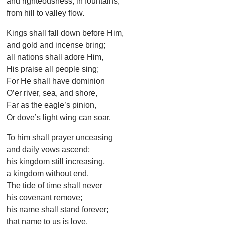
and righteousness, in fountains,
from hill to valley flow.
Kings shall fall down before Him,
and gold and incense bring;
all nations shall adore Him,
His praise all people sing;
For He shall have dominion
O’er river, sea, and shore,
Far as the eagle’s pinion,
Or dove’s light wing can soar.
To him shall prayer unceasing
and daily vows ascend;
his kingdom still increasing,
a kingdom without end.
The tide of time shall never
his covenant remove;
his name shall stand forever;
that name to us is love.