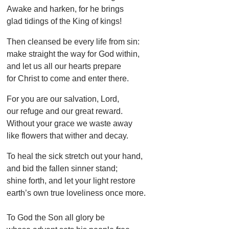
Awake and harken, for he brings
glad tidings of the King of kings!
Then cleansed be every life from sin:
make straight the way for God within,
and let us all our hearts prepare
for Christ to come and enter there.
For you are our salvation, Lord,
our refuge and our great reward.
Without your grace we waste away
like flowers that wither and decay.
To heal the sick stretch out your hand,
and bid the fallen sinner stand;
shine forth, and let your light restore
earth’s own true loveliness once more.
To God the Son all glory be