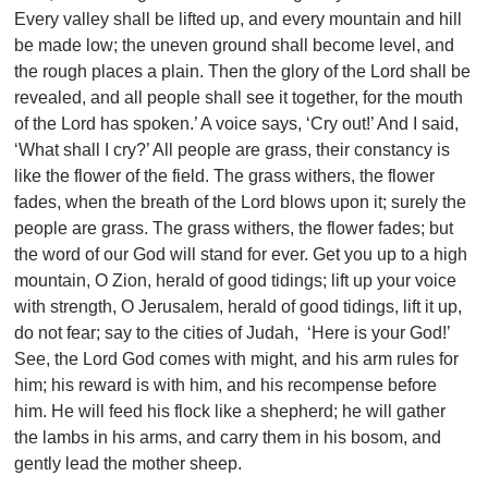
Every valley shall be lifted up, and every mountain and hill
be made low; the uneven ground shall become level, and
the rough places a plain. Then the glory of the Lord shall be
revealed, and all people shall see it together, for the mouth
of the Lord has spoken.’ A voice says, ‘Cry out!’ And I said,
‘What shall I cry?’ All people are grass, their constancy is
like the flower of the field. The grass withers, the flower
fades, when the breath of the Lord blows upon it; surely the
people are grass. The grass withers, the flower fades; but
the word of our God will stand for ever. Get you up to a high
mountain, O Zion, herald of good tidings; lift up your voice
with strength, O Jerusalem, herald of good tidings, lift it up,
do not fear; say to the cities of Judah, ‘Here is your God!’
See, the Lord God comes with might, and his arm rules for
him; his reward is with him, and his recompense before
him. He will feed his flock like a shepherd; he will gather
the lambs in his arms, and carry them in his bosom, and
gently lead the mother sheep.