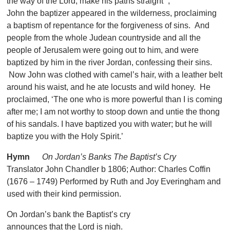
the way of the Lord, make his paths straight”’,
John the baptizer appeared in the wilderness, proclaiming
a baptism of repentance for the forgiveness of sins. And
people from the whole Judean countryside and all the
people of Jerusalem were going out to him, and were
baptized by him in the river Jordan, confessing their sins.
Now John was clothed with camel’s hair, with a leather belt
around his waist, and he ate locusts and wild honey. He
proclaimed, ‘The one who is more powerful than I is coming
after me; I am not worthy to stoop down and untie the thong
of his sandals. I have baptized you with water; but he will
baptize you with the Holy Spirit.’
Hymn
On Jordan’s Banks The Baptist’s Cry
Translator John Chandler b 1806; Author: Charles Coffin
(1676 – 1749) Performed by Ruth and Joy Everingham and
used with their kind permission.
On Jordan’s bank the Baptist’s cry
announces that the Lord is nigh.