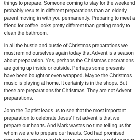
things to prepare. Someone coming to stay for the weekend
probably results in different preparations than an elderly
parent moving in with you permanently. Preparing to meet a
friend for coffee looks pretty different than getting ready to
clean the bathroom.
In all the hustle and bustle of Christmas preparations we
must remind ourselves again today that Advent is a season
about preparation. Yes, perhaps the Christmas decorations
are going up inside or outside. Perhaps some presents
have been bought or even wrapped. Maybe the Christmas
music is playing at home. It certainly is in the shops. But
these are preparations for Christmas. They are not Advent
preparations.
John the Baptist leads us to see that the most important
preparation to celebrate Jesus’ first advent is that we
prepare our hearts. And Mark wastes no time telling us for
whom we are to prepare our hearts. God had promised