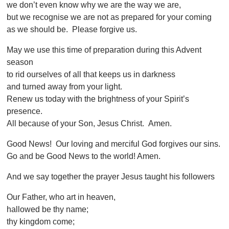
we don’t even know why we are the way we are,
but we recognise we are not as prepared for your coming
as we should be. Please forgive us.
May we use this time of preparation during this Advent
season
to rid ourselves of all that keeps us in darkness
and turned away from your light.
Renew us today with the brightness of your Spirit’s
presence.
All because of your Son, Jesus Christ. Amen.
Good News! Our loving and merciful God forgives our sins.
Go and be Good News to the world! Amen.
And we say together the prayer Jesus taught his followers
Our Father, who art in heaven,
hallowed be thy name;
thy kingdom come;