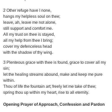
2 Other refuge have I none,
hangs my helpless soul on thee;
leave, ah, leave me not alone,
still support and comfort me.
All my trust on thee is stayed,
all my help from thee I bring;
cover my defenceless head
with the shadow of thy wing.
3 Plenteous grace with thee is found, grace to cover all my
sin;
let the healing streams abound, make and keep me pure
within.
Thou of life the fountain art; freely let me take of thee;
spring thou up within my heart, rise to all eternity.
Opening Prayer of Approach, Confession and Pardon