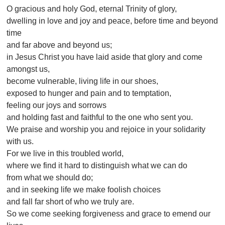
O gracious and holy God, eternal Trinity of glory,
dwelling in love and joy and peace, before time and beyond
time
and far above and beyond us;
in Jesus Christ you have laid aside that glory and come
amongst us,
become vulnerable, living life in our shoes,
exposed to hunger and pain and to temptation,
feeling our joys and sorrows
and holding fast and faithful to the one who sent you.
We praise and worship you and rejoice in your solidarity
with us.
For we live in this troubled world,
where we find it hard to distinguish what we can do
from what we should do;
and in seeking life we make foolish choices
and fall far short of who we truly are.
So we come seeking forgiveness and grace to emend our