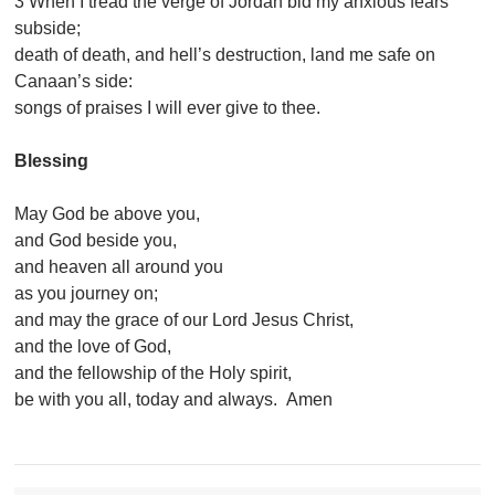
3 When I tread the verge of Jordan bid my anxious fears
subside;
death of death, and hell’s destruction, land me safe on
Canaan’s side:
songs of praises I will ever give to thee.
Blessing
May God be above you,
and God beside you,
and heaven all around you
as you journey on;
and may the grace of our Lord Jesus Christ,
and the love of God,
and the fellowship of the Holy spirit,
be with you all, today and always. Amen