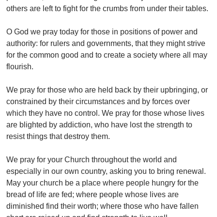
others are left to fight for the crumbs from under their tables.
O God we pray today for those in positions of power and
authority: for rulers and governments, that they might strive
for the common good and to create a society where all may
flourish.
We pray for those who are held back by their upbringing, or
constrained by their circumstances and by forces over
which they have no control. We pray for those whose lives
are blighted by addiction, who have lost the strength to
resist things that destroy them.
We pray for your Church throughout the world and
especially in our own country, asking you to bring renewal.
May your church be a place where people hungry for the
bread of life are fed; where people whose lives are
diminished find their worth; where those who have fallen