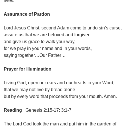
lives.
Assurance of Pardon
Lord Jesus Christ, second Adam come to undo sin’s curse,
assure us that we are beloved and forgiven
and give us grace to walk your way,
for we pray in your name and in your words,
saying together…Our Father…
Prayer for Illumination
Living God, open our ears and our hearts to your Word,
that we may not live by bread alone
but by every word that proceeds from your mouth. Amen.
Reading
Genesis 2:15-17; 3:1-7
The Lord God took the man and put him in the garden of