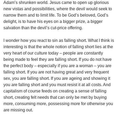
Adam’s shrunken world. Jesus came to open up glorious
new vistas and possibilities, where the devil would seek to
narrow them and to limit life. To be God’s beloved, God’s
delight, is to have his eyes on a bigger prize, a bigger
salvation than the devil’s cut-price offering.
I wonder how you react to sin as falling short. What I think is
interesting is that the whole notion of falling short lies at the
very heart of our culture today – people are constantly
being made to feel they are falling short. If you do not have
the perfect body – especially if you are a woman – you are
falling short. If you are not having great and very frequent
sex, you are falling short. If you are ageing and showing it
you are falling short and you must resist it at all costs. And
capitalism of course feeds on creating a sense of falling
short, creating felt needs that can only be met by buying
more, consuming more, possessing more for otherwise you
are missing out.