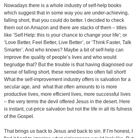
Nowadays there is a whole industry of self-help books
which suggest that in some way you are under-achieving,
falling short, that you could do better. I decided to check
them out on Amazon and there are stacks of them – titles
like ‘Self Help: this is your chance to change your life’; or
‘Love Better, Feel Better, Live Better’, or ‘Think Faster, Talk
Smarter’. And who knows? Maybe a bit of self-help can
improve the quality of people’s lives and who would
begrudge that? But the trouble is that having diagnosed our
sense of falling short, these remedies too often fall short!
What the self-improvement industry offers is salvation for a
secular age, and what that often amounts to is more
productive lives, more efficient lives, more successful lives
– the very terms the devil offered Jesus in the desert. Here
is instant, cut-price salvation but not the life in all its fulness
of the Gospel.
That brings us back to Jesus and back to sin. If I’m honest, I