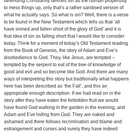
defending Christianity defines sin as the human propensity
to mess things up, only that’s a rather sanitised version of
what he actually says. So what is sin? Well, there is a verse
to be found in the New Testament which tells us that ‘all
have sinned and fallen short of the glory of God’ and it is
that idea of sin as falling short that I would like to consider
today. Think for a moment of today’s Old Testament reading
from the Book of Genesis, the story of Adam and Eve’s
disobedience to God. They, like Jesus, are tempted –
tempted by the serpent to eat of the tree of knowledge of
good and evil and so become like God. And there are many
ways of interpreting this story but traditionally what happens
here has been described as ‘the Fall’, and this an
appropriate enough description. If we had read on in the
story after they have eaten the forbidden fruit we would
have found God walking in the garden in the evening, and
Adam and Eve hiding from God. They are naked and
ashamed and there follows recrimination and blame and
estrangement and curses and surely they have indeed