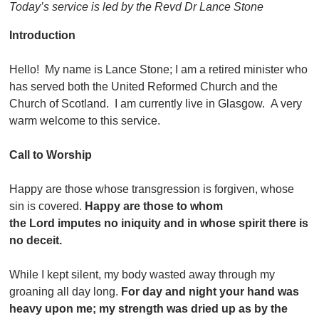
Today’s service is led by the Revd Dr Lance Stone
Introduction
Hello! My name is Lance Stone; I am a retired minister who
has served both the United Reformed Church and the
Church of Scotland. I am currently live in Glasgow. A very
warm welcome to this service.
Call to Worship
Happy are those whose transgression is forgiven, whose
sin is covered.
Happy are those to whom
the Lord imputes no iniquity and in whose spirit there is
no deceit.
While I kept silent, my body wasted away through my
groaning all day long.
For day and night your hand was
heavy upon me; my strength was dried up as by the