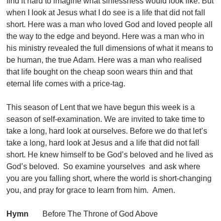
find it hard to imagine what sinlessness would look like. But
when I look at Jesus what I do see is a life that did not fall
short. Here was a man who loved God and loved people all
the way to the edge and beyond. Here was a man who in
his ministry revealed the full dimensions of what it means to
be human, the true Adam. Here was a man who realised
that life bought on the cheap soon wears thin and that
eternal life comes with a price-tag.
This season of Lent that we have begun this week is a
season of self-examination. We are invited to take time to
take a long, hard look at ourselves. Before we do that let’s
take a long, hard look at Jesus and a life that did not fall
short. He knew himself to be God’s beloved and he lived as
God’s beloved. So examine yourselves and ask where
you are you falling short, where the world is short-changing
you, and pray for grace to learn from him. Amen.
Hymn
Before The Throne of God Above