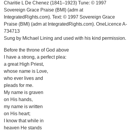
Charitie L De Chenez (1841–1923) Tune: © 1997
Sovereign Grace Praise (BMI) (adm at
IntegratedRights.com). Text: © 1997 Sovereign Grace
Praise (BMI) (adm at IntegratedRights.com). OneLicence A-
734713
Sung by Michael Lining and used with his kind permission.
Before the throne of God above
I have a strong, a perfect plea:
a great High Priest,
whose name is Love,
who ever lives and
pleads for me.
My name is graven
on His hands,
my name is written
on His heart;
I know that while in
heaven He stands