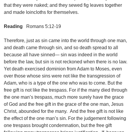
that they were naked; and they sewed fig leaves together
and made loincloths for themselves.
Reading
Romans 5:12-19
Therefore, just as sin came into the world through one man,
and death came through sin, and so death spread to all
because all have sinned— sin was indeed in the world
before the law, but sin is not reckoned when there is no law.
Yet death exercised dominion from Adam to Moses, even
over those whose sins were not like the transgression of
Adam, who is a type of the one who was to come. But the
free gift is not like the trespass. For if the many died through
the one man’s trespass, much more surely have the grace
of God and the free gift in the grace of the one man, Jesus
Christ, abounded for the many. And the free gift is not like
the effect of the one man’s sin. For the judgement following
one trespass brought condemnation, but the free gift