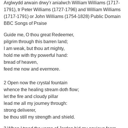
Arglwydd arwain drwy’r anialwch William Williams (1717-
1791), tr Peter Williams (1727-1796) and William Williams
(1717-1791) or John Williams (1754-1828) Public Domain
BBC Songs of Praise
Guide me, O thou great Redeemer,
pilgrim through this barren land;
I am weak, but thou art mighty,
hold me with thy powerful hand:
bread of heaven,
feed me now and evermore.
2 Open now the crystal fountain
whence the healing stream doth flow;
let the fire and cloudy pillar
lead me all my journey through:
strong deliverer,
be thou still my strength and shield.