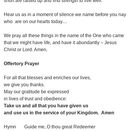
short are raised up and find strength to live well.
Hear us as in a moment of silence we name before you nay
who are on our hearts today…
We pray all these things in the name of the One who came
that we might have life, and have it abundantly – Jesus
Christ or Lord. Amen.
Offertory Prayer
For all that blesses and enriches our lives,
we give you thanks.
May our gratitude be expressed
in lives of trust and obedience:
Take us and all that you have given us
and use us in the service of your Kingdom. Amen
Hymn Guide me, O thou great Redeemer