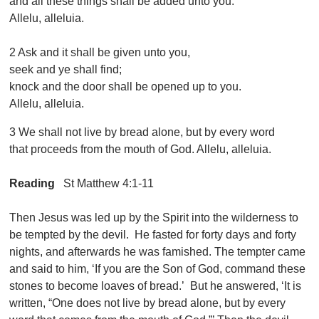
and all these things shall be added unto you.
Allelu, alleluia.
2 Ask and it shall be given unto you,
seek and ye shall find;
knock and the door shall be opened up to you.
Allelu, alleluia.
3 We shall not live by bread alone, but by every word
that proceeds from the mouth of God. Allelu, alleluia.
Reading
St Matthew 4:1-11
Then Jesus was led up by the Spirit into the wilderness to
be tempted by the devil. He fasted for forty days and forty
nights, and afterwards he was famished. The tempter came
and said to him, ‘If you are the Son of God, command these
stones to become loaves of bread.’ But he answered, ‘It is
written, “One does not live by bread alone, but by every