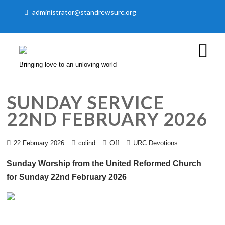
administrator@standrewsurc.org
Bringing love to an unloving world
SUNDAY SERVICE
22ND FEBRUARY 2026
Off
22 February 2026
colind
URC Devotions
Sunday Worship from the United Reformed Church
for Sunday 22nd February 2026