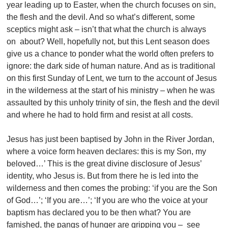
year leading up to Easter, when the church focuses on sin,
the flesh and the devil. And so what’s different, some
sceptics might ask – isn’t that what the church is always
on about? Well, hopefully not, but this Lent season does
give us a chance to ponder what the world often prefers to
ignore: the dark side of human nature. And as is traditional
on this first Sunday of Lent, we turn to the account of Jesus
in the wilderness at the start of his ministry – when he was
assaulted by this unholy trinity of sin, the flesh and the devil
and where he had to hold firm and resist at all costs.
Jesus has just been baptised by John in the River Jordan,
where a voice form heaven declares: this is my Son, my
beloved…’ This is the great divine disclosure of Jesus’
identity, who Jesus is. But from there he is led into the
wilderness and then comes the probing: ‘if you are the Son
of God…’; ‘If you are…’; ‘If you are who the voice at your
baptism has declared you to be then what? You are
famished, the pangs of hunger are gripping you – see