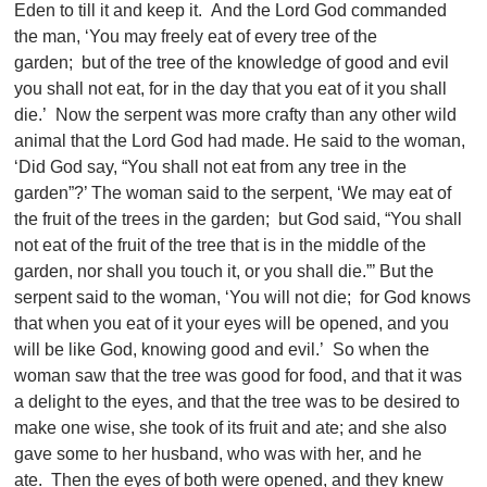
Eden to till it and keep it. And the Lord God commanded
the man, ‘You may freely eat of every tree of the
garden; but of the tree of the knowledge of good and evil
you shall not eat, for in the day that you eat of it you shall
die.’ Now the serpent was more crafty than any other wild
animal that the Lord God had made. He said to the woman,
‘Did God say, “You shall not eat from any tree in the
garden”?’ The woman said to the serpent, ‘We may eat of
the fruit of the trees in the garden; but God said, “You shall
not eat of the fruit of the tree that is in the middle of the
garden, nor shall you touch it, or you shall die.”’ But the
serpent said to the woman, ‘You will not die; for God knows
that when you eat of it your eyes will be opened, and you
will be like God, knowing good and evil.’ So when the
woman saw that the tree was good for food, and that it was
a delight to the eyes, and that the tree was to be desired to
make one wise, she took of its fruit and ate; and she also
gave some to her husband, who was with her, and he
ate. Then the eyes of both were opened, and they knew