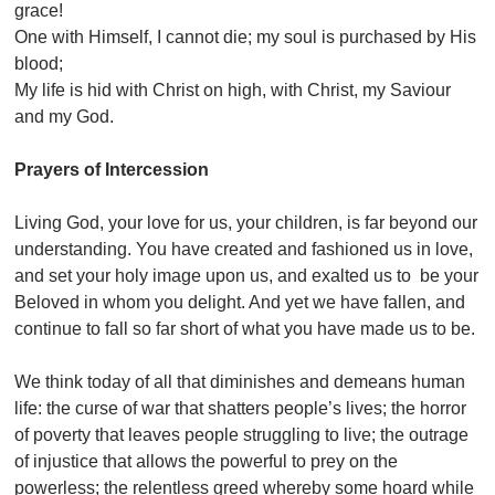
grace!
One with Himself, I cannot die; my soul is purchased by His
blood;
My life is hid with Christ on high, with Christ, my Saviour
and my God.
Prayers of Intercession
Living God, your love for us, your children, is far beyond our
understanding. You have created and fashioned us in love,
and set your holy image upon us, and exalted us to be your
Beloved in whom you delight. And yet we have fallen, and
continue to fall so far short of what you have made us to be.
We think today of all that diminishes and demeans human
life: the curse of war that shatters people’s lives; the horror
of poverty that leaves people struggling to live; the outrage
of injustice that allows the powerful to prey on the
powerless; the relentless greed whereby some hoard while