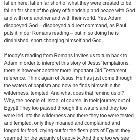
fallen here, fallen far short of what they were created to be,
fallen far short of the glory of friendship and peace with God
and with one another and with their world. Yes, Adam
disobeyed God – disobeyed a direct command, as Paul
puts it in our Romans reading – but in so doing he is
diminished, short-changing himself and God.
If today’s reading from Romans invites us to turn back to
Adam in order to interpret this story of Jesus’ temptations,
there is however another more important Old Testament
reference. Think again of Jesus. He has just come through
the waters of baptism and now he finds himself in the
wilderness, tempted. And what does that remind us of?
Why, the people of Israel of course, in their journey out of
Egypt! They too passed through the waters and they too
were led into the wilderness and there they too were tested
and tempted, only they moaned and complained and
longed for food, crying out for the flesh-pots of Egypt: they
yearned for the security of captivity. And there too we see