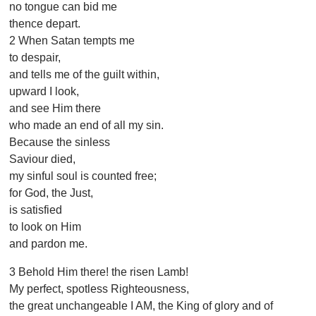
no tongue can bid me
thence depart.
2 When Satan tempts me
to despair,
and tells me of the guilt within,
upward I look,
and see Him there
who made an end of all my sin.
Because the sinless
Saviour died,
my sinful soul is counted free;
for God, the Just,
is satisfied
to look on Him
and pardon me.
3 Behold Him there! the risen Lamb!
My perfect, spotless Righteousness,
the great unchangeable I AM, the King of glory and of