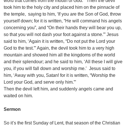
word that comes from the mouth of God.”’ Then the devil
took him to the holy city and placed him on the pinnacle of
the temple, saying to him, ‘If you are the Son of God, throw
yourself down; for it is written, “He will command his angels
concerning you”, and “On their hands they will bear you up,
so that you will not dash your foot against a stone.”’ Jesus
said to him, ‘Again it is written, “Do not put the Lord your
God to the test.”’ Again, the devil took him to a very high
mountain and showed him all the kingdoms of the world
and their splendour; and he said to him, ‘All these I will give
you, if you will fall down and worship me.’ Jesus said to
him, ‘Away with you, Satan! for it is written, “Worship the
Lord your God, and serve only him.”’
Then the devil left him, and suddenly angels came and
waited on him.
Sermon
So it’s the first Sunday of Lent, that season of the Christian