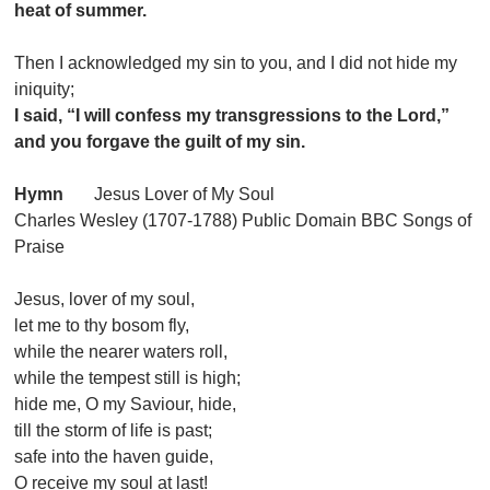
heat of summer.
Then I acknowledged my sin to you, and I did not hide my
iniquity;
I said, “I will confess my transgressions to the Lord,”
and you forgave the guilt of my sin.
Hymn
Jesus Lover of My Soul
Charles Wesley (1707-1788) Public Domain BBC Songs of
Praise
Jesus, lover of my soul,
let me to thy bosom fly,
while the nearer waters roll,
while the tempest still is high;
hide me, O my Saviour, hide,
till the storm of life is past;
safe into the haven guide,
O receive my soul at last!