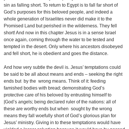
sin as falling short. To return to Egypt is to fall far short of
God’s purposes for this beloved people, and indeed a
whole generation of Israelites never did make it to the
Promised Land but perished in the wilderness. They fell
short! And now in this chapter Jesus is in a sense Israel
once again, coming through the water to be tested and
tempted in the desert. Only where his ancestors disobeyed
and fell short, he is obedient and goes the distance.
And how very subtle the devil is. Jesus’ temptations could
be said to be all about means and ends – seeking the right
ends but by the wrong means. Think of it: feeding
famished bodies with bread; demonstrating God’s
protective care of his beloved by entrusting himself to
|God’s angels; being declared ruler of the nations: all of
these are worthy ends but when sought by the wrong
means they fall woefully short of God’s glorious plan for
Jesus’ ministry. Giving in to these temptations would have