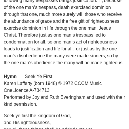
following many trespasses brings justification. If, because
of the one man’s trespass, death exercised dominion
through that one, much more surely will those who receive
the abundance of grace and the free gift of righteousness
exercise dominion in life through the one man, Jesus
Christ. Therefore just as one man’s trespass led to
condemnation for all, so one man’s act of righteousness
leads to justification and life for all. or just as by the one
man’s disobedience the many were made sinners, so by
the one man’s obedience the many will be made righteous.
Hymn
Seek Ye First
Karen Lafferty (born 1948) © 1972 CCCM Music
OneLicence A-734713
Performed by Joy and Ruth Everingham and used with their
kind permission.
Seek ye first the kingdom of God,
and His righteousness,