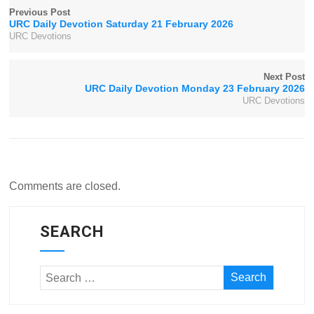
Previous Post
URC Daily Devotion Saturday 21 February 2026
URC Devotions
Next Post
URC Daily Devotion Monday 23 February 2026
URC Devotions
Comments are closed.
SEARCH