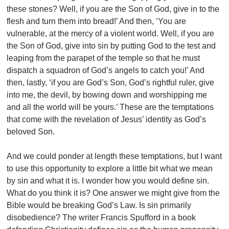
these stones? Well, if you are the Son of God, give in to the
flesh and turn them into bread!’ And then, ‘You are
vulnerable, at the mercy of a violent world. Well, if you are
the Son of God, give into sin by putting God to the test and
leaping from the parapet of the temple so that he must
dispatch a squadron of God’s angels to catch you!’ And
then, lastly, ‘if you are God’s Son, God’s rightful ruler, give
into me, the devil, by bowing down and worshipping me
and all the world will be yours.’ These are the temptations
that come with the revelation of Jesus’ identity as God’s
beloved Son.
And we could ponder at length these temptations, but I want
to use this opportunity to explore a little bit what we mean
by sin and what it is. I wonder how you would define sin.
What do you think it is? One answer we might give from the
Bible would be breaking God’s Law. Is sin primarily
disobedience? The writer Francis Spufford in a book