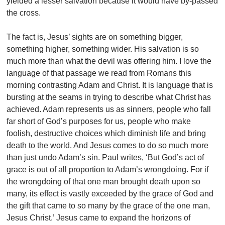
yielded a lesser salvation because it would have by-passed
the cross.
The fact is, Jesus’ sights are on something bigger,
something higher, something wider. His salvation is so
much more than what the devil was offering him. I love the
language of that passage we read from Romans this
morning contrasting Adam and Christ. It is language that is
bursting at the seams in trying to describe what Christ has
achieved. Adam represents us as sinners, people who fall
far short of God’s purposes for us, people who make
foolish, destructive choices which diminish life and bring
death to the world. And Jesus comes to do so much more
than just undo Adam’s sin. Paul writes, ‘But God’s act of
grace is out of all proportion to Adam’s wrongdoing. For if
the wrongdoing of that one man brought death upon so
many, its effect is vastly exceeded by the grace of God and
the gift that came to so many by the grace of the one man,
Jesus Christ.’ Jesus came to expand the horizons of