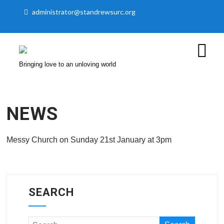
administrator@standrewsurc.org
Bringing love to an unloving world
NEWS
Messy Church on Sunday 21st January at 3pm
SEARCH