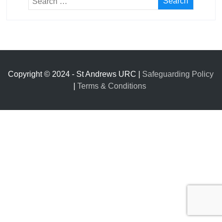
Copyright © 2024 - St Andrews URC |
Safeguarding Policy
|
Terms & Conditions