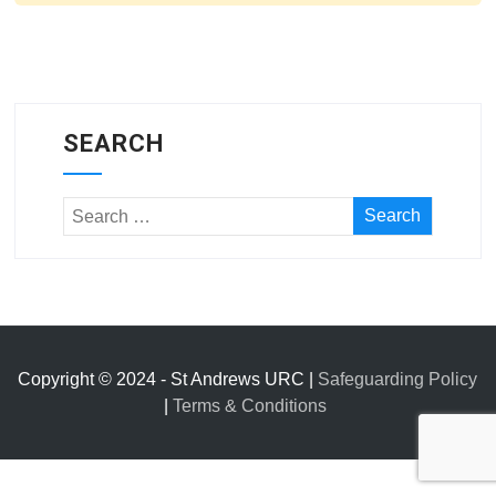
SEARCH
Copyright © 2024 - St Andrews URC |
Safeguarding Policy
|
Terms & Conditions