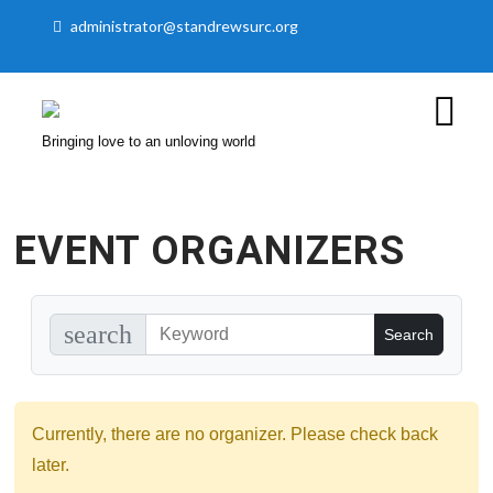
administrator@standrewsurc.org
Bringing love to an unloving world
EVENT ORGANIZERS
search
Currently, there are no organizer. Please check back
later.