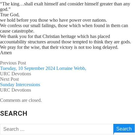
“The king…shall exalt himself and consider himself greater than any
god.”
True God,
we hold before you those who have power over nations.
We confess our small failings, those which when found in them can
cause catastrophe.
We thank you for that Christian heritage which has placed
accountability structures around those tempted to think they are gods.
We pray for the wise, that their victory is not too long delayed.
Amen
Previous Post
Tuesday, 10 September 2024 Lorraine Webb,
URC Devotions
Next Post
Sunday Intercessions
URC Devotions
Comments are closed.
SEARCH