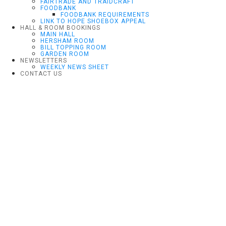
FAIRTRADE AND TRAIDCRAFT
FOODBANK
FOODBANK REQUIREMENTS
LINK TO HOPE SHOEBOX APPEAL
HALL & ROOM BOOKINGS
MAIN HALL
HERSHAM ROOM
BILL TOPPING ROOM
GARDEN ROOM
NEWSLETTERS
WEEKLY NEWS SHEET
CONTACT US