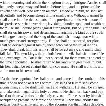
without warning and obtain the kingdom through intrigue. Armies shall
be utterly swept away and broken before him, and the prince of the
covenant as well. And after an alliance is made with him, he shall act
deceitfully and become strong with a small party. Without warning he
shall come into the richest parts of the province and do what none of
his predecessors had ever done, lavishing plunder, spoil, and wealth on
them. He shall devise plans against strongholds, but only for a time. He
shall stir up his power and determination against the king of the south
with a great army, and the king of the south shall wage war with a
much greater and stronger army. But he shall not succeed, for plots
shall be devised against him by those who eat of the royal rations.
They shall break him, his army shall be swept away, and many shall
fall slain. The two kings, their minds bent on evil, shall sit at one table
and exchange lies. But it shall not succeed, for there remains an end at
the time appointed. He shall return to his land with great wealth, but
his heart shall be set against the holy covenant. He shall work his will,
and return to his own land.
‘At the time appointed he shall return and come into the south, but this
time it shall not be as it was before. For ships of Kittim shall come
against him, and he shall lose heart and withdraw. He shall be enraged
and take action against the holy covenant. He shall turn back and pay
heed to those who forsake the holy covenant. Forces sent by him shall
occupy and profane the temple and fortress. They shall abolish the
regular burnt-offering and set up the abomination that makes desolate.