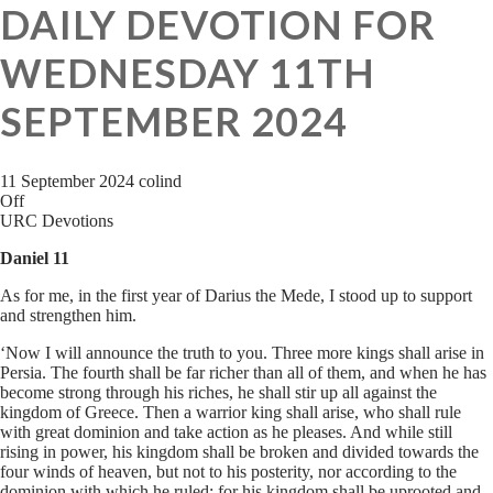
DAILY DEVOTION FOR
WEDNESDAY 11TH
SEPTEMBER 2024
11 September 2024
colind
Off
URC Devotions
Daniel 11
As for me, in the first year of Darius the Mede, I stood up to support
and strengthen him.
‘Now I will announce the truth to you. Three more kings shall arise in
Persia. The fourth shall be far richer than all of them, and when he has
become strong through his riches, he shall stir up all against the
kingdom of Greece. Then a warrior king shall arise, who shall rule
with great dominion and take action as he pleases. And while still
rising in power, his kingdom shall be broken and divided towards the
four winds of heaven, but not to his posterity, nor according to the
dominion with which he ruled; for his kingdom shall be uprooted and